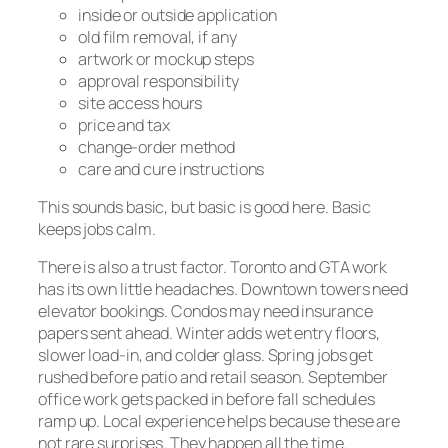
inside or outside application
old film removal, if any
artwork or mockup steps
approval responsibility
site access hours
price and tax
change-order method
care and cure instructions
This sounds basic, but basic is good here. Basic
keeps jobs calm.
There is also a trust factor. Toronto and GTA work
has its own little headaches. Downtown towers need
elevator bookings. Condos may need insurance
papers sent ahead. Winter adds wet entry floors,
slower load-in, and colder glass. Spring jobs get
rushed before patio and retail season. September
office work gets packed in before fall schedules
ramp up. Local experience helps because these are
not rare surprises. They happen all the time.