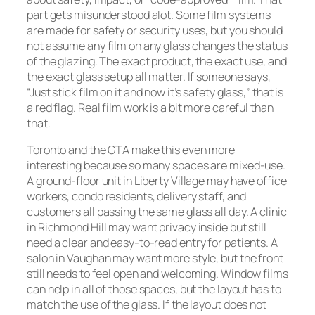
part gets misunderstood alot. Some film systems
are made for safety or security uses, but you should
not assume any film on any glass changes the status
of the glazing. The exact product, the exact use, and
the exact glass setup all matter. If someone says,
“Just stick film on it and now it’s safety glass,” that is
a red flag. Real film work is a bit more careful than
that.
Toronto and the GTA make this even more
interesting because so many spaces are mixed-use.
A ground-floor unit in Liberty Village may have office
workers, condo residents, delivery staff, and
customers all passing the same glass all day. A clinic
in Richmond Hill may want privacy inside but still
need a clear and easy-to-read entry for patients. A
salon in Vaughan may want more style, but the front
still needs to feel open and welcoming. Window films
can help in all of those spaces, but the layout has to
match the use of the glass. If the layout does not