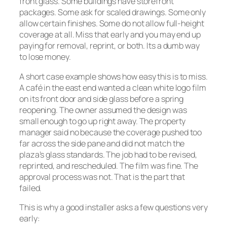
front glass. Some buildings have storefront
packages. Some ask for scaled drawings. Some only
allow certain finishes. Some do not allow full-height
coverage at all. Miss that early and you may end up
paying for removal, reprint, or both. Its a dumb way
to lose money.
A short case example shows how easy this is to miss.
A café in the east end wanted a clean white logo film
on its front door and side glass before a spring
reopening. The owner assumed the design was
small enough to go up right away. The property
manager said no because the coverage pushed too
far across the side pane and did not match the
plaza’s glass standards. The job had to be revised,
reprinted, and rescheduled. The film was fine. The
approval process was not. That is the part that
failed.
This is why a good installer asks a few questions very
early: