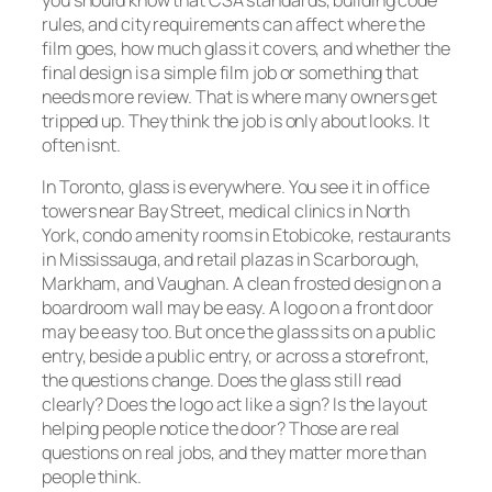
rules, and city requirements can affect where the
film goes, how much glass it covers, and whether the
final design is a simple film job or something that
needs more review. That is where many owners get
tripped up. They think the job is only about looks. It
often isnt.
In Toronto, glass is everywhere. You see it in office
towers near Bay Street, medical clinics in North
York, condo amenity rooms in Etobicoke, restaurants
in Mississauga, and retail plazas in Scarborough,
Markham, and Vaughan. A clean frosted design on a
boardroom wall may be easy. A logo on a front door
may be easy too. But once the glass sits on a public
entry, beside a public entry, or across a storefront,
the questions change. Does the glass still read
clearly? Does the logo act like a sign? Is the layout
helping people notice the door? Those are real
questions on real jobs, and they matter more than
people think.