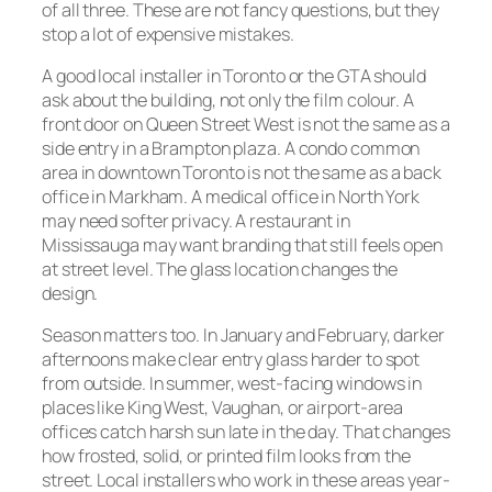
of all three. These are not fancy questions, but they
stop a lot of expensive mistakes.
A good local installer in Toronto or the GTA should
ask about the building, not only the film colour. A
front door on Queen Street West is not the same as a
side entry in a Brampton plaza. A condo common
area in downtown Toronto is not the same as a back
office in Markham. A medical office in North York
may need softer privacy. A restaurant in
Mississauga may want branding that still feels open
at street level. The glass location changes the
design.
Season matters too. In January and February, darker
afternoons make clear entry glass harder to spot
from outside. In summer, west-facing windows in
places like King West, Vaughan, or airport-area
offices catch harsh sun late in the day. That changes
how frosted, solid, or printed film looks from the
street. Local installers who work in these areas year-