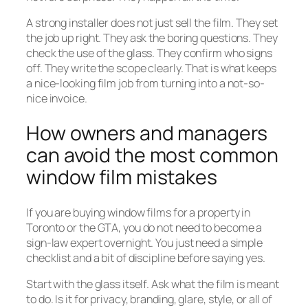
A strong installer does not just sell the film. They set
the job up right. They ask the boring questions. They
check the use of the glass. They confirm who signs
off. They write the scope clearly. That is what keeps
a nice-looking film job from turning into a not-so-
nice invoice.
How owners and managers
can avoid the most common
window film mistakes
If you are buying window films for a property in
Toronto or the GTA, you do not need to become a
sign-law expert overnight. You just need a simple
checklist and a bit of discipline before saying yes.
Start with the glass itself. Ask what the film is meant
to do. Is it for privacy, branding, glare, style, or all of