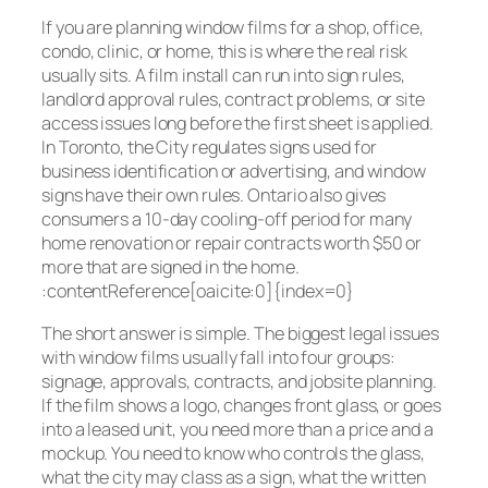
If you are planning window films for a shop, office,
condo, clinic, or home, this is where the real risk
usually sits. A film install can run into sign rules,
landlord approval rules, contract problems, or site
access issues long before the first sheet is applied.
In Toronto, the City regulates signs used for
business identification or advertising, and window
signs have their own rules. Ontario also gives
consumers a 10-day cooling-off period for many
home renovation or repair contracts worth $50 or
more that are signed in the home.
:contentReference[oaicite:0]{index=0}
The short answer is simple. The biggest legal issues
with window films usually fall into four groups:
signage, approvals, contracts, and jobsite planning.
If the film shows a logo, changes front glass, or goes
into a leased unit, you need more than a price and a
mockup. You need to know who controls the glass,
what the city may class as a sign, what the written