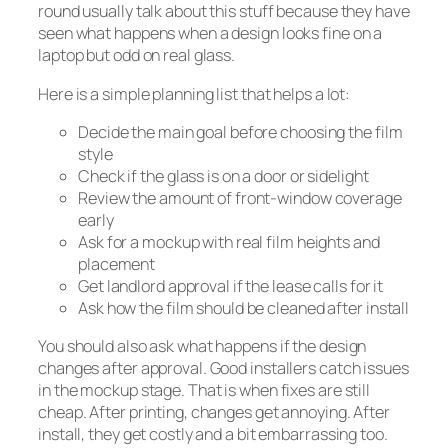
round usually talk about this stuff because they have
seen what happens when a design looks fine on a
laptop but odd on real glass.
Here is a simple planning list that helps a lot:
Decide the main goal before choosing the film
style
Check if the glass is on a door or sidelight
Review the amount of front-window coverage
early
Ask for a mockup with real film heights and
placement
Get landlord approval if the lease calls for it
Ask how the film should be cleaned after install
You should also ask what happens if the design
changes after approval. Good installers catch issues
in the mockup stage. That is when fixes are still
cheap. After printing, changes get annoying. After
install, they get costly and a bit embarrassing too.