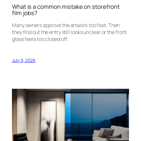
What is a common mistake on storefront
film jobs?
Many owners approve the artwork too fast. Then
they find out the entry still looks unclear or the front
glass feels too closed off.
July 9, 2026