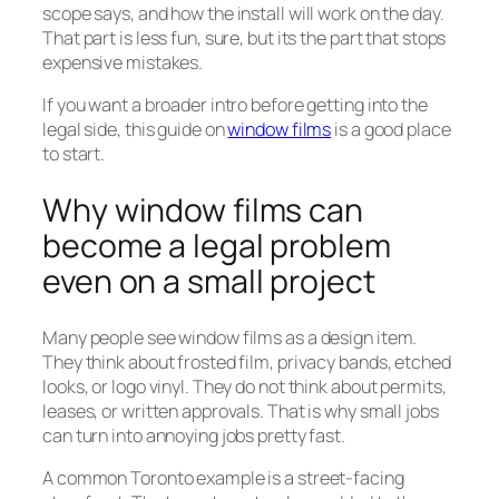
scope says, and how the install will work on the day.
That part is less fun, sure, but its the part that stops
expensive mistakes.
If you want a broader intro before getting into the
legal side, this guide on
window films
is a good place
to start.
Why window films can
become a legal problem
even on a small project
Many people see window films as a design item.
They think about frosted film, privacy bands, etched
looks, or logo vinyl. They do not think about permits,
leases, or written approvals. That is why small jobs
can turn into annoying jobs pretty fast.
A common Toronto example is a street-facing