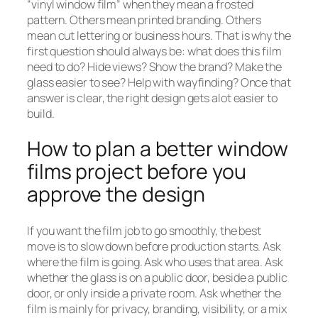
“vinyl window film” when they mean a frosted
pattern. Others mean printed branding. Others
mean cut lettering or business hours. That is why the
first question should always be: what does this film
need to do? Hide views? Show the brand? Make the
glass easier to see? Help with wayfinding? Once that
answer is clear, the right design gets alot easier to
build.
How to plan a better window
films project before you
approve the design
If you want the film job to go smoothly, the best
move is to slow down before production starts. Ask
where the film is going. Ask who uses that area. Ask
whether the glass is on a public door, beside a public
door, or only inside a private room. Ask whether the
film is mainly for privacy, branding, visibility, or a mix