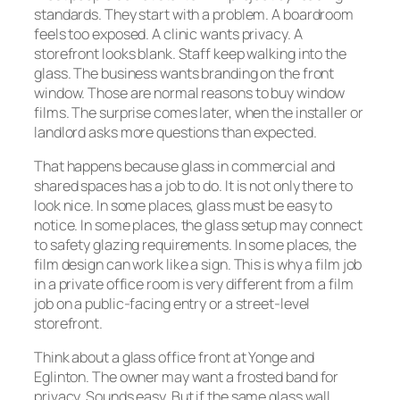
standards. They start with a problem. A boardroom
feels too exposed. A clinic wants privacy. A
storefront looks blank. Staff keep walking into the
glass. The business wants branding on the front
window. Those are normal reasons to buy window
films. The surprise comes later, when the installer or
landlord asks more questions than expected.
That happens because glass in commercial and
shared spaces has a job to do. It is not only there to
look nice. In some places, glass must be easy to
notice. In some places, the glass setup may connect
to safety glazing requirements. In some places, the
film design can work like a sign. This is why a film job
in a private office room is very different from a film
job on a public-facing entry or a street-level
storefront.
Think about a glass office front at Yonge and
Eglinton. The owner may want a frosted band for
privacy. Sounds easy. But if the same glass wall