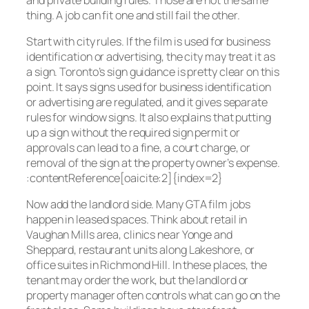
thing. A job can fit one and still fail the other.
Start with city rules. If the film is used for business
identification or advertising, the city may treat it as
a sign. Toronto’s sign guidance is pretty clear on this
point. It says signs used for business identification
or advertising are regulated, and it gives separate
rules for window signs. It also explains that putting
up a sign without the required sign permit or
approvals can lead to a fine, a court charge, or
removal of the sign at the property owner’s expense.
:contentReference[oaicite:2]{index=2}
Now add the landlord side. Many GTA film jobs
happen in leased spaces. Think about retail in
Vaughan Mills area, clinics near Yonge and
Sheppard, restaurant units along Lakeshore, or
office suites in Richmond Hill. In these places, the
tenant may order the work, but the landlord or
property manager often controls what can go on the