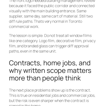
The front logo needed building management review
because it faced the public corridor and connected
visually with the main building entrance. Same
supplier, same day, same cart of material. Still two
diff rule paths. Thats very normal in Toronto
commercial work.
The lesson is simple. Do not treat all window films
like one category. Logo film, decorative film, privacy
film, and branded glass can trigger diff approval
paths, even in the same unit.
Contracts, home jobs, and
why written scope matters
more than people think
The next place problems show up is the contract.
This is true on residential jobs and commercial jobs,
but the risk is even sharper when the contract is
signed in the home.