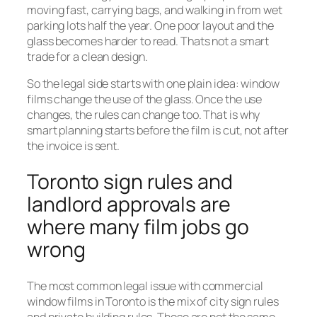
moving fast, carrying bags, and walking in from wet
parking lots half the year. One poor layout and the
glass becomes harder to read. Thats not a smart
trade for a clean design.
So the legal side starts with one plain idea: window
films change the use of the glass. Once the use
changes, the rules can change too. That is why
smart planning starts before the film is cut, not after
the invoice is sent.
Toronto sign rules and
landlord approvals are
where many film jobs go
wrong
The most common legal issue with commercial
window films in Toronto is the mix of city sign rules
and private building rules. Those are not the same