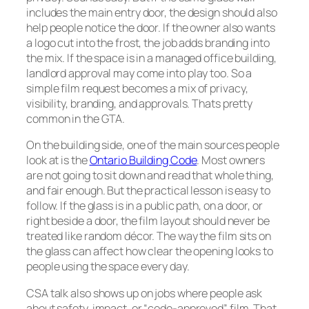
includes the main entry door, the design should also
help people notice the door. If the owner also wants
a logo cut into the frost, the job adds branding into
the mix. If the space is in a managed office building,
landlord approval may come into play too. So a
simple film request becomes a mix of privacy,
visibility, branding, and approvals. Thats pretty
common in the GTA.
On the building side, one of the main sources people
look at is the
Ontario Building Code
. Most owners
are not going to sit down and read that whole thing,
and fair enough. But the practical lesson is easy to
follow. If the glass is in a public path, on a door, or
right beside a door, the film layout should never be
treated like random décor. The way the film sits on
the glass can affect how clear the opening looks to
people using the space every day.
CSA talk also shows up on jobs where people ask
about safety, impact, or “code-approved” film. That