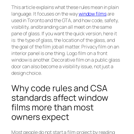
This article explains what these rules mean in plain
language. It focuses on the way
window films
are
used in Toronto and the GTA, and how code, safety,
visibility, and branding can all meet on the same
pane of glass. If you want the quick version, here it
is: the type of glass, the location of the glass, and
the goal of the film job all matter. Privacy film on an
interior panel is one thing. Logo film on a front
window is another. Decorative film on a public glass
door can also become a visibility issue, not just a
design choice.
Why code rules and CSA
standards affect window
films more than most
owners expect
Most people do not start a film project by reading