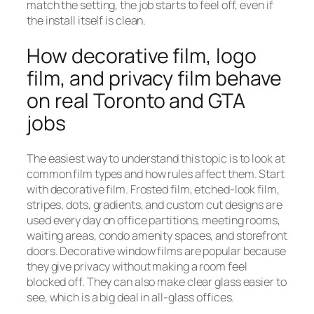
match the setting, the job starts to feel off, even if
the install itself is clean.
How decorative film, logo
film, and privacy film behave
on real Toronto and GTA
jobs
The easiest way to understand this topic is to look at
common film types and how rules affect them. Start
with decorative film. Frosted film, etched-look film,
stripes, dots, gradients, and custom cut designs are
used every day on office partitions, meeting rooms,
waiting areas, condo amenity spaces, and storefront
doors. Decorative window films are popular because
they give privacy without making a room feel
blocked off. They can also make clear glass easier to
see, which is a big deal in all-glass offices.