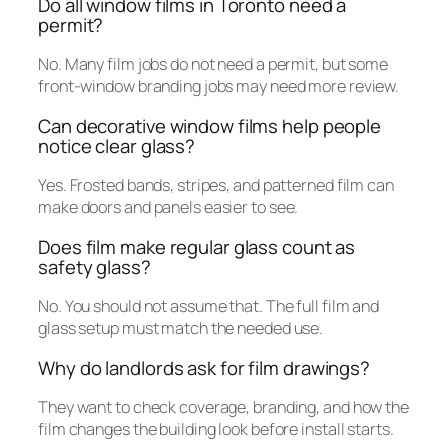
Do all window films in Toronto need a
permit?
No. Many film jobs do not need a permit, but some
front-window branding jobs may need more review.
Can decorative window films help people
notice clear glass?
Yes. Frosted bands, stripes, and patterned film can
make doors and panels easier to see.
Does film make regular glass count as
safety glass?
No. You should not assume that. The full film and
glass setup must match the needed use.
Why do landlords ask for film drawings?
They want to check coverage, branding, and how the
film changes the building look before install starts.