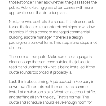
those at once? Then ask whether the glass faces the
public. Public-facing glass often comes with more
approval issues than interior glass.
Next, ask who controls the space. If it is leased, ask
to see the lease rules on storefront signs or window
graphics. If it is a condo or managed commercial
building, ask the manager if there is a design
package or approval form. This step alone stops a lot
of mess.
Then look at the quote. Make sure the language is
clear enough that someone outside the job could
read it and understand what is being installed. If the
quote sounds too broad, it probably is.
Last, think about timing. A job booked in February in
downtown Toronto is not the same as a summer
install at a suburban plaza. Weather, access, traffic,
and staffing all shift the day. That is normal. The
quote and schedule should leave enough room for