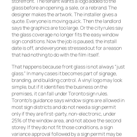
storefront. The tenant wants a logo added to the
glass before an opening, a sale, or a rebrand. The
designer makes the artwork. The installer gives a
quote. Everyone is moving quick. Then the landlord
says the graphics are too large. Or the city rules say
the glass coverage no longer fits the easy window
sign conditions. Now the job is paused, the install
date is off, and everyones stressed out for a reason
that had nothing to do with the film itself.
That happens because front glass is not always “just
glass.” In many cases it becomes part of signage,
branding, and building control. A vinyl logo may look
simple, but if it identifies the business on the
premises, it can fall under Toronto sign rules.
Toronto’s guidance says window signs are allowed in
most sign districts and do not need a sign permit
only if they are first-party, non-electronic, under
25% of the window area, and not above the second
storey. If they do not fit those conditions, a sign
variance approval followed by a sign permit may be