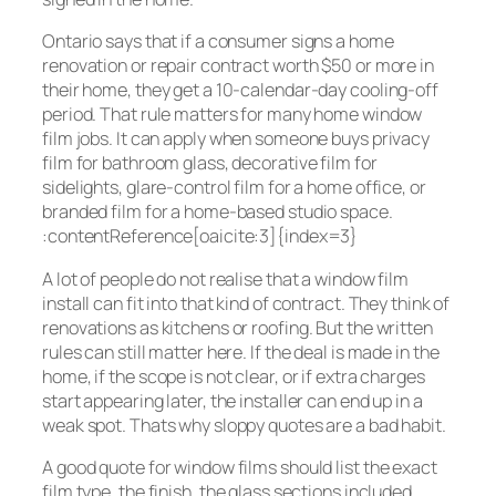
Ontario says that if a consumer signs a home
renovation or repair contract worth $50 or more in
their home, they get a 10-calendar-day cooling-off
period. That rule matters for many home window
film jobs. It can apply when someone buys privacy
film for bathroom glass, decorative film for
sidelights, glare-control film for a home office, or
branded film for a home-based studio space.
:contentReference[oaicite:3]{index=3}
A lot of people do not realise that a window film
install can fit into that kind of contract. They think of
renovations as kitchens or roofing. But the written
rules can still matter here. If the deal is made in the
home, if the scope is not clear, or if extra charges
start appearing later, the installer can end up in a
weak spot. Thats why sloppy quotes are a bad habit.
A good quote for window films should list the exact
film type, the finish, the glass sections included,