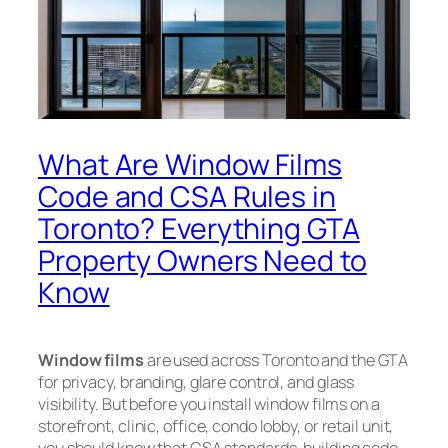
What Are Window Films
Code and CSA Rules in
Toronto? Everything GTA
Property Owners Need to
Know
Window films
are used across Toronto and the GTA
for privacy, branding, glare control, and glass
visibility. But before you install window films on a
storefront, clinic, office, condo lobby, or retail unit,
you should know that CSA standards, building code