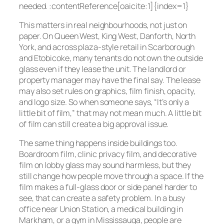
needed. :contentReference[oaicite:1]{index=1}
This matters in real neighbourhoods, not just on
paper. On Queen West, King West, Danforth, North
York, and across plaza-style retail in Scarborough
and Etobicoke, many tenants do not own the outside
glass even if they lease the unit. The landlord or
property manager may have the final say. The lease
may also set rules on graphics, film finish, opacity,
and logo size. So when someone says, “It’s only a
little bit of film,” that may not mean much. A little bit
of film can still create a big approval issue.
The same thing happens inside buildings too.
Boardroom film, clinic privacy film, and decorative
film on lobby glass may sound harmless, but they
still change how people move through a space. If the
film makes a full-glass door or side panel harder to
see, that can create a safety problem. In a busy
office near Union Station, a medical building in
Markham, or a gym in Mississauga, people are