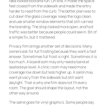
idea looked bold and fun. On site, it made the space
feel closed from the sidewalk and made the entry
harder to read from the curb. The better plan was to
cut down the glass coverage, keep the logo clean,
and use smaller window elements that still carried
the branding. The shop looked more open, and foot
traffic was better because people could see in. Bit of
a simple fix, but it mattered.
Privacy film brings another set of decisions. Many
owners ask for full frosting because they want a fast
answer. Sometimes full frost is right. Sometimes it is
too much. A boardroom may only need a band at
seated eye level. A clinic room may need more
coverage low down but less higher up. A salon may
want privacy from the sidewalk but still want
daylight. That is why one film does not fit every
room. The goal should shape the layout, not the
other way around.
The same goes for vinyl graphics. Some people say