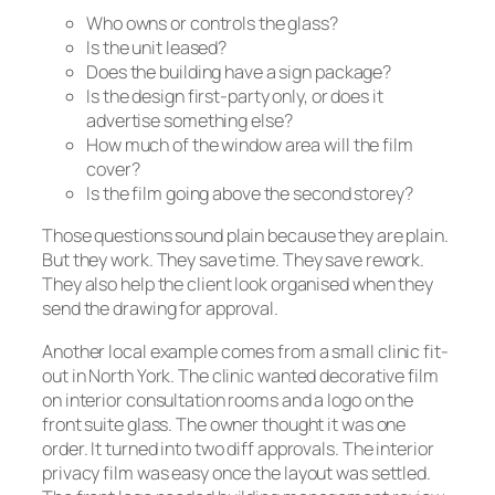
Who owns or controls the glass?
Is the unit leased?
Does the building have a sign package?
Is the design first-party only, or does it
advertise something else?
How much of the window area will the film
cover?
Is the film going above the second storey?
Those questions sound plain because they are plain.
But they work. They save time. They save rework.
They also help the client look organised when they
send the drawing for approval.
Another local example comes from a small clinic fit-
out in North York. The clinic wanted decorative film
on interior consultation rooms and a logo on the
front suite glass. The owner thought it was one
order. It turned into two diff approvals. The interior
privacy film was easy once the layout was settled.