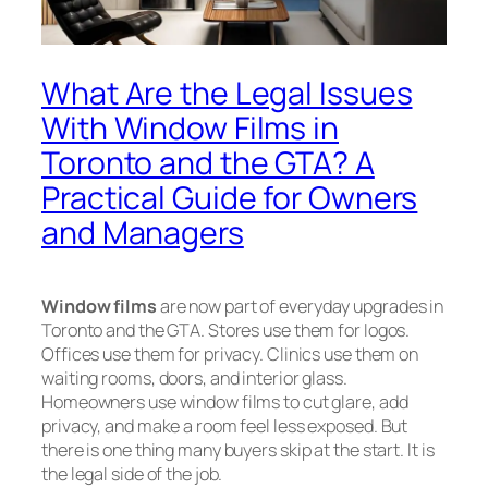
What Are the Legal Issues
With Window Films in
Toronto and the GTA? A
Practical Guide for Owners
and Managers
Window films
are now part of everyday upgrades in
Toronto and the GTA. Stores use them for logos.
Offices use them for privacy. Clinics use them on
waiting rooms, doors, and interior glass.
Homeowners use window films to cut glare, add
privacy, and make a room feel less exposed. But
there is one thing many buyers skip at the start. It is
the legal side of the job.