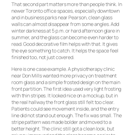
That second part matters more than people think. In
newer Toronto office spaces, especially downtown
and in business parks near Pearson, clean glass
walls can almost disappear from some angles. Add
winter darkness at 5 p.m. or hard afternoon glare in
summer, and the glass can become even harder to
read. Good decorative film helps with that. It gives
the eye something to catch. It helps the space feel
finished too, not just covered.
Here is one case example. A physiotherapy clinic
near Don Mills wanted more privacy on treatment
room glass and a simple frosted design on the main
front partition. The first idea used very light frosting
with thin stripes. It looked nice on a mockup, but in
the real hallway the front glass still felt too clear.
Patients could see movement inside, and the entry
line did not stand out enough. The fix was small. The
stripe pattern was made bolder and moved to a
better height. The clinic still got a clean look, but