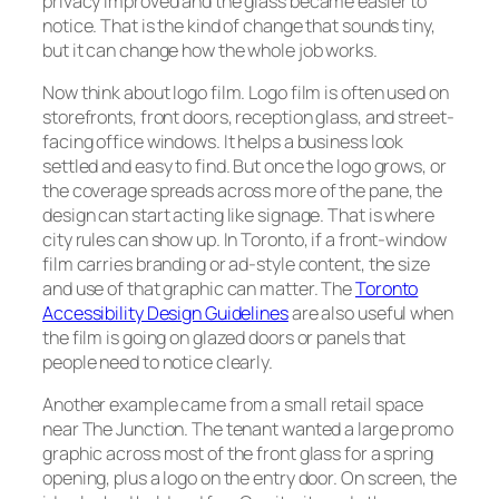
privacy improved and the glass became easier to
notice. That is the kind of change that sounds tiny,
but it can change how the whole job works.
Now think about logo film. Logo film is often used on
storefronts, front doors, reception glass, and street-
facing office windows. It helps a business look
settled and easy to find. But once the logo grows, or
the coverage spreads across more of the pane, the
design can start acting like signage. That is where
city rules can show up. In Toronto, if a front-window
film carries branding or ad-style content, the size
and use of that graphic can matter. The
Toronto
Accessibility Design Guidelines
are also useful when
the film is going on glazed doors or panels that
people need to notice clearly.
Another example came from a small retail space
near The Junction. The tenant wanted a large promo
graphic across most of the front glass for a spring
opening, plus a logo on the entry door. On screen, the