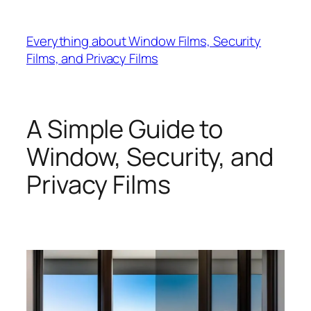
Skip
to
Everything about Window Films, Security
content
Films, and Privacy Films
A Simple Guide to
Window, Security, and
Privacy Films