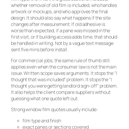
whether removal of old film is included, who handles
artwork or mockups, and who approves the final
design. It should also say what happens if the site
changes after measurement. If old adhesive is
worse than expected, if a pane was missed in the
first visit, or if building access adds time, that should
be handled in writing. Not by a vague text message
sent five mins before install.
For commercial jobs, the same rule of thumb still
applies even when the consumer law is not the main
issue. Written scope saves arguments. It stops the “I
thought that was included” problem. It stops the “I
thought you were getting landlord sign-off” problem.
It also helps the client compare suppliers without
guessing what one quote left out.
Strong window film quotes usually include:
film type and finish
exact panes or sections covered