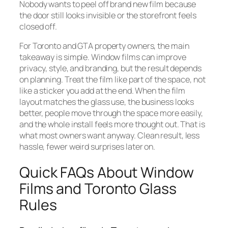
Nobody wants to peel off brand new film because
the door still looks invisible or the storefront feels
closed off.
For Toronto and GTA property owners, the main
takeaway is simple. Window films can improve
privacy, style, and branding, but the result depends
on planning. Treat the film like part of the space, not
like a sticker you add at the end. When the film
layout matches the glass use, the business looks
better, people move through the space more easily,
and the whole install feels more thought out. That is
what most owners want anyway. Clean result, less
hassle, fewer weird surprises later on.
Quick FAQs About Window
Films and Toronto Glass
Rules