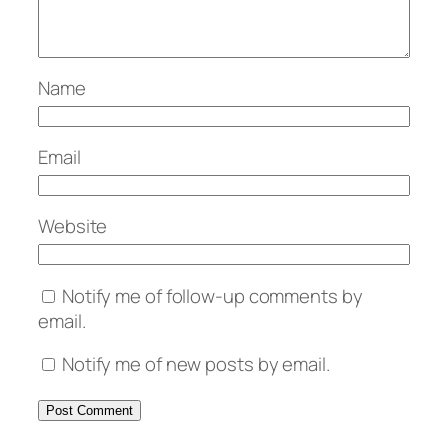
Name
Email
Website
Notify me of follow-up comments by
email.
Notify me of new posts by email.