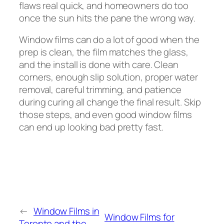
flaws real quick, and homeowners do too
once the sun hits the pane the wrong way.
Window films can do a lot of good when the
prep is clean, the film matches the glass,
and the install is done with care. Clean
corners, enough slip solution, proper water
removal, careful trimming, and patience
during curing all change the final result. Skip
those steps, and even good window films
can end up looking bad pretty fast.
←
Window Films in
Window Films for
Toronto and the