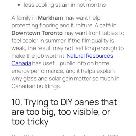
less cooling strain in hot months
A family in
Markham
may want help
protecting flooring and furniture. A café in
Downtown Toronto
may want front tables to
feel cooler in summer. If the film quality is
weak, the result may not last long enough to
make the job worth it.
Natural Resources
Canada
has useful public info on home
energy performance, and it helps explain
why glass and solar gain matter so much in
Canadian buildings.
10. Trying to DIY panes that
are too big, too visible, or
too tricky