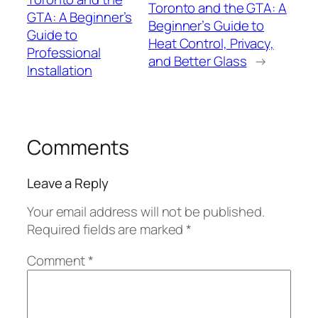
Toronto and the GTA: A
GTA: A Beginner’s
Beginner’s Guide to
Guide to
Heat Control, Privacy,
Professional
and Better Glass
→
Installation
Comments
Leave a Reply
Your email address will not be published.
Required fields are marked
*
Comment
*