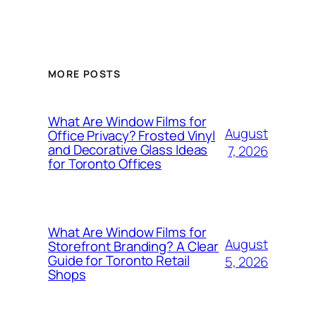
MORE POSTS
What Are Window Films for
August
Office Privacy? Frosted Vinyl
and Decorative Glass Ideas
7, 2026
for Toronto Offices
What Are Window Films for
August
Storefront Branding? A Clear
Guide for Toronto Retail
5, 2026
Shops