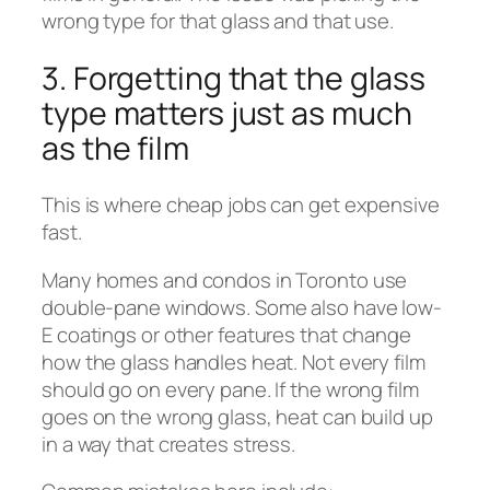
wrong type for that glass and that use.
3. Forgetting that the glass
type matters just as much
as the film
This is where cheap jobs can get expensive
fast.
Many homes and condos in Toronto use
double-pane windows. Some also have low-
E coatings or other features that change
how the glass handles heat. Not every film
should go on every pane. If the wrong film
goes on the wrong glass, heat can build up
in a way that creates stress.