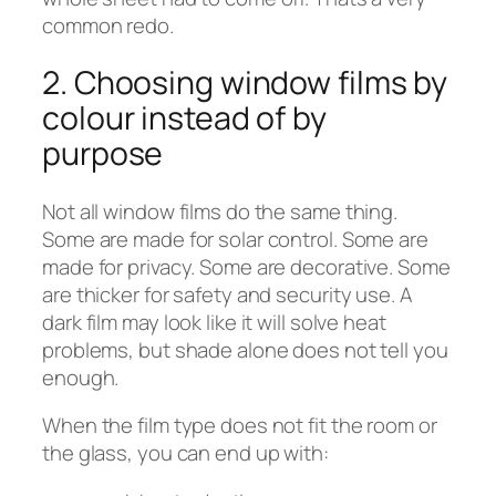
common redo.
2. Choosing window films by
colour instead of by
purpose
Not all window films do the same thing.
Some are made for solar control. Some are
made for privacy. Some are decorative. Some
are thicker for safety and security use. A
dark film may look like it will solve heat
problems, but shade alone does not tell you
enough.
When the film type does not fit the room or
the glass, you can end up with: