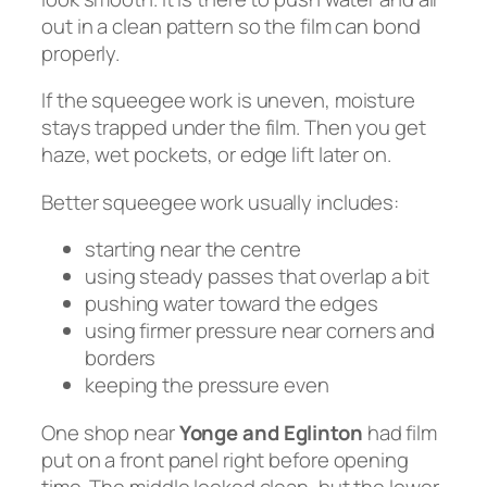
out in a clean pattern so the film can bond
properly.
If the squeegee work is uneven, moisture
stays trapped under the film. Then you get
haze, wet pockets, or edge lift later on.
Better squeegee work usually includes:
starting near the centre
using steady passes that overlap a bit
pushing water toward the edges
using firmer pressure near corners and
borders
keeping the pressure even
One shop near
Yonge and Eglinton
had film
put on a front panel right before opening
time. The middle looked clean, but the lower