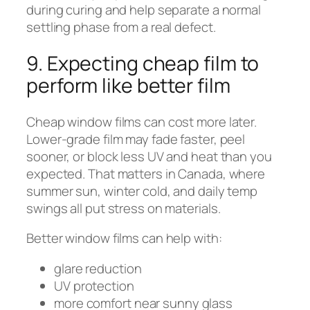
during curing and help separate a normal
settling phase from a real defect.
9. Expecting cheap film to
perform like better film
Cheap window films can cost more later.
Lower-grade film may fade faster, peel
sooner, or block less UV and heat than you
expected. That matters in Canada, where
summer sun, winter cold, and daily temp
swings all put stress on materials.
Better window films can help with:
glare reduction
UV protection
more comfort near sunny glass