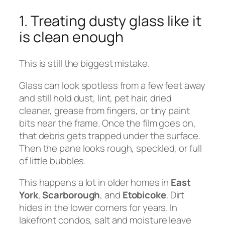
1. Treating dusty glass like it
is clean enough
This is still the biggest mistake.
Glass can look spotless from a few feet away
and still hold dust, lint, pet hair, dried
cleaner, grease from fingers, or tiny paint
bits near the frame. Once the film goes on,
that debris gets trapped under the surface.
Then the pane looks rough, speckled, or full
of little bubbles.
This happens a lot in older homes in
East
York
,
Scarborough
, and
Etobicoke
. Dirt
hides in the lower corners for years. In
lakefront condos, salt and moisture leave