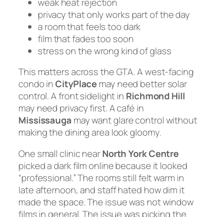
weak heat rejection
privacy that only works part of the day
a room that feels too dark
film that fades too soon
stress on the wrong kind of glass
This matters across the GTA. A west-facing
condo in
CityPlace
may need better solar
control. A front sidelight in
Richmond Hill
may need privacy first. A café in
Mississauga
may want glare control without
making the dining area look gloomy.
One small clinic near
North York Centre
picked a dark film online because it looked
“professional.” The rooms still felt warm in
late afternoon, and staff hated how dim it
made the space. The issue was not window
films in general. The issue was picking the