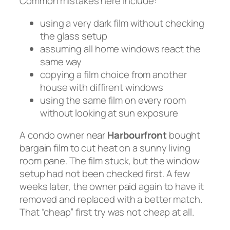
Common mistakes here include:
using a very dark film without checking
the glass setup
assuming all home windows react the
same way
copying a film choice from another
house with diffirent windows
using the same film on every room
without looking at sun exposure
A condo owner near
Harbourfront
bought
bargain film to cut heat on a sunny living
room pane. The film stuck, but the window
setup had not been checked first. A few
weeks later, the owner paid again to have it
removed and replaced with a better match.
That “cheap” first try was not cheap at all.