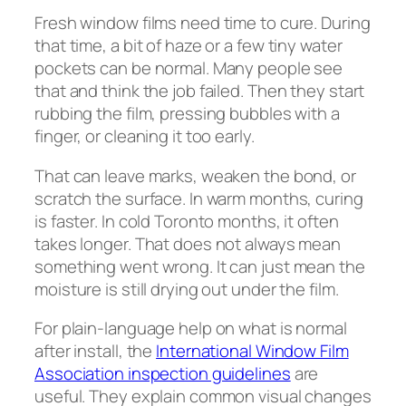
Fresh window films need time to cure. During
that time, a bit of haze or a few tiny water
pockets can be normal. Many people see
that and think the job failed. Then they start
rubbing the film, pressing bubbles with a
finger, or cleaning it too early.
That can leave marks, weaken the bond, or
scratch the surface. In warm months, curing
is faster. In cold Toronto months, it often
takes longer. That does not always mean
something went wrong. It can just mean the
moisture is still drying out under the film.
For plain-language help on what is normal
after install, the
International Window Film
Association inspection guidelines
are
useful. They explain common visual changes