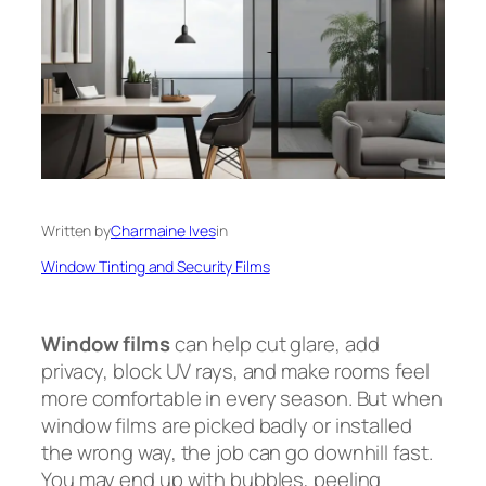
Written by
Charmaine Ives
in
Window Tinting and Security Films
Window films
can help cut glare, add
privacy, block UV rays, and make rooms feel
more comfortable in every season. But when
window films are picked badly or installed
the wrong way, the job can go downhill fast.
You may end up with bubbles, peeling