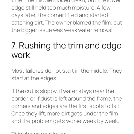
edge still held too much moisture. A few
days later, the corner lifted and started
catching dirt. The owner blamed the film, but
the bigger issue was weak water removal.
7. Rushing the trim and edge
work
Most failures do not start in the middle. They
start at the edges.
If the cut is sloppy, if water stays near the
border, or if dust is left around the frame, the
corners and edges are the first spots to fail.
Once they lift, more dirt gets under the film
and the problem gets worse week by week.
This shows up a lot on: