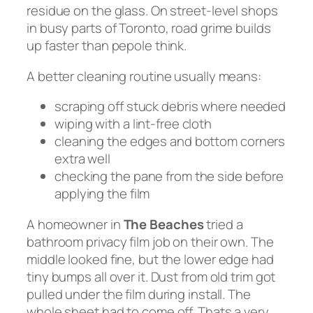
residue on the glass. On street-level shops
in busy parts of Toronto, road grime builds
up faster than pepole think.
A better cleaning routine usually means:
scraping off stuck debris where needed
wiping with a lint-free cloth
cleaning the edges and bottom corners
extra well
checking the pane from the side before
applying the film
A homeowner in
The Beaches
tried a
bathroom privacy film job on their own. The
middle looked fine, but the lower edge had
tiny bumps all over it. Dust from old trim got
pulled under the film during install. The
whole sheet had to come off. Thats a very