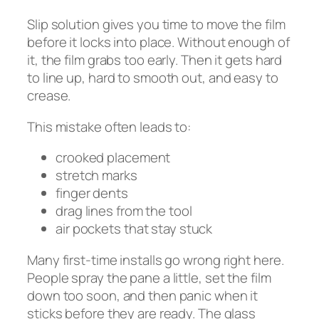
Slip solution gives you time to move the film
before it locks into place. Without enough of
it, the film grabs too early. Then it gets hard
to line up, hard to smooth out, and easy to
crease.
This mistake often leads to:
crooked placement
stretch marks
finger dents
drag lines from the tool
air pockets that stay stuck
Many first-time installs go wrong right here.
People spray the pane a little, set the film
down too soon, and then panic when it
sticks before they are ready. The glass