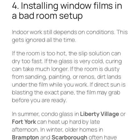
4. Installing window films in
a bad room setup
Indoor work still depends on conditions. This
gets ignored all the time.
If the room is too hot, the slip solution can
dry too fast. If the glass is very cold, curing
can take much longer. If the room is dusty
from sanding, painting, or renos, dirt lands
under the film while you work. If direct sun is
blasting the exact pane, the film may grab
before you are ready.
In summer, condo glass in
Liberty Village
or
Fort York
can heat up hard by late
afternoon. In winter, older homes in
Brampton
and
Scarborough
often have