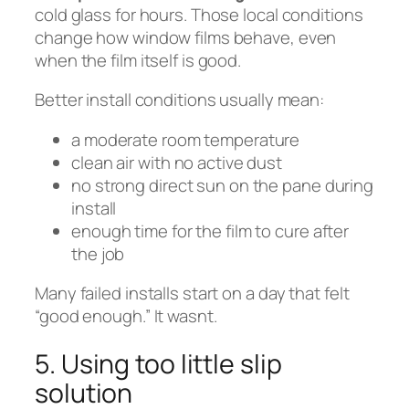
cold glass for hours. Those local conditions
change how window films behave, even
when the film itself is good.
Better install conditions usually mean:
a moderate room temperature
clean air with no active dust
no strong direct sun on the pane during
install
enough time for the film to cure after
the job
Many failed installs start on a day that felt
“good enough.” It wasnt.
5. Using too little slip
solution