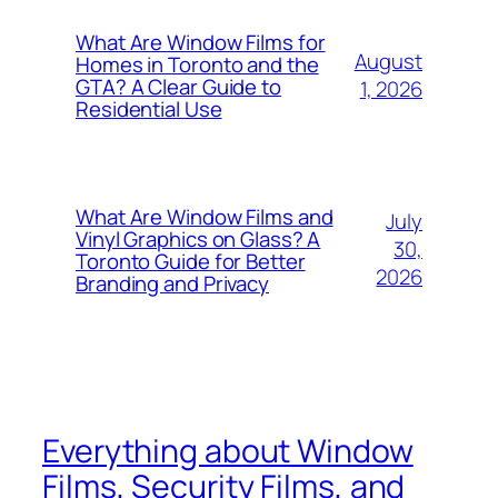
What Are Window Films for
August
Homes in Toronto and the
GTA? A Clear Guide to
1, 2026
Residential Use
What Are Window Films and
July
Vinyl Graphics on Glass? A
30,
Toronto Guide for Better
2026
Branding and Privacy
Everything about Window
Films, Security Films, and