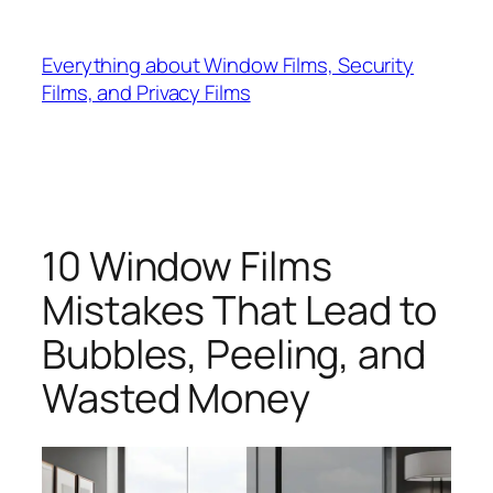
Skip
to
Everything about Window Films, Security
content
Films, and Privacy Films
10 Window Films
Mistakes That Lead to
Bubbles, Peeling, and
Wasted Money