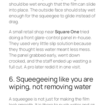
should be wet enough that the film can slide
into place. The outside face should stay wet
enough for the squeegee to glide instead of
drag.
A small retail shop near
Square One
tried
doing a front glare-control panel in-house.
They used very little slip solution because
they thought less water meant less mess.
The panel grabbed early, went down
crooked, and the staff ended up wasting a
full cut. A pro later redid it in one visit.
6. Squeegeeing like you are
wiping, not removing water
A squeegee is not just for making the film
look smooth. It is there to push water and air