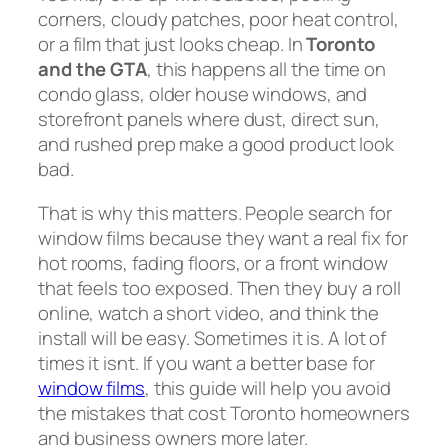
corners, cloudy patches, poor heat control,
or a film that just looks cheap. In
Toronto
and the GTA
, this happens all the time on
condo glass, older house windows, and
storefront panels where dust, direct sun,
and rushed prep make a good product look
bad.
That is why this matters. People search for
window films because they want a real fix for
hot rooms, fading floors, or a front window
that feels too exposed. Then they buy a roll
online, watch a short video, and think the
install will be easy. Sometimes it is. A lot of
times it isnt. If you want a better base for
window films
, this guide will help you avoid
the mistakes that cost Toronto homeowners
and business owners more later.