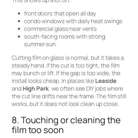
front doors that open all day
condo windows with daily heat swings
commercial glass near vents
south-facing rooms with strong
summer sun
Cutting film on glass is normal, but it takes a
steady hand. If the cut is too tight, the film
may bunch or lift. If the gap is too wide, the
install looks cheap. In places like
Leaside
and
High Park
, we often see DIY jobs where
the cut line drifts near the frame. The film still
works, but it does not look clean up close.
8. Touching or cleaning the
film too soon