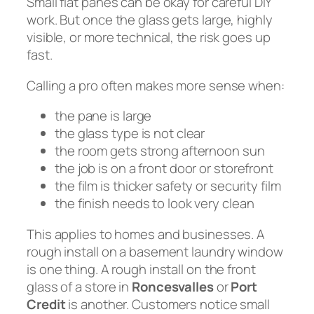
Small flat panes can be okay for careful DIY
work. But once the glass gets large, highly
visible, or more technical, the risk goes up
fast.
Calling a pro often makes more sense when:
the pane is large
the glass type is not clear
the room gets strong afternoon sun
the job is on a front door or storefront
the film is thicker safety or security film
the finish needs to look very clean
This applies to homes and businesses. A
rough install on a basement laundry window
is one thing. A rough install on the front
glass of a store in
Roncesvalles
or
Port
Credit
is another. Customers notice small