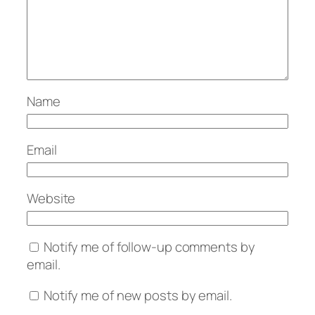
Name
Email
Website
Notify me of follow-up comments by
email.
Notify me of new posts by email.