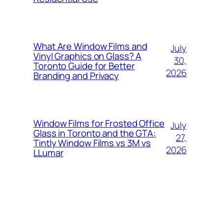
What Are Window Films and
July
Vinyl Graphics on Glass? A
30,
Toronto Guide for Better
2026
Branding and Privacy
Window Films for Frosted Office
July
Glass in Toronto and the GTA:
27,
Tintly Window Films vs 3M vs
2026
LLumar