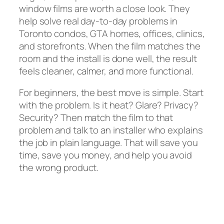
window films are worth a close look. They
help solve real day-to-day problems in
Toronto condos, GTA homes, offices, clinics,
and storefronts. When the film matches the
room and the install is done well, the result
feels cleaner, calmer, and more functional.
For beginners, the best move is simple. Start
with the problem. Is it heat? Glare? Privacy?
Security? Then match the film to that
problem and talk to an installer who explains
the job in plain language. That will save you
time, save you money, and help you avoid
the wrong product.