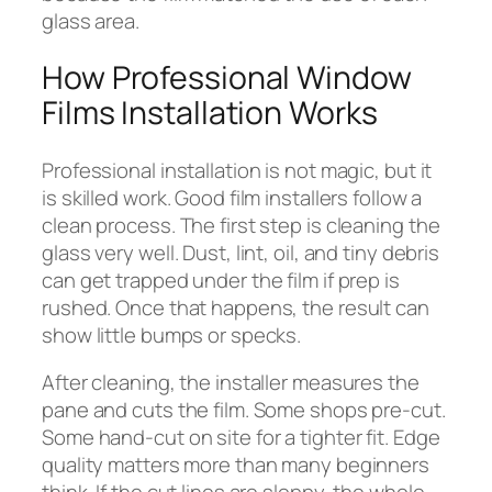
glass area.
How Professional Window
Films Installation Works
Professional installation is not magic, but it
is skilled work. Good film installers follow a
clean process. The first step is cleaning the
glass very well. Dust, lint, oil, and tiny debris
can get trapped under the film if prep is
rushed. Once that happens, the result can
show little bumps or specks.
After cleaning, the installer measures the
pane and cuts the film. Some shops pre-cut.
Some hand-cut on site for a tighter fit. Edge
quality matters more than many beginners