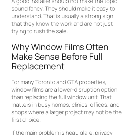
A good installer should not make the topic
sound fancy. They should make it easy to
understand. That is usually a strong sign
that they know the work and are not just
trying to rush the sale.
Why Window Films Often
Make Sense Before Full
Replacement
For many Toronto and GTA properties,
window films are a lower-disruption option
than replacing the full window unit. That
matters in busy homes, clinics, offices, and
shops where a larger project may not be the
first choice.
If the main problem is heat, glare, privacy,