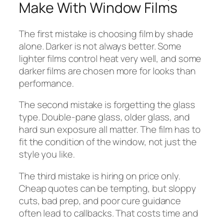
Make With Window Films
The first mistake is choosing film by shade
alone. Darker is not always better. Some
lighter films control heat very well, and some
darker films are chosen more for looks than
performance.
The second mistake is forgetting the glass
type. Double-pane glass, older glass, and
hard sun exposure all matter. The film has to
fit the condition of the window, not just the
style you like.
The third mistake is hiring on price only.
Cheap quotes can be tempting, but sloppy
cuts, bad prep, and poor cure guidance
often lead to callbacks. That costs time and