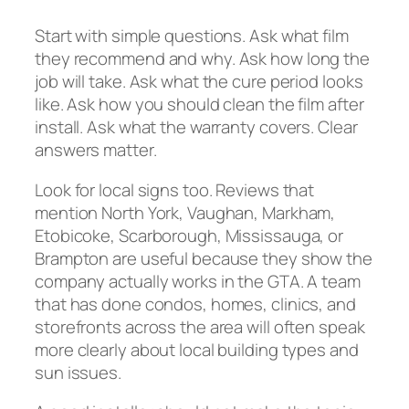
Start with simple questions. Ask what film
they recommend and why. Ask how long the
job will take. Ask what the cure period looks
like. Ask how you should clean the film after
install. Ask what the warranty covers. Clear
answers matter.
Look for local signs too. Reviews that
mention North York, Vaughan, Markham,
Etobicoke, Scarborough, Mississauga, or
Brampton are useful because they show the
company actually works in the GTA. A team
that has done condos, homes, clinics, and
storefronts across the area will often speak
more clearly about local building types and
sun issues.