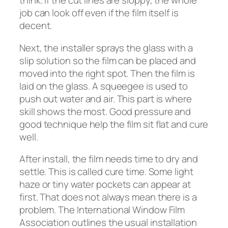
think. If the cut lines are sloppy, the whole
job can look off even if the film itself is
decent.
Next, the installer sprays the glass with a
slip solution so the film can be placed and
moved into the right spot. Then the film is
laid on the glass. A squeegee is used to
push out water and air. This part is where
skill shows the most. Good pressure and
good technique help the film sit flat and cure
well.
After install, the film needs time to dry and
settle. This is called cure time. Some light
haze or tiny water pockets can appear at
first. That does not always mean there is a
problem. The International Window Film
Association outlines the usual installation