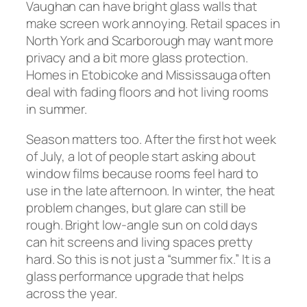
Vaughan can have bright glass walls that
make screen work annoying. Retail spaces in
North York and Scarborough may want more
privacy and a bit more glass protection.
Homes in Etobicoke and Mississauga often
deal with fading floors and hot living rooms
in summer.
Season matters too. After the first hot week
of July, a lot of people start asking about
window films because rooms feel hard to
use in the late afternoon. In winter, the heat
problem changes, but glare can still be
rough. Bright low-angle sun on cold days
can hit screens and living spaces pretty
hard. So this is not just a “summer fix.” It is a
glass performance upgrade that helps
across the year.