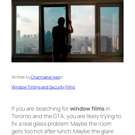
Written by
Charmaine Ives
in
Window Tinting and Security Films
If you are searching for
window films
in
Toronto and the GTA, you are likely trying to
fix a real glass problem. Maybe the room
gets too hot after lunch. Maybe the glare