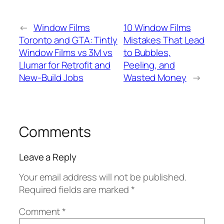
←
Window Films
10 Window Films
Toronto and GTA: Tintly
Mistakes That Lead
Window Films vs 3M vs
to Bubbles,
Llumar for Retrofit and
Peeling, and
New-Build Jobs
Wasted Money
→
Comments
Leave a Reply
Your email address will not be published.
Required fields are marked
*
Comment
*