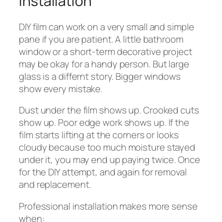
Installation
DIY film can work on a very small and simple
pane if you are patient. A little bathroom
window or a short-term decorative project
may be okay for a handy person. But large
glass is a differnt story. Bigger windows
show every mistake.
Dust under the film shows up. Crooked cuts
show up. Poor edge work shows up. If the
film starts lifting at the corners or looks
cloudy because too much moisture stayed
under it, you may end up paying twice. Once
for the DIY attempt, and again for removal
and replacement.
Professional installation makes more sense
when: