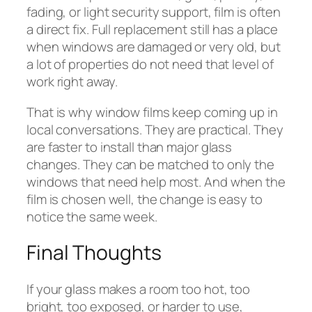
fading, or light security support, film is often
a direct fix. Full replacement still has a place
when windows are damaged or very old, but
a lot of properties do not need that level of
work right away.
That is why window films keep coming up in
local conversations. They are practical. They
are faster to install than major glass
changes. They can be matched to only the
windows that need help most. And when the
film is chosen well, the change is easy to
notice the same week.
Final Thoughts
If your glass makes a room too hot, too
bright, too exposed, or harder to use,