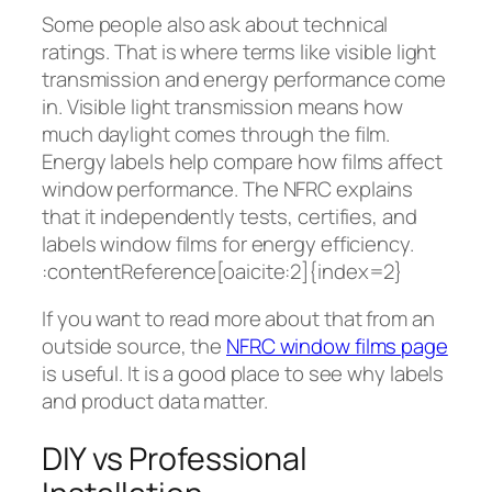
Some people also ask about technical
ratings. That is where terms like visible light
transmission and energy performance come
in. Visible light transmission means how
much daylight comes through the film.
Energy labels help compare how films affect
window performance. The NFRC explains
that it independently tests, certifies, and
labels window films for energy efficiency.
:contentReference[oaicite:2]{index=2}
If you want to read more about that from an
outside source, the
NFRC window films page
is useful. It is a good place to see why labels
and product data matter.
DIY vs Professional