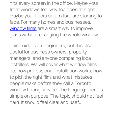
hits every screen in the office. Maybe your
front windows feel way too open at night.
Maybe your floors or furniture are starting to
fade. For many homes and businesses,
window films
are a smart way to improve
glass without changing the whole window.
This guide is for beginners, but it is also
useful for business owners, property
managers, and anyone comparing local
installers. We will cover what window films
do, how professional installation works, how
to pick the right film, and what mistakes
people make before they call a Toronto
window tinting service. The language here is
simple on purpose. The topic should not feel
hard. It should feel clear and usefull.