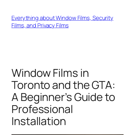
Skip
to
Everything about Window Films, Security
content
Films, and Privacy Films
Window Films in
Toronto and the GTA:
A Beginner’s Guide to
Professional
Installation