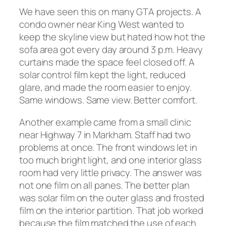
We have seen this on many GTA projects. A
condo owner near King West wanted to
keep the skyline view but hated how hot the
sofa area got every day around 3 p.m. Heavy
curtains made the space feel closed off. A
solar control film kept the light, reduced
glare, and made the room easier to enjoy.
Same windows. Same view. Better comfort.
Another example came from a small clinic
near Highway 7 in Markham. Staff had two
problems at once. The front windows let in
too much bright light, and one interior glass
room had very little privacy. The answer was
not one film on all panes. The better plan
was solar film on the outer glass and frosted
film on the interior partition. That job worked
because the film matched the use of each