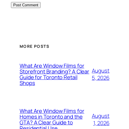
MORE POSTS
What Are Window Films for
August
Storefront Branding? A Clear
Guide for Toronto Retail
5, 2026
Shops
What Are Window Films for
August
Homes in Toronto and the
GTA? A Clear Guide to
1, 2026
Residential Use