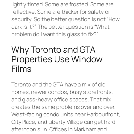
lightly tinted. Some are frosted. Some are
reflective. Some are thicker for safety or
security. So the better question is not “How
dark is it?” The better question is “What
problem do I want this glass to fix?”
Why Toronto and GTA
Properties Use Window
Films
Toronto and the GTA have a mix of old
homes, newer condos, busy storefronts,
and glass-heavy office spaces. That mix
creates the same problems over and over.
West-facing condo units near Harbourfront,
CityPlace, and Liberty Village can get hard
afternoon sun. Offices in Markham and