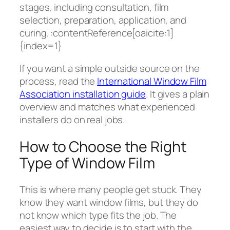
stages, including consultation, film
selection, preparation, application, and
curing. :contentReference[oaicite:1]
{index=1}
If you want a simple outside source on the
process, read the
International Window Film
Association installation guide
. It gives a plain
overview and matches what experienced
installers do on real jobs.
How to Choose the Right
Type of Window Film
This is where many people get stuck. They
know they want window films, but they do
not know which type fits the job. The
easiest way to decide is to start with the