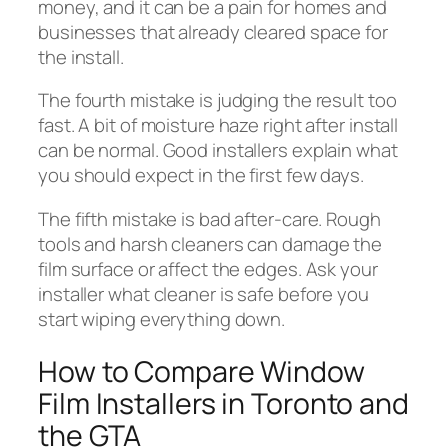
money, and it can be a pain for homes and
businesses that already cleared space for
the install.
The fourth mistake is judging the result too
fast. A bit of moisture haze right after install
can be normal. Good installers explain what
you should expect in the first few days.
The fifth mistake is bad after-care. Rough
tools and harsh cleaners can damage the
film surface or affect the edges. Ask your
installer what cleaner is safe before you
start wiping everything down.
How to Compare Window
Film Installers in Toronto and
the GTA