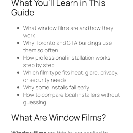
What You’ll Learn in This
Guide
What window films are and how they
work
Why Toronto and GTA buildings use
them so often
How professional installation works
step by step
Which film type fits heat, glare, privacy,
or security needs
Why some installs fail early
How to compare local installers without
guessing
What Are Window Films?
Window films
are thin layers applied to