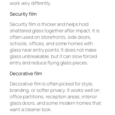
work very differntly.
Security film
Security film is thicker and helps hold
shattered glass together after impact. It is
often used on storefronts, side doors,
schools, offices, and some homes with
glass near entry points. It does not make
glass unbreakable, but it can slow forced
entry and reduce flying glass pieces.
Decorative film
Decorative film is often picked for style,
branding, or softer privacy. It works well on
office partitions, reception areas, interior
glass doors, and some modern homes that
want a cleaner look.