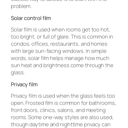
problem.
Solar control film
Solar film is used when rooms get too hot,
too bright, or full of glare. This is common in
condos, offices, restaurants, and homes
with large sun-facing windows. In simple
words, solar film helps manage how much
sun heat and brightness come through the
glass.
Privacy film
Privacy film is used when the glass feels too
open. Frosted film is common for bathrooms,
front doors, clinics, salons, and meeting
rooms. Some one-way styles are also used,
though daytime and nighttime privacy can