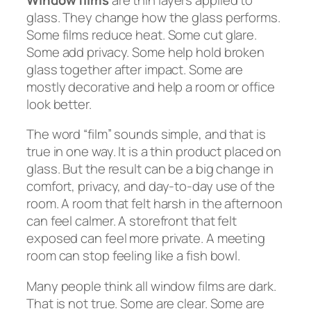
glass. They change how the glass performs.
Some films reduce heat. Some cut glare.
Some add privacy. Some help hold broken
glass together after impact. Some are
mostly decorative and help a room or office
look better.
The word “film” sounds simple, and that is
true in one way. It is a thin product placed on
glass. But the result can be a big change in
comfort, privacy, and day-to-day use of the
room. A room that felt harsh in the afternoon
can feel calmer. A storefront that felt
exposed can feel more private. A meeting
room can stop feeling like a fish bowl.
Many people think all window films are dark.
That is not true. Some are clear. Some are