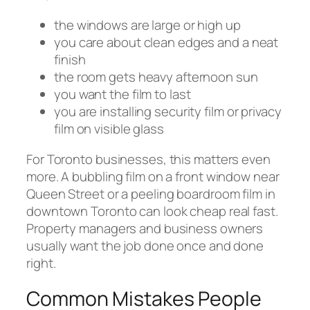
the windows are large or high up
you care about clean edges and a neat
finish
the room gets heavy afternoon sun
you want the film to last
you are installing security film or privacy
film on visible glass
For Toronto businesses, this matters even
more. A bubbling film on a front window near
Queen Street or a peeling boardroom film in
downtown Toronto can look cheap real fast.
Property managers and business owners
usually want the job done once and done
right.
Common Mistakes People