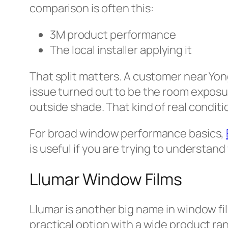
comparison is often this:
3M product performance
The local installer applying it
That split matters. A customer near Yong
issue turned out to be the room exposur
outside shade. That kind of real condit
For broad window performance basics,
is useful if you are trying to understand
Llumar Window Films
Llumar is another big name in window fi
practical option with a wide product ra