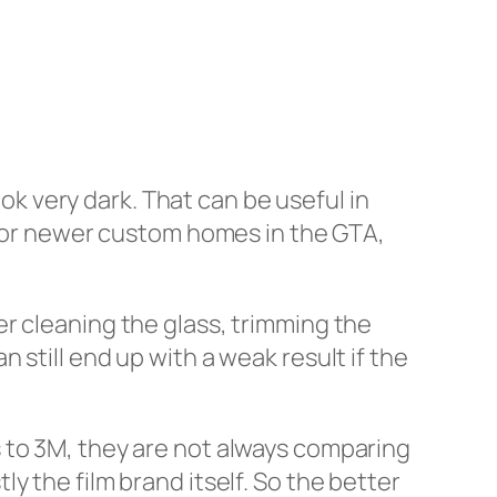
 very dark. That can be useful in
l, or newer custom homes in the GTA,
ller cleaning the glass, trimming the
still end up with a weak result if the
 to 3M, they are not always comparing
stly the film brand itself. So the better