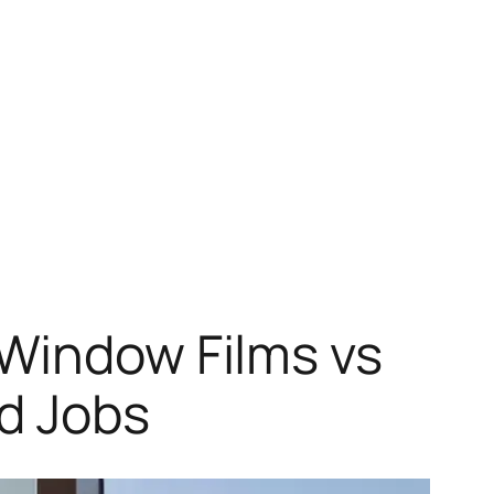
 Window Films vs
ld Jobs