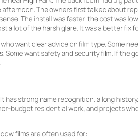
e near High Park. The back room had big patio
 afternoon. The owners first talked about rep
sense. The install was faster, the cost was lo
st a lot of the harsh glare. It was a better fix f
s who want clear advice on film type. Some nee
 Some want safety and security film. If the goal 
.
It has strong name recognition, a long history
er-budget residential work, and projects wher
dow films are often used for: