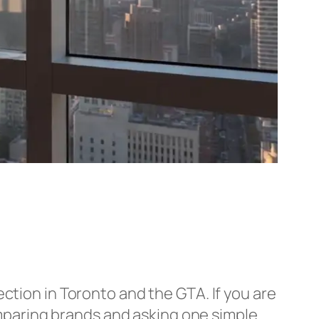
ection in Toronto and the GTA. If you are
comparing brands and asking one simple