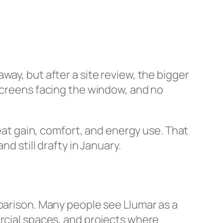
ay, but after a site review, the bigger
 screens facing the window, and no
at gain, comfort, and energy use. That
d still drafty in January.
mparison. Many people see Llumar as a
ercial spaces, and projects where