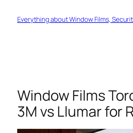
Skip
to
Everything about Window Films, Security
content
Window Films Toro
3M vs Llumar for 