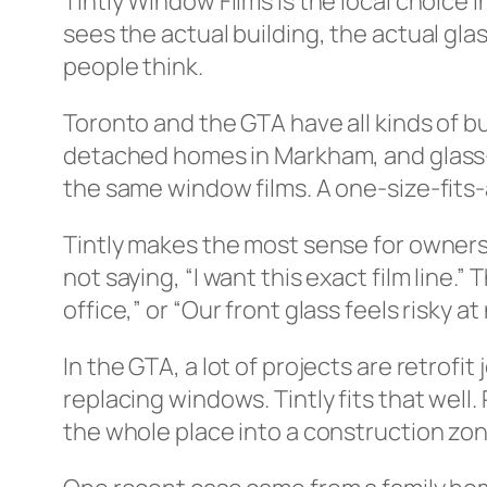
Tintly Window Films is the local choice
sees the actual building, the actual gl
people think.
Toronto and the GTA have all kinds of b
detached homes in Markham, and glass-
the same window films. A one-size-fits-
Tintly makes the most sense for owners
not saying, “I want this exact film line.
office,” or “Our front glass feels risky at
In the GTA, a lot of projects are retrof
replacing windows. Tintly fits that well
the whole place into a construction zon