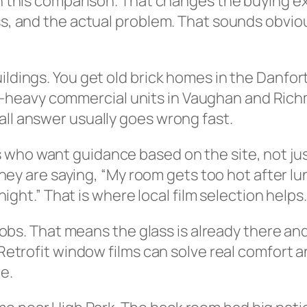
 in this comparison. That changes the buying e
ass, and the actual problem. That sounds obvi
uildings. You get old brick homes in the Danf
heavy commercial units in Vaughan and Richmo
all answer usually goes wrong fast.
 who want guidance based on the site, not ju
” They are saying, “My room gets too hot after l
 night.” That is where local film selection helps.
it jobs. That means the glass is already there
. Retrofit window films can solve real comfort
e.