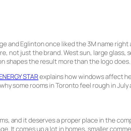
e and Eglinton once liked the 3M name right aw
e, not just the brand. West sun, large glass,
ion shapes the result more than the logo does.
ENERGY STAR
explains how windows affect he
 why some rooms in Toronto feel rough in July an
lms, and it deserves a proper place in the co
nge. It comes up a lot in homes, smaller comm