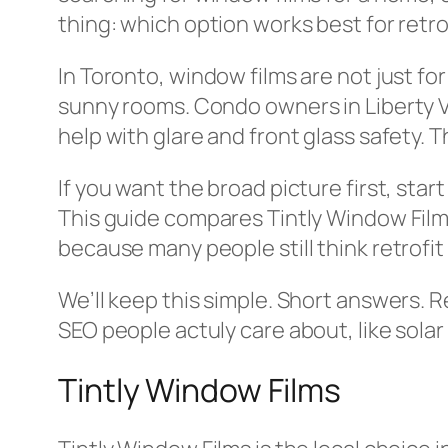
thing: which option works best for retro
In Toronto, window films are not just f
sunny rooms. Condo owners in Liberty Vi
help with glare and front glass safety. Th
If you want the broad picture first, star
This guide compares Tintly Window Films,
because many people still think retrofit i
We’ll keep this simple. Short answers. 
SEO people actuly care about, like solar 
Tintly Window Films