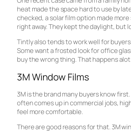
One recent case came from a family hom
heat made the space hard to use by late
checked, a solar film option made more 
right away. They kept the daylight, but lo
Tintly also tends to work well for buyer
Some want a frosted look for office glass.
buy the wrong thing. That happens alot
3M Window Films
3M is the brand many buyers know first. 
often comes up in commercial jobs, high
feel more comfortable.
There are good reasons for that. 3M win