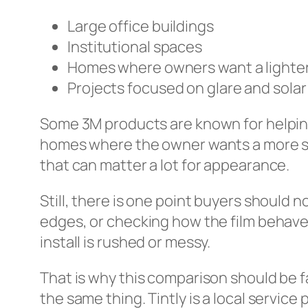
Large office buildings
Institutional spaces
Homes where owners want a lighter,
Projects focused on glare and solar
Some 3M products are known for helping
homes where the owner wants a more subt
that can matter a lot for appearance.
Still, there is one point buyers should no
edges, or checking how the film behaves 
install is rushed or messy.
That is why this comparison should be 
the same thing. Tintly is a local service p