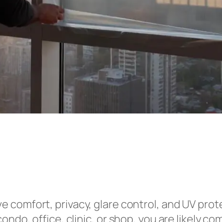
e comfort, privacy, glare control, and UV prot
ondo, office, clinic, or shop, you are likely 