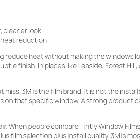
 cleaner look
 heat reduction
 reduce heat without making the windows look
le finish. In places like Leaside, Forest Hil
t miss. 3M is the film brand. It is not the insta
on that specific window. A strong product can 
fair. When people compare Tintly Window Films
lus film selection plus install quality. 3M is mo