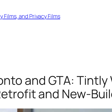
 Films, and Privacy Films
nto and GTA: Tintly
Retrofit and New-Bui