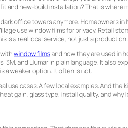
fit and new-build installation? That is where m
or dark office towers anymore. Homeowners in 
llage use window films for privacy. Retail sto
is is a real local service, not just a product on
t with
window films
and how they are used in 
 3M, and Llumar in plain language. It also expla
s a weaker option. It often is not.
Real use cases. A few local examples. And the 
heat gain, glass type, install quality, and why