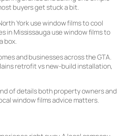
ost buyers get stuck a bit.
North York use window films to cool
res in Mississauga use window films to
 a box.
homes and businesses across the GTA.
ins retrofit vs new-build installation,
kind of details both property owners and
 local window films advice matters.