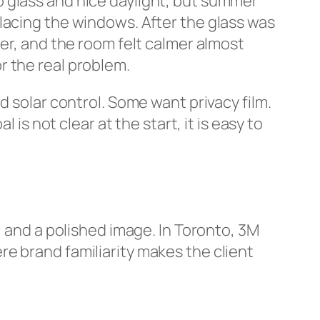
 glass and nice daylight, but summer
lacing the windows. After the glass was
wer, and the room felt calmer almost
or the real problem.
d solar control. Some want privacy film.
is not clear at the start, it is easy to
, and a polished image. In Toronto, 3M
e brand familiarity makes the client