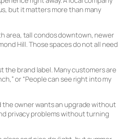
xperience right away. A local company
ous, but it matters more than many
orth area, tall condos downtown, newer
nd Hill. Those spaces do not all need
st the brand label. Many customers are
unch,” or “People can see right into my
 and the owner wants an upgrade without
 and privacy problems without turning