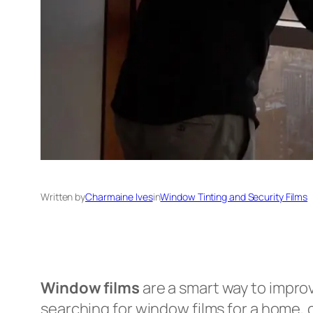
Written by
Charmaine Ives
in
Window Tinting and Security Films
Window films
are a smart way to improv
searching for window films for a home, c