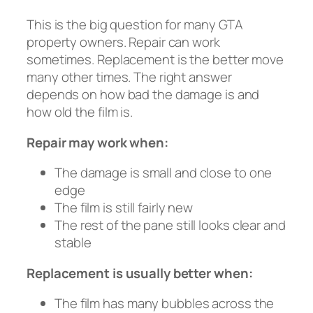
This is the big question for many GTA
property owners. Repair can work
sometimes. Replacement is the better move
many other times. The right answer
depends on how bad the damage is and
how old the film is.
Repair may work when:
The damage is small and close to one
edge
The film is still fairly new
The rest of the pane still looks clear and
stable
Replacement is usually better when:
The film has many bubbles across the