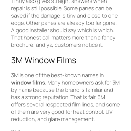
Tintly also gives straight answers when
repair is still possible. Some panes can be
saved if the damage is tiny and close to one
edge. Other panes are already too far gone.
A good installer should say which is which.
That honest call matters more than a fancy
brochure, and ya, customers notice it.
3M Window Films
3M is one of the best-known names in
window films
. Many homeowners ask for 3M
by name because the brand is familiar and
has a strong reputation. That is fair. 3M
offers several respected film lines, and some
of them are very good for heat control, UV
reduction, and glare management.