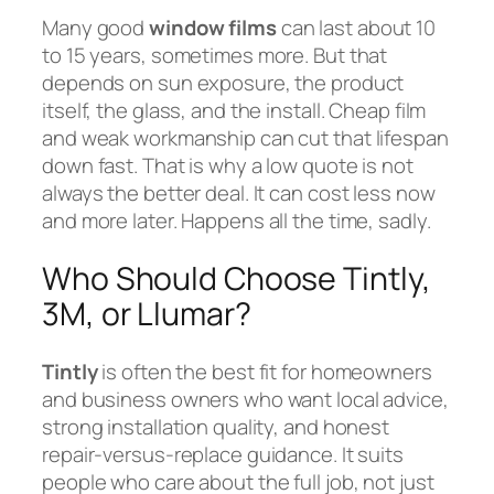
Many good
window films
can last about 10
to 15 years, sometimes more. But that
depends on sun exposure, the product
itself, the glass, and the install. Cheap film
and weak workmanship can cut that lifespan
down fast. That is why a low quote is not
always the better deal. It can cost less now
and more later. Happens all the time, sadly.
Who Should Choose Tintly,
3M, or Llumar?
Tintly
is often the best fit for homeowners
and business owners who want local advice,
strong installation quality, and honest
repair-versus-replace guidance. It suits
people who care about the full job, not just