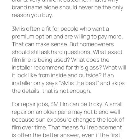
brand name alone should never be the only
reason you buy.
3M is often a fit for people who want a
premium option and are willing to pay more.
That can make sense. But homeowners
should still ask hard questions. What exact
film line is being used? What does the
installer recommend for this glass? What will
it look like from inside and outside? If an
installer only says “3M is the best” and skips
the details, that is not enough.
For repair jobs, 3M film can be tricky. A small
repair on an older pane may not blend well
because sun exposure changes the look of
film over time. That means full replacement
is often the better answer, even if the first