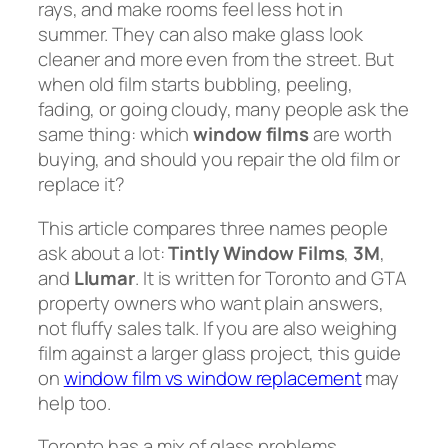
rays, and make rooms feel less hot in
summer. They can also make glass look
cleaner and more even from the street. But
when old film starts bubbling, peeling,
fading, or going cloudy, many people ask the
same thing: which
window films
are worth
buying, and should you repair the old film or
replace it?
This article compares three names people
ask about a lot:
Tintly Window Films
,
3M
,
and
Llumar
. It is written for Toronto and GTA
property owners who want plain answers,
not fluffy sales talk. If you are also weighing
film against a larger glass project, this guide
on
window film vs window replacement
may
help too.
Toronto has a mix of glass problems.