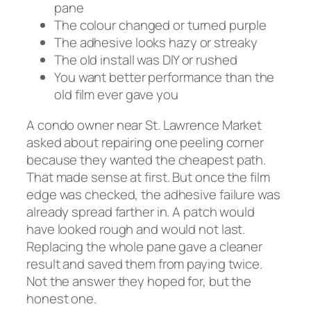
pane
The colour changed or turned purple
The adhesive looks hazy or streaky
The old install was DIY or rushed
You want better performance than the
old film ever gave you
A condo owner near St. Lawrence Market
asked about repairing one peeling corner
because they wanted the cheapest path.
That made sense at first. But once the film
edge was checked, the adhesive failure was
already spread farther in. A patch would
have looked rough and would not last.
Replacing the whole pane gave a cleaner
result and saved them from paying twice.
Not the answer they hoped for, but the
honest one.