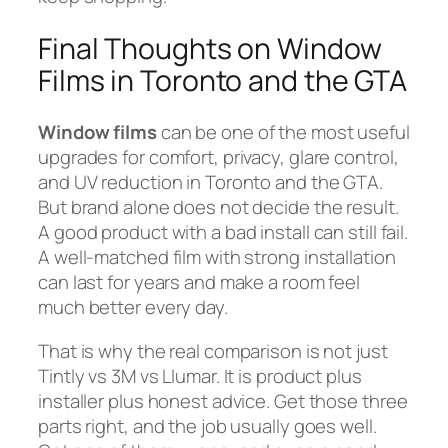
Final Thoughts on Window
Films in Toronto and the GTA
Window films
can be one of the most useful
upgrades for comfort, privacy, glare control,
and UV reduction in Toronto and the GTA.
But brand alone does not decide the result.
A good product with a bad install can still fail.
A well-matched film with strong installation
can last for years and make a room feel
much better every day.
That is why the real comparison is not just
Tintly vs 3M vs Llumar. It is product plus
installer plus honest advice. Get those three
parts right, and the job usually goes well.