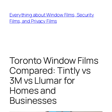
Skip
to
Everything about Window Films, Security
content
Films, and Privacy Films
Toronto Window Films
Compared: Tintly vs
3M vs Llumar for
Homes and
Businesses