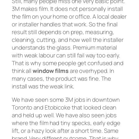
Still, many people miss one very basic point.
3M makes film. It does not personally install
the film on your home or office. A local dealer
or installer handles that work. So the final
result still depends on prep, measuring,
cleaning, cutting, and how well the installer
understands the glass. Premium material
with weak labour can still fail way too early.
That is why some people get confused and
think all
window films
are overhyped. In
many cases, the product was fine. The
install was the weak link.
We have seen some 3M jobs in downtown
Toronto and Etobicoke that looked clean
and held up well. We have also seen jobs
where the film had tiny specks, early edge
lift, or a hazy look after a short time. Same
brand. Very diffirent outcome. That is why