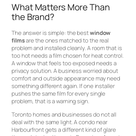
What Matters More Than
the Brand?
The answer is simple: the best
window
films
are the ones matched to the real
problem and installed cleanly. A room that is
too hot needs a film chosen for heat control.
A window that feels too exposed needs a
privacy solution. A business worried about
comfort and outside appearance may need
something different again. If one installer
pushes the same film for every single
problem, that is a warning sign.
Toronto homes and businesses do not all
deal with the same light. A condo near
Harbourfront gets a different kind of glare