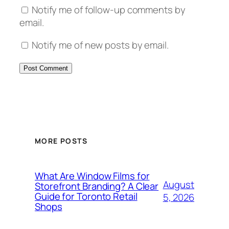
Notify me of follow-up comments by
email.
Notify me of new posts by email.
MORE POSTS
What Are Window Films for
August
Storefront Branding? A Clear
Guide for Toronto Retail
5, 2026
Shops