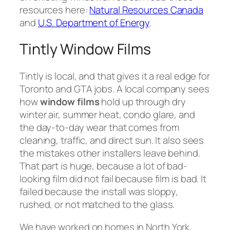
resources here:
Natural Resources Canada
and
U.S. Department of Energy
.
Tintly Window Films
Tintly is local, and that gives it a real edge for
Toronto and GTA jobs. A local company sees
how
window films
hold up through dry
winter air, summer heat, condo glare, and
the day-to-day wear that comes from
cleaning, traffic, and direct sun. It also sees
the mistakes other installers leave behind.
That part is huge, because a lot of bad-
looking film did not fail because film is bad. It
failed because the install was sloppy,
rushed, or not matched to the glass.
We have worked on homes in North York,