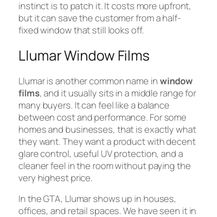
instinct is to patch it. It costs more upfront,
but it can save the customer from a half-
fixed window that still looks off.
Llumar Window Films
Llumar is another common name in
window
films
, and it usually sits in a middle range for
many buyers. It can feel like a balance
between cost and performance. For some
homes and businesses, that is exactly what
they want. They want a product with decent
glare control, useful UV protection, and a
cleaner feel in the room without paying the
very highest price.
In the GTA, Llumar shows up in houses,
offices, and retail spaces. We have seen it in