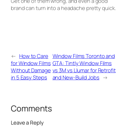
Get one of them wrong, and even a good
brand can turn into a headache pretty quick.
←
How to Care
Window Films Toronto and
for Window Films
GTA: Tintly Window Films
Without Damage
vs 3M vs Llumar for Retrofit
in 5 Easy Steps
and New-Build Jobs
→
Comments
Leave a Reply