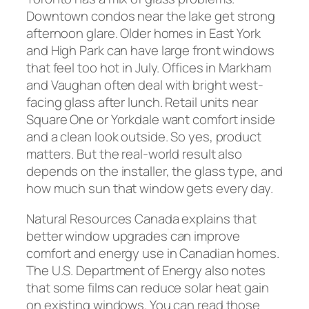
Downtown condos near the lake get strong
afternoon glare. Older homes in East York
and High Park can have large front windows
that feel too hot in July. Offices in Markham
and Vaughan often deal with bright west-
facing glass after lunch. Retail units near
Square One or Yorkdale want comfort inside
and a clean look outside. So yes, product
matters. But the real-world result also
depends on the installer, the glass type, and
how much sun that window gets every day.
Natural Resources Canada explains that
better window upgrades can improve
comfort and energy use in Canadian homes.
The U.S. Department of Energy also notes
that some films can reduce solar heat gain
on existing windows. You can read those