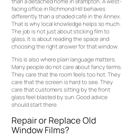
than a detached home in Brampton. A west-
facing office in Richmond Hill behaves
differently than a shaded café in the Annex.
That is why local knowledge helps so much.
The job is not just about sticking film to
glass. It is about reading the space and
choosing the right answer for that window.
This is also where plain language matters.
Many people do not care about fancy terms.
They care that the room feels too hot. They
care that the screen is hard to see. They
care that customers sitting by the front
glass feel blasted by sun. Good advice
should start there.
Repair or Replace Old
Window Films?