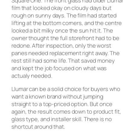
Square One. The front glass had older Llumar
film that looked okay on cloudy days but
rough on sunny days. The film had started
lifting at the bottom corners, and the centre
looked a bit milky once the sun hit it. The
owner thought the full storefront had to be
redone. After inspection, only the worst
panes needed replacement right away. The
rest still had some life. That saved money
and kept the job focused on what was
actualy needed.
Llumar can be a solid choice for buyers who
want a known brand without jumping
straight to a top-priced option. But once
again, the result comes down to product fit,
glass type, and installer skill. There is no
shortcut around that.