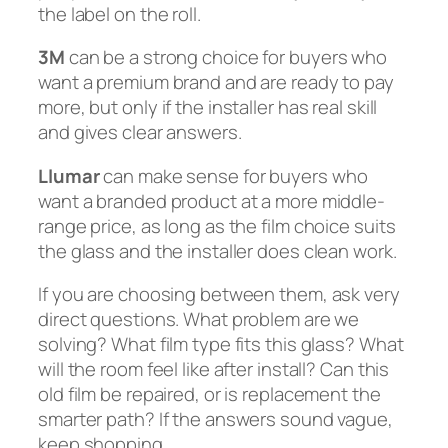
the label on the roll.
3M
can be a strong choice for buyers who
want a premium brand and are ready to pay
more, but only if the installer has real skill
and gives clear answers.
Llumar
can make sense for buyers who
want a branded product at a more middle-
range price, as long as the film choice suits
the glass and the installer does clean work.
If you are choosing between them, ask very
direct questions. What problem are we
solving? What film type fits this glass? What
will the room feel like after install? Can this
old film be repaired, or is replacement the
smarter path? If the answers sound vague,
keep shopping.