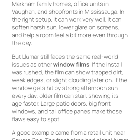
Markham family homes, office units in
Vaughan, and shopfronts in Mississauga. In
the right setup, it can work very well. It can
soften harsh sun, lower glare on screens,
and help a room feel a bit more even through
the day.
But Llumar still faces the same real-world
issues as other
window films
. If the install
was rushed, the film can show trapped dirt,
weak edges, or slight clouding later on. If the
window gets hit by strong afternoon sun
every day, older film can start showing its
age faster. Large patio doors, big front
windows, and tall office panes make those
flaws easy to spot.
A good example came from a retail unit near