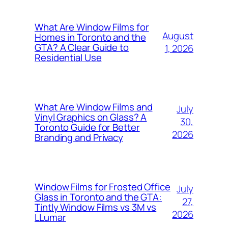
What Are Window Films for
August
Homes in Toronto and the
GTA? A Clear Guide to
1, 2026
Residential Use
What Are Window Films and
July
Vinyl Graphics on Glass? A
30,
Toronto Guide for Better
2026
Branding and Privacy
Window Films for Frosted Office
July
Glass in Toronto and the GTA:
27,
Tintly Window Films vs 3M vs
2026
LLumar