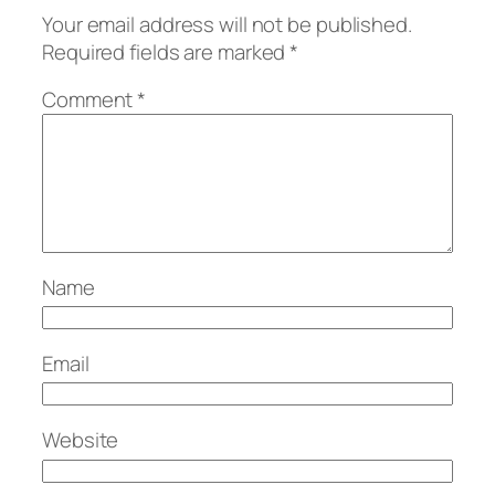
Your email address will not be published.
Required fields are marked
*
Comment
*
Name
Email
Website