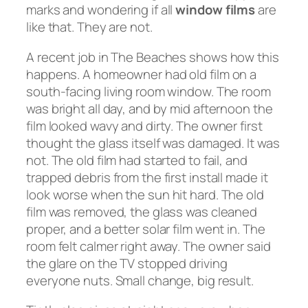
marks and wondering if all
window films
are
like that. They are not.
A recent job in The Beaches shows how this
happens. A homeowner had old film on a
south-facing living room window. The room
was bright all day, and by mid afternoon the
film looked wavy and dirty. The owner first
thought the glass itself was damaged. It was
not. The old film had started to fail, and
trapped debris from the first install made it
look worse when the sun hit hard. The old
film was removed, the glass was cleaned
proper, and a better solar film went in. The
room felt calmer right away. The owner said
the glare on the TV stopped driving
everyone nuts. Small change, big result.