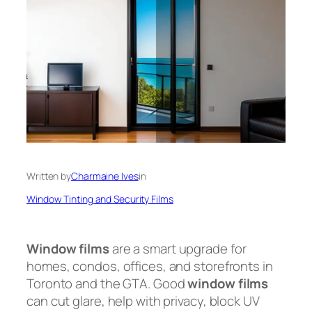
Written by
Charmaine Ives
in
Window Tinting and Security Films
Window films
are a smart upgrade for
homes, condos, offices, and storefronts in
Toronto and the GTA. Good
window films
can cut glare, help with privacy, block UV