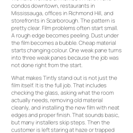
condos downtown, restaurants in
Mississauga, offices in Richmond Hill, and
storefronts in Scarborough. The pattern is
pretty clear. Film problems often start small.
A rough edge becomes peeling. Dust under
the film becomes a bubble. Cheap material
starts changing colour. One weak pane turns
into three weak panes because the job was
not done right from the start.
What makes Tintly stand out is not just the
film itself. It is the full job. That includes
checking the glass, asking what the room
actually needs, removing old material
cleanly, and installing the new film with neat
edges and proper finish. That sounds basic,
but many installers skip steps. Then the
customer is left staring at haze or trapped