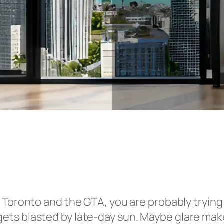
 Toronto and the GTA, you are probably tryin
ts blasted by late-day sun. Maybe glare make