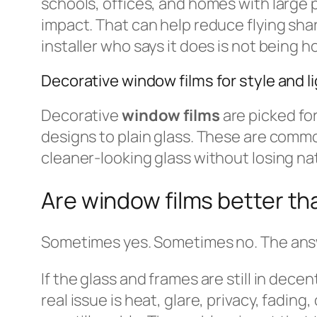
schools, offices, and homes with large p
impact. That can help reduce flying sha
installer who says it does is not being h
Decorative window films for style and li
Decorative
window films
are picked fo
designs to plain glass. These are comm
cleaner-looking glass without losing nat
Are window films better t
Sometimes yes. Sometimes no. The answe
If the glass and frames are still in dece
real issue is heat, glare, privacy, fadi