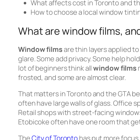
What affects cost in Toronto and t
How to choose a local window tinti
What are window films, an
Window films
are thin layers applied t
glare. Some add privacy. Some help hold
lot of beginners think all
window films
m
frosted, and some are almost clear.
That matters in Toronto and the GTA 
often have large walls of glass. Office 
Retail shops with street-facing window
Etobicoke often have one room that get
The
City of Toronto
has put more focus 