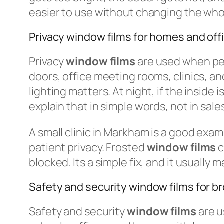
easier to use without changing the wh
Privacy window films for homes and off
Privacy
window films
are used when peo
doors, office meeting rooms, clinics, and
lighting matters. At night, if the inside
explain that in simple words, not in sales
A small clinic in Markham is a good exa
patient privacy. Frosted
window films
c
blocked. Its a simple fix, and it usually
Safety and security window films for b
Safety and security
window films
are u