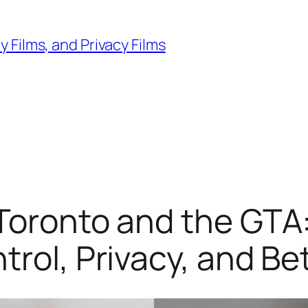
 Films, and Privacy Films
Toronto and the GTA:
rol, Privacy, and Be