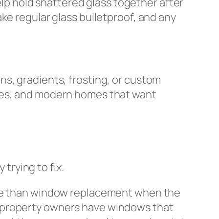
help hold shattered glass together after
ke regular glass bulletproof, and any
ns, gradients, frosting, or custom
ices, and modern homes that want
rying to fix.
e than window replacement when the
 GTA property owners have windows that