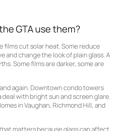
d the GTA use them?
e films cut solar heat. Some reduce
e and change the look of plain glass. A
ths. Some films are darker, some are
n and again. Downtown condo towers
 deal with bright sun and screen glare.
Homes in Vaughan, Richmond Hill, and
that matters because glass can affect