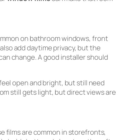
 common on bathroom windows, front
n also add daytime privacy, but the
t can change. A good installer should
el open and bright, but still need
m still gets light, but direct views are
e films are common in storefronts,