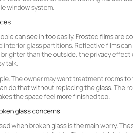
ole window system.
ices
ple can see in too easily. Frosted films are
 interior glass partitions. Reflective films ca
 is brighter than the outside, the privacy effec
y talk.
mple. The owner may want treatment rooms to fe
an do that without replacing the glass. The roo
 makes the space feel more finished too.
roken glass concerns
sed when broken glass is the main worry. Thes