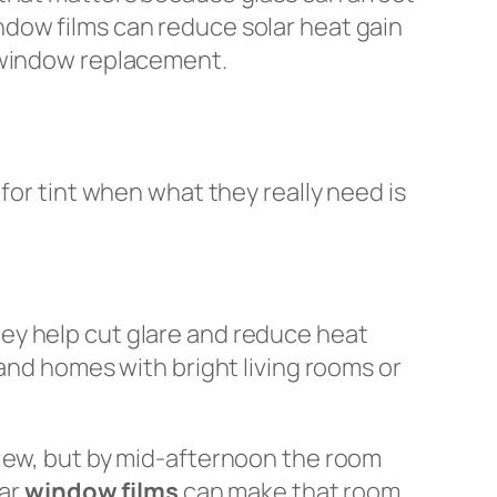
ndow films can reduce solar heat gain
l window replacement.
for tint when what they really need is
ey help cut glare and reduce heat
 and homes with bright living rooms or
view, but by mid-afternoon the room
lar
window films
can make that room