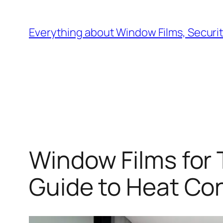
Skip
to
Everything about Window Films, Security
content
Window Films for 
Guide to Heat Cont