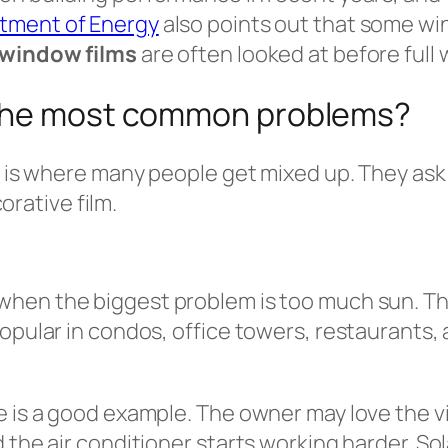
rtment of Energy
also points out that some wi
window films
are often looked at before ful
 the most common problems?
s is where many people get mixed up. They ask 
corative film.
when the biggest problem is too much sun. Th
popular in condos, office towers, restaurants,
ge is a good example. The owner may love the 
 the air conditioner starts working harder. So