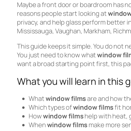
Maybe a front door or boardroom has no p
reasons people start looking at
window
privacy, and help glass perform better
Mississauga, Vaughan, Markham, Richmo
This guide keeps it simple. You do not n
You just need to know what
window fil
want a broad starting point first, this 
What you will learn in this 
What
window films
are and how th
Which types of
window films
fit ho
How
window films
help with heat, g
When
window films
make more se