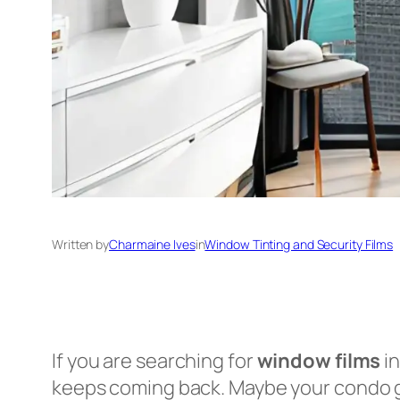
Written by
Charmaine Ives
in
Window Tinting and Security Films
If you are searching for
window films
in
keeps coming back. Maybe your condo ge