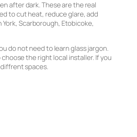
en after dark. These are the real
sed to cut heat, reduce glare, add
h York, Scarborough, Etobicoke,
ou do not need to learn glass jargon.
oose the right local installer. If you
 diffrent spaces.