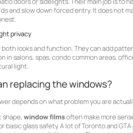
atio doors or sidelights. Their main job is to 
rds and slow down forced entry. It does not ma
onest.
ght privacy
r both looks and function. They can add patter
on in salons, spas, condo common areas, off
ural light.
han replacing the windows?
r depends on what problem you are actually t
nt shape,
window films
often make more sens
ng, or basic glass safety. A lot of Toronto and