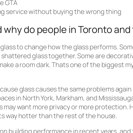
he GTA
ng service without buying the wrong thing
d why do people in Toronto an
o glass to change how the glass performs. Som
 shattered glass together. Some are decorativ
ake a room dark. Thats one of the biggest my
because glass causes the same problems agai
spaces in North York, Markham, and Mississauga
s may want more privacy or more protection. 
s way hotter than the rest of the house.
on building performance in recent years, and 