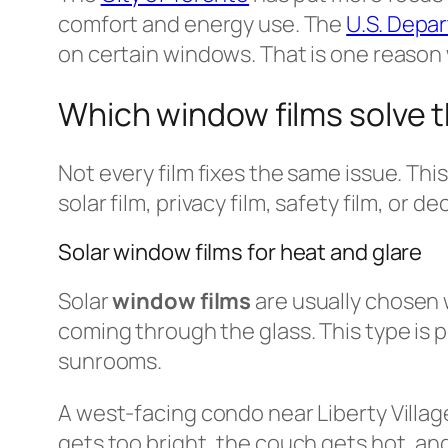
comfort and energy use. The
U.S. Depa
on certain windows. That is one reason
Which window films solve
Not every film fixes the same issue. Thi
solar film, privacy film, safety film, or de
Solar window films for heat and glare
Solar
window films
are usually chosen 
coming through the glass. This type is 
sunrooms.
A west-facing condo near Liberty Villa
gets too bright, the couch gets hot, and