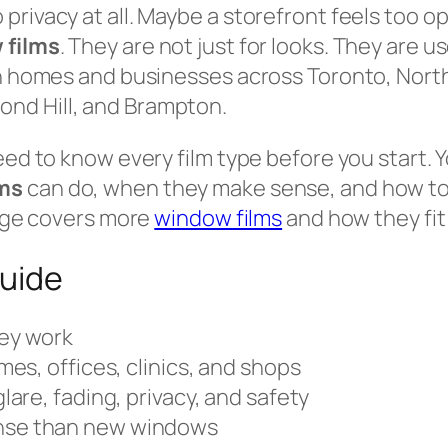
rivacy at all. Maybe a storefront feels too op
 films
. They are not just for looks. They are u
 in homes and businesses across Toronto, Nort
nd Hill, and Brampton.
eed to know every film type before you start. Y
ms
can do, when they make sense, and how to ch
page covers more
window films
and how they fit
guide
ey work
mes, offices, clinics, and shops
lare, fading, privacy, and safety
nse than new windows