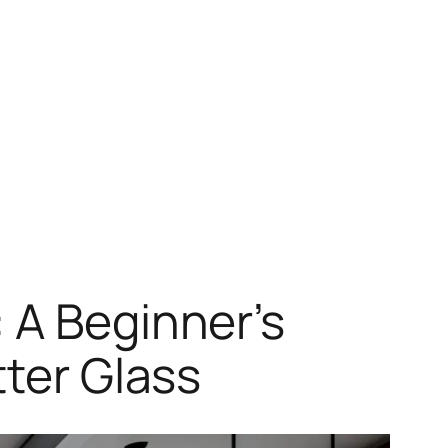
 A Beginner’s
tter Glass