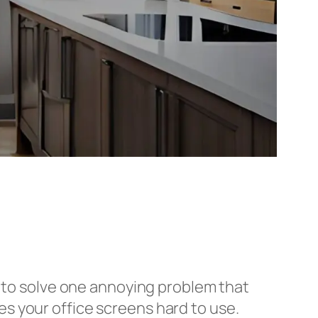
g to solve one annoying problem that
s your office screens hard to use.