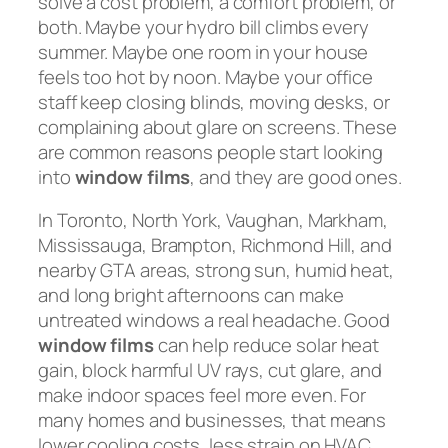
solve a cost problem, a comfort problem, or
both. Maybe your hydro bill climbs every
summer. Maybe one room in your house
feels too hot by noon. Maybe your office
staff keep closing blinds, moving desks, or
complaining about glare on screens. These
are common reasons people start looking
into
window films
, and they are good ones.
In Toronto, North York, Vaughan, Markham,
Mississauga, Brampton, Richmond Hill, and
nearby GTA areas, strong sun, humid heat,
and long bright afternoons can make
untreated windows a real headache. Good
window films
can help reduce solar heat
gain, block harmful UV rays, cut glare, and
make indoor spaces feel more even. For
many homes and businesses, that means
lower cooling costs, less strain on HVAC