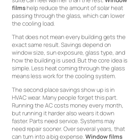
films
help reduce the amount of solar heat
passing through the glass, which can lower
the cooling load.
That does not mean every building gets the
exact same result. Savings depend on
window size, sun exposure, glass type, and
how the building is used. But the core idea is
simple. Less heat coming through the glass
means less work for the cooling system.
The second place savings show up is in
HVAC wear. Many people forget this part.
Running the AC costs money every month,
but running it harder also wears it down
faster. Parts need service. Systems may
need repair sooner. Over several years, that
can turn into a big expense.
Window films