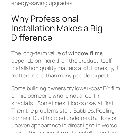
energy-saving upgrades.
Why Professional
Installation Makes a Big
Difference
The long-term value of
window films
depends on more than the product itself.
Installation quality matters a lot. Honestly, it
matters more than many people expect.
Some building owners try lower-cost DIY film
or hire someone who is not a real film
specialist. Sometimes it looks okay at first.
Then the problems start. Bubbles. Peeling
corners. Dust trapped underneath. Hazy or
uneven appearance in direct light. In worse
cases, the wrong film gets installed on the