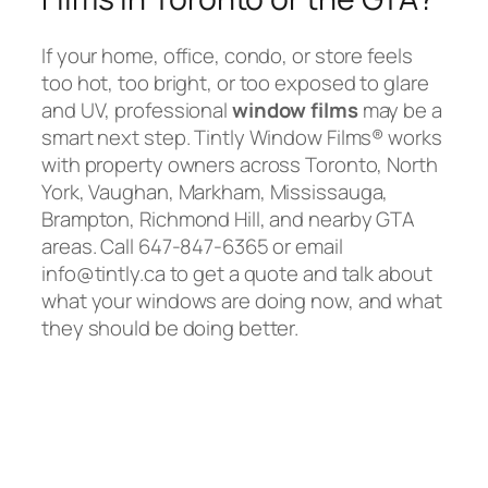
If your home, office, condo, or store feels
too hot, too bright, or too exposed to glare
and UV, professional
window films
may be a
smart next step. Tintly Window Films® works
with property owners across Toronto, North
York, Vaughan, Markham, Mississauga,
Brampton, Richmond Hill, and nearby GTA
areas. Call 647-847-6365 or email
info@tintly.ca to get a quote and talk about
what your windows are doing now, and what
they should be doing better.