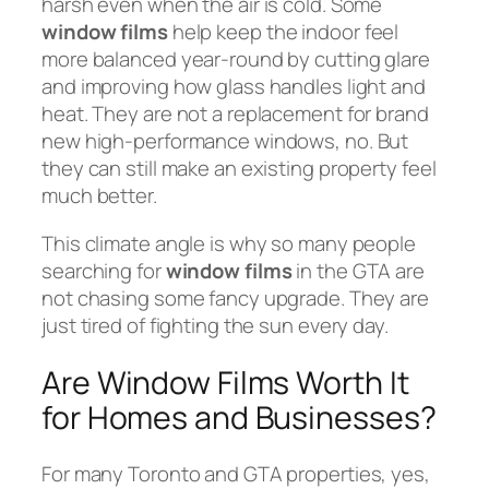
harsh even when the air is cold. Some
window films
help keep the indoor feel
more balanced year-round by cutting glare
and improving how glass handles light and
heat. They are not a replacement for brand
new high-performance windows, no. But
they can still make an existing property feel
much better.
This climate angle is why so many people
searching for
window films
in the GTA are
not chasing some fancy upgrade. They are
just tired of fighting the sun every day.
Are Window Films Worth It
for Homes and Businesses?
For many Toronto and GTA properties, yes,