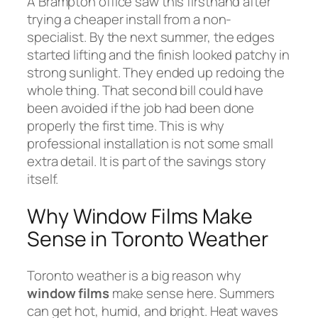
A Brampton office saw this firsthand after
trying a cheaper install from a non-
specialist. By the next summer, the edges
started lifting and the finish looked patchy in
strong sunlight. They ended up redoing the
whole thing. That second bill could have
been avoided if the job had been done
properly the first time. This is why
professional installation is not some small
extra detail. It is part of the savings story
itself.
Why Window Films Make
Sense in Toronto Weather
Toronto weather is a big reason why
window films
make sense here. Summers
can get hot, humid, and bright. Heat waves