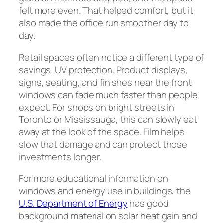
felt more even. That helped comfort, but it
also made the office run smoother day to
day.
Retail spaces often notice a different type of
savings. UV protection. Product displays,
signs, seating, and finishes near the front
windows can fade much faster than people
expect. For shops on bright streets in
Toronto or Mississauga, this can slowly eat
away at the look of the space. Film helps
slow that damage and can protect those
investments longer.
For more educational information on
windows and energy use in buildings, the
U.S. Department of Energy
has good
background material on solar heat gain and