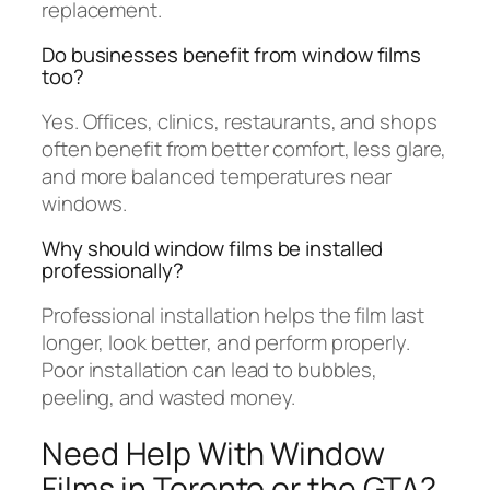
replacement.
Do businesses benefit from window films
too?
Yes. Offices, clinics, restaurants, and shops
often benefit from better comfort, less glare,
and more balanced temperatures near
windows.
Why should window films be installed
professionally?
Professional installation helps the film last
longer, look better, and perform properly.
Poor installation can lead to bubbles,
peeling, and wasted money.
Need Help With Window
Films in Toronto or the GTA?