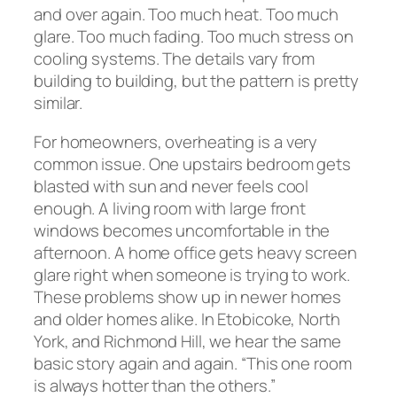
and over again. Too much heat. Too much
glare. Too much fading. Too much stress on
cooling systems. The details vary from
building to building, but the pattern is pretty
similar.
For homeowners, overheating is a very
common issue. One upstairs bedroom gets
blasted with sun and never feels cool
enough. A living room with large front
windows becomes uncomfortable in the
afternoon. A home office gets heavy screen
glare right when someone is trying to work.
These problems show up in newer homes
and older homes alike. In Etobicoke, North
York, and Richmond Hill, we hear the same
basic story again and again. “This one room
is always hotter than the others.”