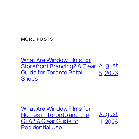
MORE POSTS
What Are Window Films for
August
Storefront Branding? A Clear
Guide for Toronto Retail
5, 2026
Shops
What Are Window Films for
August
Homes in Toronto and the
GTA? A Clear Guide to
1, 2026
Residential Use