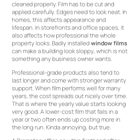
cleaned properly. Film has to be cut and
applied carefully. Edges need to look neat. In
homes, this affects appearance and
lifespan. In storefronts and office spaces, it
also affects how professional the whole
property looks. Badly installed
window films
can make a building look sloppy, which is not
something any business owner wants.
Professional-grade products also tend to
last longer and come with stronger warranty
support. When film performs well for many
years, the cost spreads out nicely over time.
That is where the yearly value starts looking
very good. A lower-cost film that fails in a
year or two often ends up costing more in
the long run. Kinda annoying, but true.