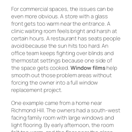
For commercial spaces, the issues can be
even more obvious. A store with a glass
front gets too warm near the entrance. A
clinic waiting room feels bright and harsh at
certain hours. A restaurant has seats people
avoid because the sun hits too hard. An
office team keeps fighting over blinds and
thermostat settings because one side of
the space gets cooked.
Window films
help
smooth out those problem areas without
forcing the owner into a full window
replacement project.
One example came from a home near
Richmond Hill. The owners had a south-west
facing family room with large windows and
light flooring. By early afternoon, the room