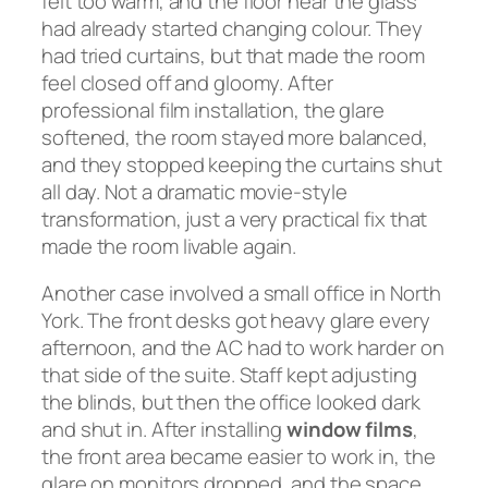
felt too warm, and the floor near the glass
had already started changing colour. They
had tried curtains, but that made the room
feel closed off and gloomy. After
professional film installation, the glare
softened, the room stayed more balanced,
and they stopped keeping the curtains shut
all day. Not a dramatic movie-style
transformation, just a very practical fix that
made the room livable again.
Another case involved a small office in North
York. The front desks got heavy glare every
afternoon, and the AC had to work harder on
that side of the suite. Staff kept adjusting
the blinds, but then the office looked dark
and shut in. After installing
window films
,
the front area became easier to work in, the
glare on monitors dropped, and the space