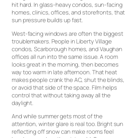
hit hard. In glass-heavy condos, sun-facing
homes, clinics, offices, and storefronts, that
sun pressure builds up fast.
West-facing windows are often the biggest
troublemakers. People in Liberty Village
condos, Scarborough homes, and Vaughan
offices all run into the same issue. A room
looks great in the morning, then becomes
way too warm in late afternoon. That heat
makes people crank the AC, shut the blinds,
or avoid that side of the space. Film helps
control that without taking away all the
daylight.
And while summer gets most of the
attention, winter glare is real too. Bright sun
reflecting off snow can make rooms feel