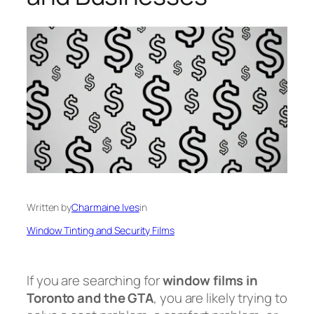
Written by
Charmaine Ives
in
Window Tinting and Security Films
If you are searching for
window films in
Toronto and the GTA
, you are likely trying to