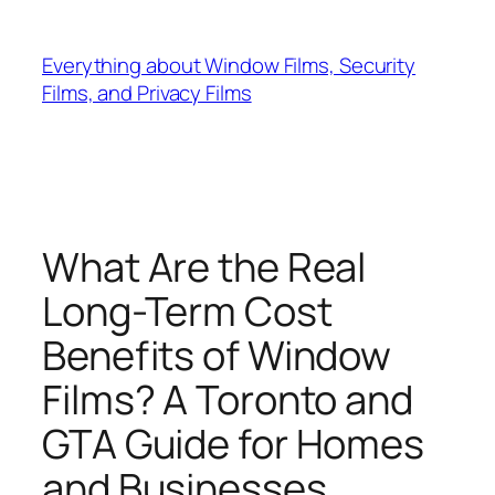
Skip
to
Everything about Window Films, Security
content
Films, and Privacy Films
What Are the Real
Long-Term Cost
Benefits of Window
Films? A Toronto and
GTA Guide for Homes
and Businesses