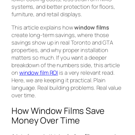
systems, and better protection for floors,
furniture, and retail displays.
This article explains how
window films
create long-term savings, where those
savings show up in real Toronto and GTA
properties, and why proper installation
matters so much. If you want a deeper
breakdown of the numbers side, this article
on
window film ROI
is a very relevant read.
Here, we are keeping it practical. Plain
language. Real building problems. Real value
over time.
How Window Films Save
Money Over Time