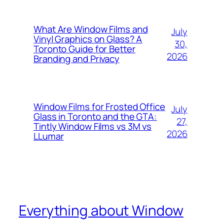
What Are Window Films and
July
Vinyl Graphics on Glass? A
30,
Toronto Guide for Better
2026
Branding and Privacy
Window Films for Frosted Office
July
Glass in Toronto and the GTA:
27,
Tintly Window Films vs 3M vs
2026
LLumar
Everything about Window