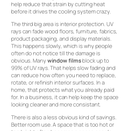
help reduce that strain by cutting heat
before it drives the cooling system crazy.
The third big area is interior protection. UV
rays can fade wood floors, furniture, fabrics,
product packaging, and display materials.
This happens slowly, which is why people
often do not notice till the damage is
obvious. Many
window films
block up to
99% of UV rays. That helps slow fading and
can reduce how often you need to replace,
rotate, or refinish interior surfaces. In a
home, that protects what you already paid
for. In a business, it can help keep the space
looking cleaner and more consistant.
There is also a less obvious kind of savings.
Better room use. A space that is too hot or