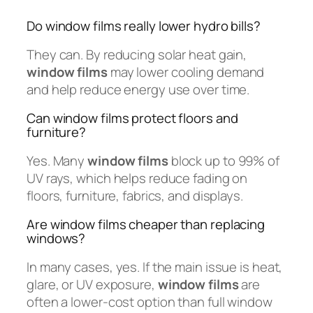
Do window films really lower hydro bills?
They can. By reducing solar heat gain,
window films
may lower cooling demand
and help reduce energy use over time.
Can window films protect floors and
furniture?
Yes. Many
window films
block up to 99% of
UV rays, which helps reduce fading on
floors, furniture, fabrics, and displays.
Are window films cheaper than replacing
windows?
In many cases, yes. If the main issue is heat,
glare, or UV exposure,
window films
are
often a lower-cost option than full window