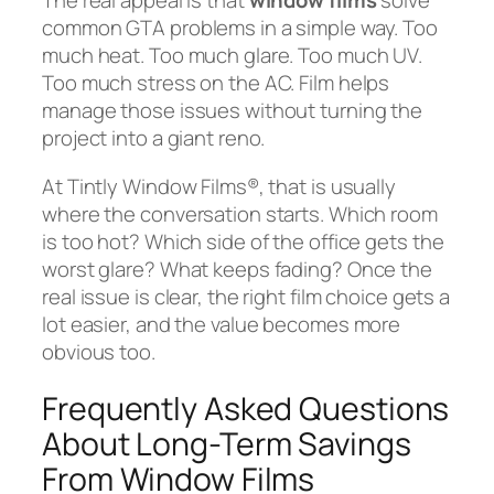
The real appeal is that
window films
solve
common GTA problems in a simple way. Too
much heat. Too much glare. Too much UV.
Too much stress on the AC. Film helps
manage those issues without turning the
project into a giant reno.
At Tintly Window Films®, that is usually
where the conversation starts. Which room
is too hot? Which side of the office gets the
worst glare? What keeps fading? Once the
real issue is clear, the right film choice gets a
lot easier, and the value becomes more
obvious too.
Frequently Asked Questions
About Long-Term Savings
From Window Films