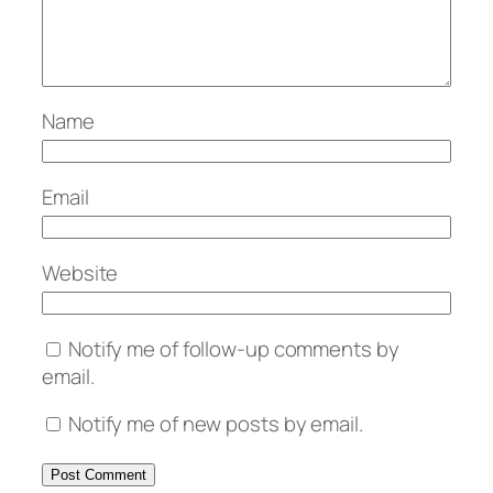
Name
Email
Website
Notify me of follow-up comments by
email.
Notify me of new posts by email.