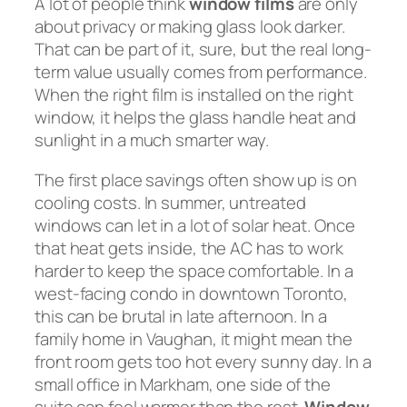
A lot of people think
window films
are only
about privacy or making glass look darker.
That can be part of it, sure, but the real long-
term value usually comes from performance.
When the right film is installed on the right
window, it helps the glass handle heat and
sunlight in a much smarter way.
The first place savings often show up is on
cooling costs. In summer, untreated
windows can let in a lot of solar heat. Once
that heat gets inside, the AC has to work
harder to keep the space comfortable. In a
west-facing condo in downtown Toronto,
this can be brutal in late afternoon. In a
family home in Vaughan, it might mean the
front room gets too hot every sunny day. In a
small office in Markham, one side of the
suite can feel warmer than the rest.
Window