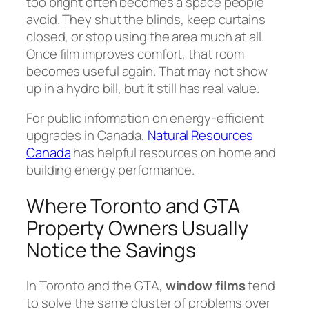
too bright often becomes a space people
avoid. They shut the blinds, keep curtains
closed, or stop using the area much at all.
Once film improves comfort, that room
becomes useful again. That may not show
up in a hydro bill, but it still has real value.
For public information on energy-efficient
upgrades in Canada,
Natural Resources
Canada
has helpful resources on home and
building energy performance.
Where Toronto and GTA
Property Owners Usually
Notice the Savings
In Toronto and the GTA,
window films
tend
to solve the same cluster of problems over