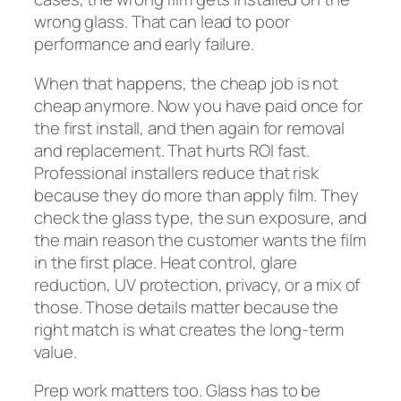
wrong glass. That can lead to poor
performance and early failure.
When that happens, the cheap job is not
cheap anymore. Now you have paid once for
the first install, and then again for removal
and replacement. That hurts ROI fast.
Professional installers reduce that risk
because they do more than apply film. They
check the glass type, the sun exposure, and
the main reason the customer wants the film
in the first place. Heat control, glare
reduction, UV protection, privacy, or a mix of
those. Those details matter because the
right match is what creates the long-term
value.
Prep work matters too. Glass has to be