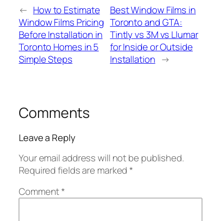
←
How to Estimate
Best Window Films in
Window Films Pricing
Toronto and GTA:
Before Installation in
Tintly vs 3M vs Llumar
Toronto Homes in 5
for Inside or Outside
Simple Steps
Installation
→
Comments
Leave a Reply
Your email address will not be published.
Required fields are marked
*
Comment
*