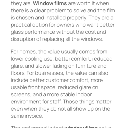
they are.
Window films
are worth it when
there is a clear problem to solve and the film
is chosen and installed properly. They are a
practical option for owners who want better
glass performance without the cost and
disruption of replacing all the windows.
For homes, the value usually comes from
lower cooling use, better comfort, reduced
glare, and slower fading on furniture and
floors. For businesses, the value can also
include better customer comfort, more
usable front space, reduced glare on
screens, and a more stable indoor
environment for staff. Those things matter
even when they do not all show up on the
same invoice.