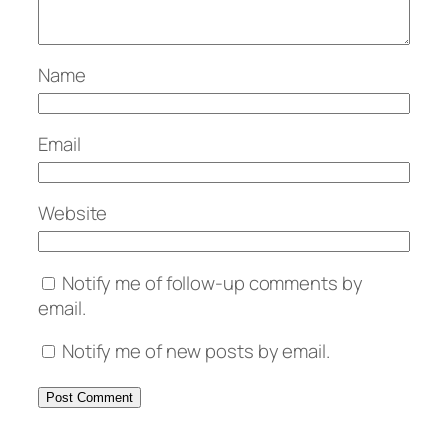
Name
Email
Website
Notify me of follow-up comments by
email.
Notify me of new posts by email.