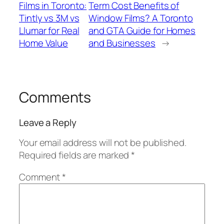
Films in Toronto:
Term Cost Benefits of
Tintly vs 3M vs
Window Films? A Toronto
Llumar for Real
and GTA Guide for Homes
Home Value
and Businesses
→
Comments
Leave a Reply
Your email address will not be published.
Required fields are marked
*
Comment
*