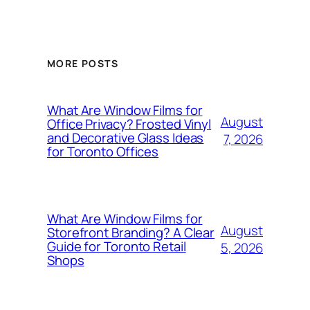
MORE POSTS
What Are Window Films for
August
Office Privacy? Frosted Vinyl
and Decorative Glass Ideas
7, 2026
for Toronto Offices
What Are Window Films for
August
Storefront Branding? A Clear
Guide for Toronto Retail
5, 2026
Shops