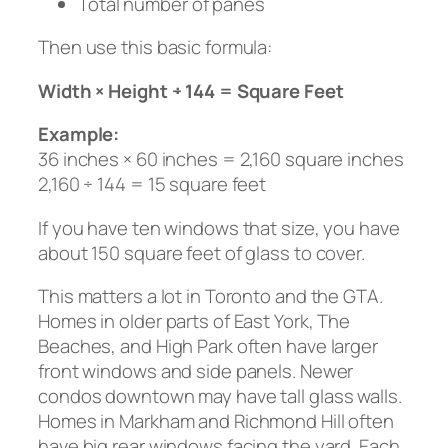
Total number of panes
Then use this basic formula:
Width × Height ÷ 144 = Square Feet
Example:
36 inches × 60 inches = 2,160 square inches
2,160 ÷ 144 = 15 square feet
If you have ten windows that size, you have
about 150 square feet of glass to cover.
This matters a lot in Toronto and the GTA.
Homes in older parts of East York, The
Beaches, and High Park often have larger
front windows and side panels. Newer
condos downtown may have tall glass walls.
Homes in Markham and Richmond Hill often
have big rear windows facing the yard. Each