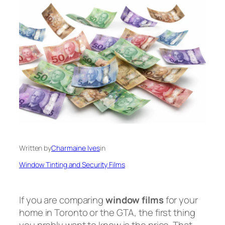
Written by
Charmaine Ives
in
Window Tinting and Security Films
If you are comparing
window films
for your
home in Toronto or the GTA, the first thing