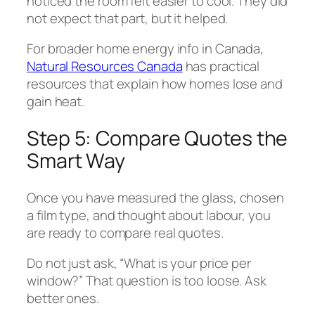
noticed the room felt easier to cool. They did
not expect that part, but it helped.
For broader home energy info in Canada,
Natural Resources Canada
has practical
resources that explain how homes lose and
gain heat.
Step 5: Compare Quotes the
Smart Way
Once you have measured the glass, chosen
a film type, and thought about labour, you
are ready to compare real quotes.
Do not just ask, “What is your price per
window?” That question is too loose. Ask
better ones.