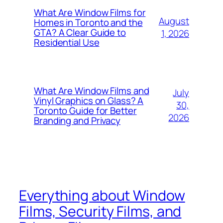
What Are Window Films for
August
Homes in Toronto and the
GTA? A Clear Guide to
1, 2026
Residential Use
What Are Window Films and
July
Vinyl Graphics on Glass? A
30,
Toronto Guide for Better
2026
Branding and Privacy
Everything about Window
Films, Security Films, and