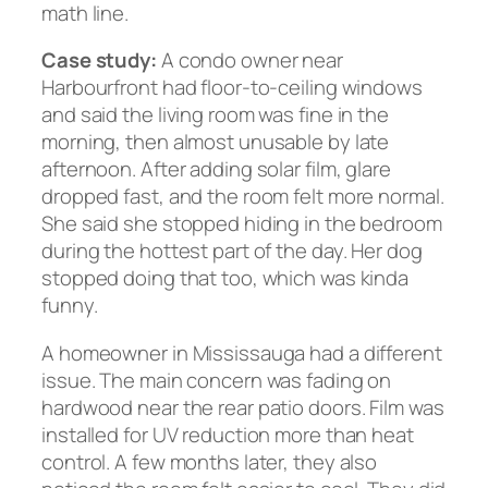
math line.
Case study:
A condo owner near
Harbourfront had floor-to-ceiling windows
and said the living room was fine in the
morning, then almost unusable by late
afternoon. After adding solar film, glare
dropped fast, and the room felt more normal.
She said she stopped hiding in the bedroom
during the hottest part of the day. Her dog
stopped doing that too, which was kinda
funny.
A homeowner in Mississauga had a different
issue. The main concern was fading on
hardwood near the rear patio doors. Film was
installed for UV reduction more than heat
control. A few months later, they also