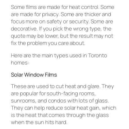
Some films are made for heat control. Some
are made for privacy. Some are thicker and
focus more on safety or security. Some are
decorative. If you pick the wrong type, the
quote may be lower, but the result may not
fix the problem you care about.
Here are the main types used in Toronto
homes:
Solar Window Films
These are used to cut heat and glare. They
are popular for south-facing rooms,
sunrooms, and condos with lots of glass.
They can help reduce solar heat gain, which
is the heat that comes through the glass
when the sun hits hard.