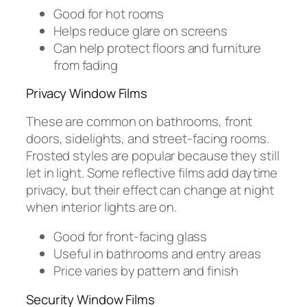
Good for hot rooms
Helps reduce glare on screens
Can help protect floors and furniture
from fading
Privacy Window Films
These are common on bathrooms, front
doors, sidelights, and street-facing rooms.
Frosted styles are popular because they still
let in light. Some reflective films add daytime
privacy, but their effect can change at night
when interior lights are on.
Good for front-facing glass
Useful in bathrooms and entry areas
Price varies by pattern and finish
Security Window Films