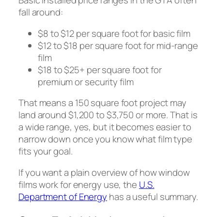
Basic installed price ranges in the GTA often
fall around:
$8 to $12 per square foot for basic film
$12 to $18 per square foot for mid-range
film
$18 to $25+ per square foot for
premium or security film
That means a 150 square foot project may
land around $1,200 to $3,750 or more. That is
a wide range, yes, but it becomes easier to
narrow down once you know what film type
fits your goal.
If you want a plain overview of how window
films work for energy use, the
U.S.
Department of Energy
has a useful summary.