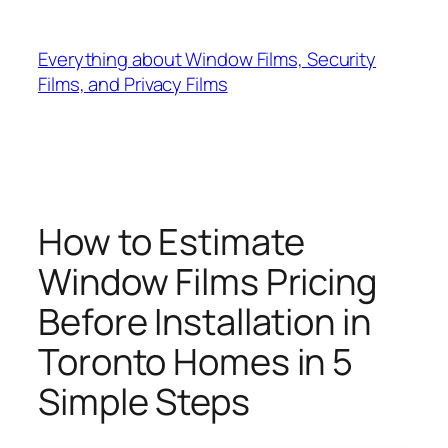
Skip
to
Everything about Window Films, Security
content
Films, and Privacy Films
How to Estimate
Window Films Pricing
Before Installation in
Toronto Homes in 5
Simple Steps