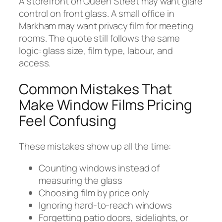
A storefront on Queen Street may want glare
control on front glass. A small office in
Markham may want privacy film for meeting
rooms. The quote still follows the same
logic: glass size, film type, labour, and
access.
Common Mistakes That
Make Window Films Pricing
Feel Confusing
These mistakes show up all the time:
Counting windows instead of
measuring the glass
Choosing film by price only
Ignoring hard-to-reach windows
Forgetting patio doors, sidelights, or