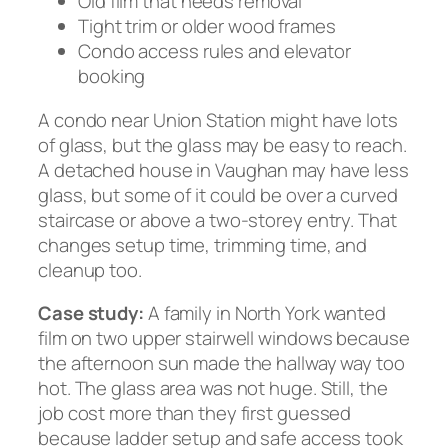
Old film that needs removal
Tight trim or older wood frames
Condo access rules and elevator
booking
A condo near Union Station might have lots
of glass, but the glass may be easy to reach.
A detached house in Vaughan may have less
glass, but some of it could be over a curved
staircase or above a two-storey entry. That
changes setup time, trimming time, and
cleanup too.
Case study:
A family in North York wanted
film on two upper stairwell windows because
the afternoon sun made the hallway way too
hot. The glass area was not huge. Still, the
job cost more than they first guessed
because ladder setup and safe access took