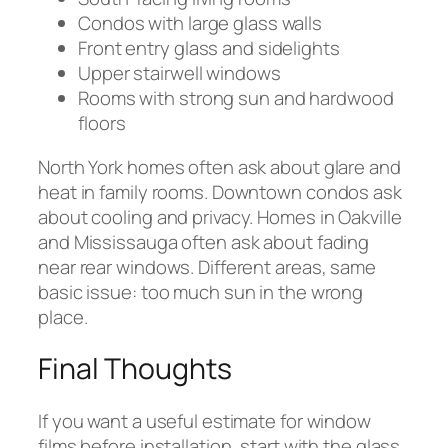
Condos with large glass walls
Front entry glass and sidelights
Upper stairwell windows
Rooms with strong sun and hardwood
floors
North York homes often ask about glare and
heat in family rooms. Downtown condos ask
about cooling and privacy. Homes in Oakville
and Mississauga often ask about fading
near rear windows. Different areas, same
basic issue: too much sun in the wrong
place.
Final Thoughts
If you want a useful estimate for window
films before installation, start with the glass