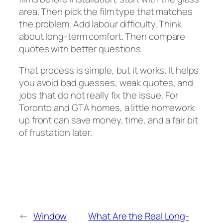
area. Then pick the film type that matches
the problem. Add labour difficulty. Think
about long-term comfort. Then compare
quotes with better questions.
That process is simple, but it works. It helps
you avoid bad guesses, weak quotes, and
jobs that do not really fix the issue. For
Toronto and GTA homes, a little homework
up front can save money, time, and a fair bit
of frustation later.
←
Window
What Are the Real Long-