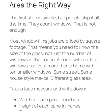
Area the Right Way
The first step is simple, but people skip it all
the time. They count windows. That is not
enough.
Most window films jobs are priced by square
footage. That means you need to know the
size of the glass, not just the number of
windows in the house. A home with six large
windows can cost more than a home with
ten smaller windows. Same street. Same
house style maybe. Different glass area.
Take a tape measure and write down:
Width of each pane in inches
Height of each pane in inches