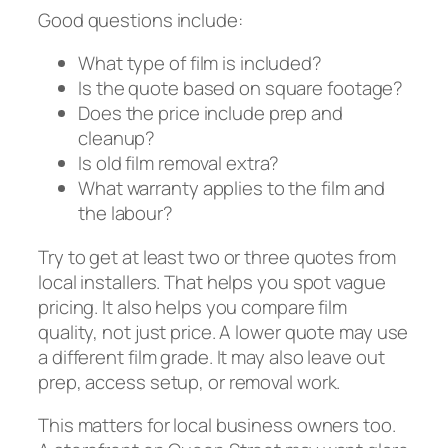
Good questions include:
What type of film is included?
Is the quote based on square footage?
Does the price include prep and
cleanup?
Is old film removal extra?
What warranty applies to the film and
the labour?
Try to get at least two or three quotes from
local installers. That helps you spot vague
pricing. It also helps you compare film
quality, not just price. A lower quote may use
a different film grade. It may also leave out
prep, access setup, or removal work.
This matters for local business owners too.