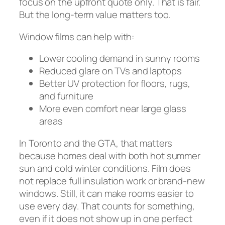
focus on the upfront quote only. That is fair.
But the long-term value matters too.
Window films can help with:
Lower cooling demand in sunny rooms
Reduced glare on TVs and laptops
Better UV protection for floors, rugs,
and furniture
More even comfort near large glass
areas
In Toronto and the GTA, that matters
because homes deal with both hot summer
sun and cold winter conditions. Film does
not replace full insulation work or brand-new
windows. Still, it can make rooms easier to
use every day. That counts for something,
even if it does not show up in one perfect