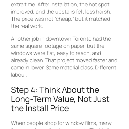
extra time. After installation, the hot spot
improved, and the upstairs felt less harsh.
The price was not “cheap,” but it matched
the real work.
Another job in downtown Toronto had the
same square footage on paper, but the
windows were flat, easy to reach, and
already clean. That project moved faster and
came in lower. Same material class. Different
labour.
Step 4: Think About the
Long-Term Value, Not Just
the Install Price
When people shop for window films, many