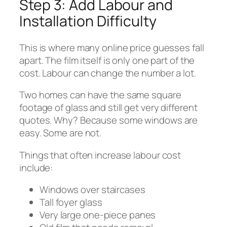
Step 3: Add Labour and
Installation Difficulty
This is where many online price guesses fall
apart. The film itself is only one part of the
cost. Labour can change the number a lot.
Two homes can have the same square
footage of glass and still get very different
quotes. Why? Because some windows are
easy. Some are not.
Things that often increase labour cost
include:
Windows over staircases
Tall foyer glass
Very large one-piece panes