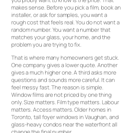
you probly want to know is the price. That
makes sense. Before you pick a film, book an
installer, or ask for samples, you want a
rough cost that feels real. You do not want a
random number. You want a number that
matches your glass, your home, and the
problem you are trying to fix.
That is where many homeowners get stuck.
One company gives a lower quote. Another
gives a much higher one. A third asks more
questions and sounds more careful. It can
feel messy fast. The reason is simple.
Window films are not priced by one thing
only. Size matters. Film type matters. Labour
matters. Access matters. Older homes in
Toronto, tall foyer windows in Vaughan, and
glass-heavy condos near the waterfront all
change the final number.