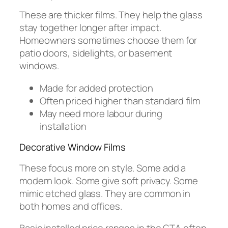
These are thicker films. They help the glass
stay together longer after impact.
Homeowners sometimes choose them for
patio doors, sidelights, or basement
windows.
Made for added protection
Often priced higher than standard film
May need more labour during
installation
Decorative Window Films
These focus more on style. Some add a
modern look. Some give soft privacy. Some
mimic etched glass. They are common in
both homes and offices.