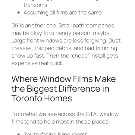
transoms
Assuming all films are the same
DIY is another one. Small bathroom panes
may be okay for a handy person, maybe.
Large front windows are less forgiving. Dust,
creases, trapped debris, and bad trimming
show up fast. Then the “cheap” install gets
expensive real quick.
Where Window Films Make
the Biggest Difference in
Toronto Homes
From what we see across the GTA, window
films tend to help most in these places:
South-facing living rooms