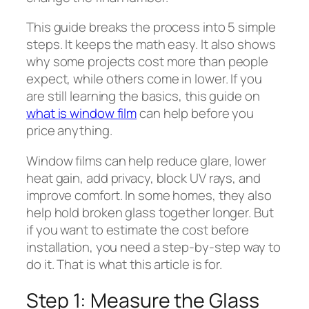
This guide breaks the process into 5 simple
steps. It keeps the math easy. It also shows
why some projects cost more than people
expect, while others come in lower. If you
are still learning the basics, this guide on
what is window film
can help before you
price anything.
Window films can help reduce glare, lower
heat gain, add privacy, block UV rays, and
improve comfort. In some homes, they also
help hold broken glass together longer. But
if you want to estimate the cost before
installation, you need a step-by-step way to
do it. That is what this article is for.
Step 1: Measure the Glass