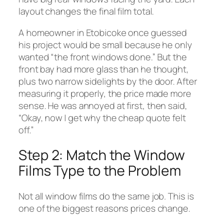
layout changes the final film total.
A homeowner in Etobicoke once guessed
his project would be small because he only
wanted “the front windows done.” But the
front bay had more glass than he thought,
plus two narrow sidelights by the door. After
measuring it properly, the price made more
sense. He was annoyed at first, then said,
“Okay, now I get why the cheap quote felt
off.”
Step 2: Match the Window
Films Type to the Problem
Not all window films do the same job. This is
one of the biggest reasons prices change.