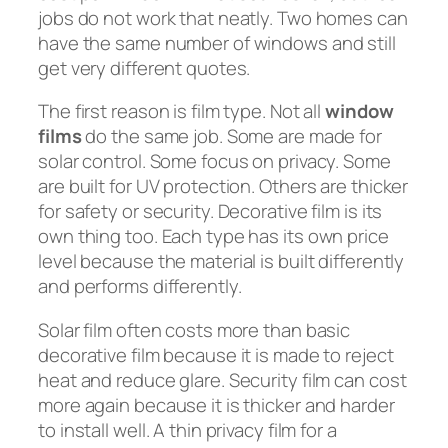
jobs do not work that neatly. Two homes can
have the same number of windows and still
get very different quotes.
The first reason is film type. Not all
window
films
do the same job. Some are made for
solar control. Some focus on privacy. Some
are built for UV protection. Others are thicker
for safety or security. Decorative film is its
own thing too. Each type has its own price
level because the material is built differently
and performs differently.
Solar film often costs more than basic
decorative film because it is made to reject
heat and reduce glare. Security film can cost
more again because it is thicker and harder
to install well. A thin privacy film for a