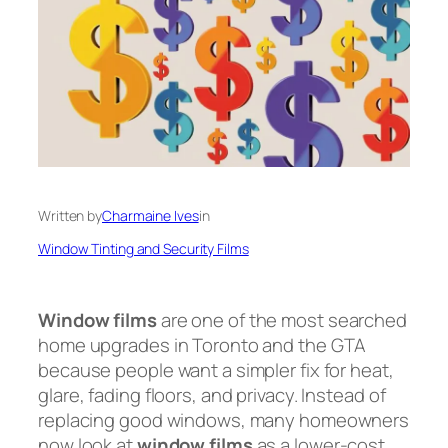
Written by
Charmaine Ives
in
Window Tinting and Security Films
Window films
are one of the most searched
home upgrades in Toronto and the GTA
because people want a simpler fix for heat,
glare, fading floors, and privacy. Instead of
replacing good windows, many homeowners
now look at
window films
as a lower-cost