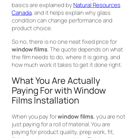
basics are explained by
Natural Resources
Canada
, and it helps explain why glass
condition can change performance and
product choice.
So no, there is no one neat fixed price for
window films
. The quote depends on what
the film needs to do, where it is going, and
how much work it takes to get it done right.
What You Are Actually
Paying For with Window
Films Installation
When you pay for
window films
, you are not
just paying for a roll of material. You are
paying for product quality, prep work, fit,