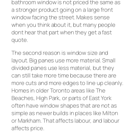
bathroom window is not priced the same as
a stronger product going on a large front
window facing the street. Makes sense
when you think about it, but many people
dont hear that part when they get a fast
quote.
The second reason is window size and
layout. Big panes use more material. Small
divided panes use less material, but they
can still take more time because there are
more cuts and more edges to line up cleanly.
Homes in older Toronto areas like The
Beaches, High Park, or parts of East York
often have window shapes that are not as
simple as newer builds in places like Milton
or Markham. That affects labour, and labour
affects price.