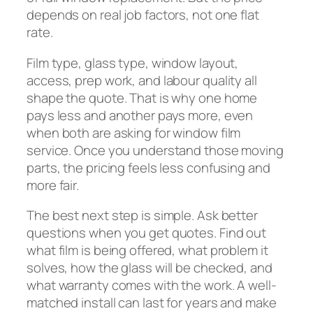
depends on real job factors, not one flat
rate.
Film type, glass type, window layout,
access, prep work, and labour quality all
shape the quote. That is why one home
pays less and another pays more, even
when both are asking for window film
service. Once you understand those moving
parts, the pricing feels less confusing and
more fair.
The best next step is simple. Ask better
questions when you get quotes. Find out
what film is being offered, what problem it
solves, how the glass will be checked, and
what warranty comes with the work. A well-
matched install can last for years and make