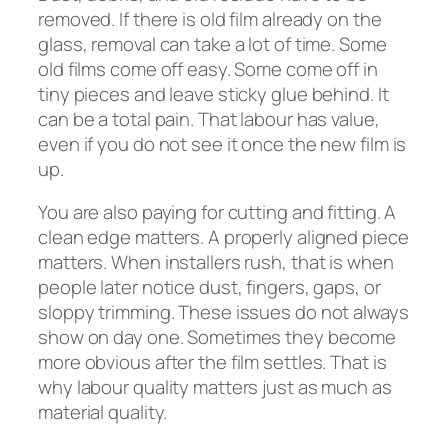
removed. If there is old film already on the
glass, removal can take a lot of time. Some
old films come off easy. Some come off in
tiny pieces and leave sticky glue behind. It
can be a total pain. That labour has value,
even if you do not see it once the new film is
up.
You are also paying for cutting and fitting. A
clean edge matters. A properly aligned piece
matters. When installers rush, that is when
people later notice dust, fingers, gaps, or
sloppy trimming. These issues do not always
show on day one. Sometimes they become
more obvious after the film settles. That is
why labour quality matters just as much as
material quality.