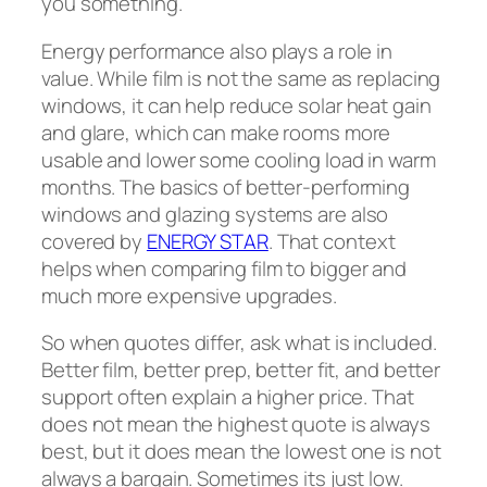
you something.
Energy performance also plays a role in
value. While film is not the same as replacing
windows, it can help reduce solar heat gain
and glare, which can make rooms more
usable and lower some cooling load in warm
months. The basics of better-performing
windows and glazing systems are also
covered by
ENERGY STAR
. That context
helps when comparing film to bigger and
much more expensive upgrades.
So when quotes differ, ask what is included.
Better film, better prep, better fit, and better
support often explain a higher price. That
does not mean the highest quote is always
best, but it does mean the lowest one is not
always a bargain. Sometimes its just low.