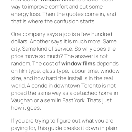
way to improve comfort and cut some
energy loss. Then the quotes come in, and
that is where the confusion starts.
One company says a job is a few hundred
dollars. Another says it is much more. Same
city. Same kind of service. So why does the
price move so much? The answer is not
random. The cost of
window films
depends
on film type, glass type, labour time, window
size, and how hard the install is in the real
world. A condo in downtown Toronto is not
priced the same way as a detached home in
Vaughan or a semi in East York. Thats just
how it goes.
If you are trying to figure out what you are
paying for, this guide breaks it down in plain