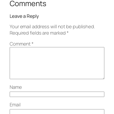
Comments
Leave a Reply
Your email address will not be published.
Required fields are marked
*
Comment
*
Name
Email