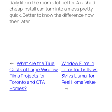
daily life in the room a lot better. A rushed
cheap install can turn into a mess pretty
quick. Better to know the difference now
then later.
←
What Are the True
Window Films in
Costs of Large Window
Toronto: Tintly vs
Films Projects for
3M vs Llumar for
Toronto and GTA
Real Home Value
Homes?
→