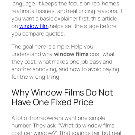
language. It keeps the focus on real homes,
real install issues, and real pricing reasons. If
you want a basic explainer first, this article
on
window film
helps set the stage before
you compare quotes.
The goal here is simple. Help you
understand why
window films
cost what
they cost, what makes one job easy and
another annoying, and how to avoid paying
for the wrong thing.
Why Window Films Do Not
Have One Fixed Price
A lot of homeowners want one simple
number. They ask, “What do window films
cost per window?” That sounds fair, but real