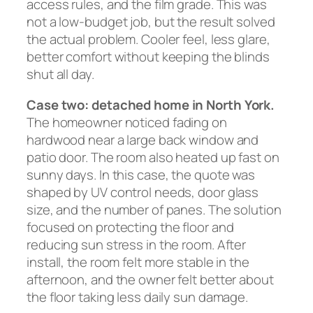
access rules, and the film grade. This was
not a low-budget job, but the result solved
the actual problem. Cooler feel, less glare,
better comfort without keeping the blinds
shut all day.
Case two: detached home in North York.
The homeowner noticed fading on
hardwood near a large back window and
patio door. The room also heated up fast on
sunny days. In this case, the quote was
shaped by UV control needs, door glass
size, and the number of panes. The solution
focused on protecting the floor and
reducing sun stress in the room. After
install, the room felt more stable in the
afternoon, and the owner felt better about
the floor taking less daily sun damage.