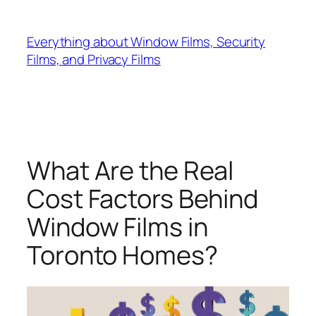
Skip
to
Everything about Window Films, Security
content
Films, and Privacy Films
What Are the Real
Cost Factors Behind
Window Films in
Toronto Homes?