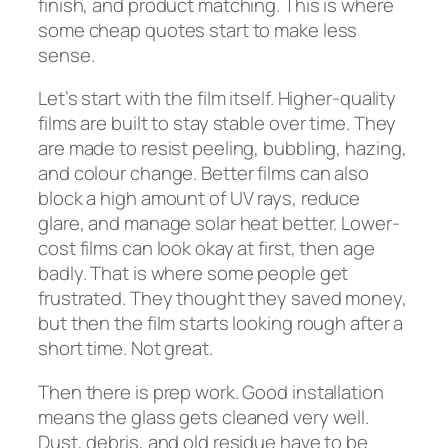
finish, and product matching. This is where
some cheap quotes start to make less
sense.
Let’s start with the film itself. Higher-quality
films are built to stay stable over time. They
are made to resist peeling, bubbling, hazing,
and colour change. Better films can also
block a high amount of UV rays, reduce
glare, and manage solar heat better. Lower-
cost films can look okay at first, then age
badly. That is where some people get
frustrated. They thought they saved money,
but then the film starts looking rough after a
short time. Not great.
Then there is prep work. Good installation
means the glass gets cleaned very well.
Dust, debris, and old residue have to be