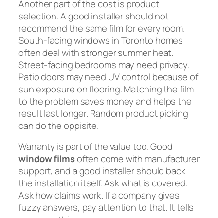
Another part of the cost is product
selection. A good installer should not
recommend the same film for every room.
South-facing windows in Toronto homes
often deal with stronger summer heat.
Street-facing bedrooms may need privacy.
Patio doors may need UV control because of
sun exposure on flooring. Matching the film
to the problem saves money and helps the
result last longer. Random product picking
can do the oppisite.
Warranty is part of the value too. Good
window films
often come with manufacturer
support, and a good installer should back
the installation itself. Ask what is covered.
Ask how claims work. If a company gives
fuzzy answers, pay attention to that. It tells