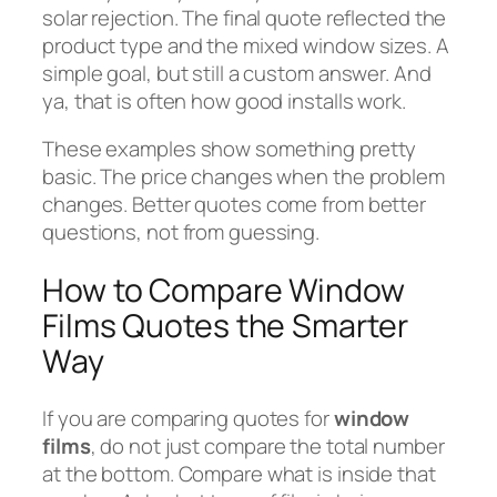
solar rejection. The final quote reflected the
product type and the mixed window sizes. A
simple goal, but still a custom answer. And
ya, that is often how good installs work.
These examples show something pretty
basic. The price changes when the problem
changes. Better quotes come from better
questions, not from guessing.
How to Compare Window
Films Quotes the Smarter
Way
If you are comparing quotes for
window
films
, do not just compare the total number
at the bottom. Compare what is inside that