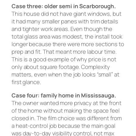
Case three: older semi in Scarborough.
This house did not have giant windows, but
it had many smaller panes with trim details
and tighter work areas. Even though the
total glass area was modest, the install took
longer because there were more sections to
prep and fit. That meant more labour time.
This is a good example of why price is not
only about square footage. Complexity
matters, even when the job looks “small” at
first glance.
Case four: family home in Mississauga.
The owner wanted more privacy at the front
of the home without making the space feel
closed in. The film choice was different from
a heat-control job because the main goal
was day-to-day visibility control, not max