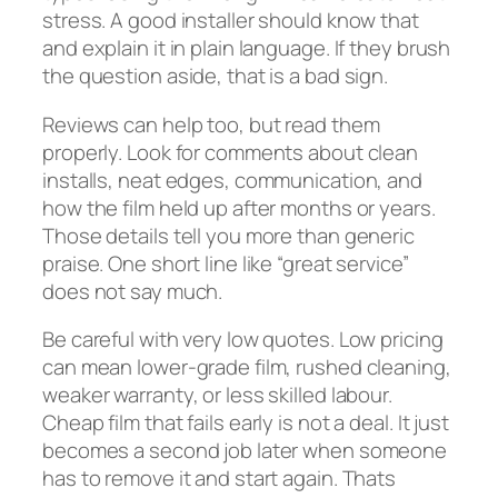
stress. A good installer should know that
and explain it in plain language. If they brush
the question aside, that is a bad sign.
Reviews can help too, but read them
properly. Look for comments about clean
installs, neat edges, communication, and
how the film held up after months or years.
Those details tell you more than generic
praise. One short line like “great service”
does not say much.
Be careful with very low quotes. Low pricing
can mean lower-grade film, rushed cleaning,
weaker warranty, or less skilled labour.
Cheap film that fails early is not a deal. It just
becomes a second job later when someone
has to remove it and start again. Thats