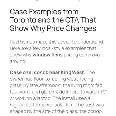
Case Examples from
Toronto and the GTA That
Show Why Price Changes
Real homes make this easier to understand.
Here are a few local-style examples that
show why
window films
pricing can move
around.
Case one: condo near King West.
The
owner had floor-to-ceiling west-facing
glass. By late afternoon, the living room felt
too warm, and glare made it hard to watch TV
or work on a laptop. The install used a
higher-performance solar film. The cost was
shaped by the size of the glass, the condo