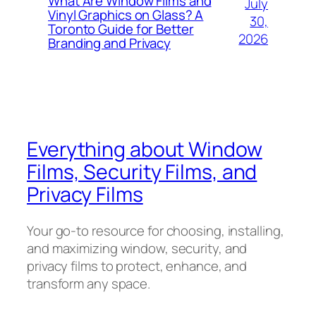
What Are Window Films and
July
Vinyl Graphics on Glass? A
30,
Toronto Guide for Better
2026
Branding and Privacy
Everything about Window
Films, Security Films, and
Privacy Films
Your go-to resource for choosing, installing,
and maximizing window, security, and
privacy films to protect, enhance, and
transform any space.