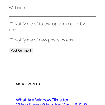
Website
Notify me of follow-up comments by
email.
Notify me of new posts by email.
MORE POSTS
What Are Window Films for
August
Office Privacy? Frosted Vinyl