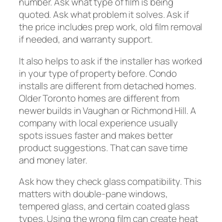
number. Ask what type of film is being
quoted. Ask what problem it solves. Ask if
the price includes prep work, old film removal
if needed, and warranty support.
It also helps to ask if the installer has worked
in your type of property before. Condo
installs are different from detached homes.
Older Toronto homes are different from
newer builds in Vaughan or Richmond Hill. A
company with local experience usually
spots issues faster and makes better
product suggestions. That can save time
and money later.
Ask how they check glass compatibility. This
matters with double-pane windows,
tempered glass, and certain coated glass
types. Using the wrong film can create heat