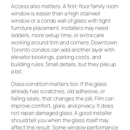
Access also matters. A first-floor family room
window is easier than a high stairwell
window or a condo wall of glass with tight
furniture placement. Installers may need
ladders, more setup time, or extra care
working around trim and corners. Downtown
Toronto condos can add another layer with
elevator bookings, parking costs, and
building rules. Small details, but they pile up
a bit.
Glass condition matters too. If the glass
already has scratches, old adhesive, or
failing seals, that changes the job. Film can
improve comfort, glare, and privacy. It does
not repair damaged glass. A good installer
should tell you when the glass itself may
affect the result. Some window performance