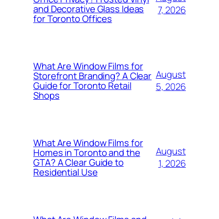
and Decorative Glass Ideas
7, 2026
for Toronto Offices
What Are Window Films for
August
Storefront Branding? A Clear
Guide for Toronto Retail
5, 2026
Shops
What Are Window Films for
August
Homes in Toronto and the
GTA? A Clear Guide to
1, 2026
Residential Use