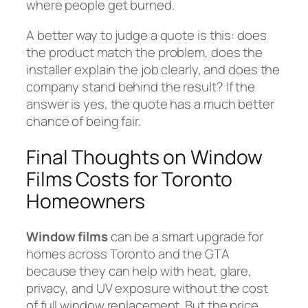
where people get burned.
A better way to judge a quote is this: does
the product match the problem, does the
installer explain the job clearly, and does the
company stand behind the result? If the
answer is yes, the quote has a much better
chance of being fair.
Final Thoughts on Window
Films Costs for Toronto
Homeowners
Window films
can be a smart upgrade for
homes across Toronto and the GTA
because they can help with heat, glare,
privacy, and UV exposure without the cost
of full window replacement. But the price