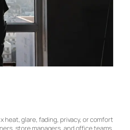
ix heat, glare, fading, privacy, or comfort
ers, store managers, and office teams