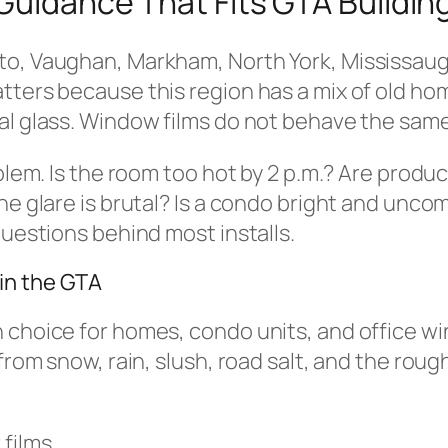
 Guidance That Fits GTA Buildin
to, Vaughan, Markham, North York, Mississauga
tters because this region has a mix of old hom
al glass. Window films do not behave the same
blem. Is the room too hot by 2 p.m.? Are produc
he glare is brutal? Is a condo bright and uncom
questions behind most installs.
in the GTA
 choice for homes, condo units, and office wi
 from snow, rain, slush, road salt, and the ro
 films