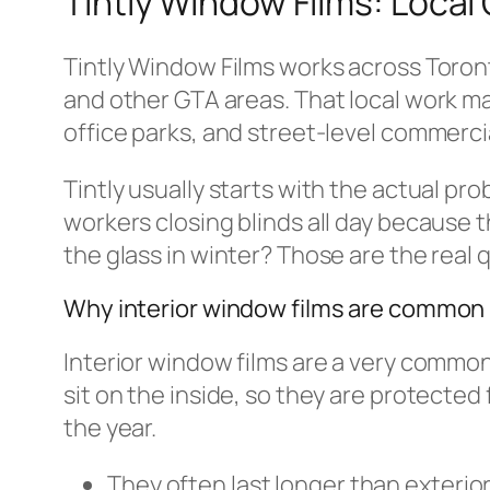
Tintly Window Films: Local
Tintly Window Films works across Toron
and other GTA areas. That local work ma
office parks, and street-level commerci
Tintly usually starts with the actual pro
workers closing blinds all day because t
the glass in winter? Those are the real 
Why interior window films are common 
Interior window films are a very common
sit on the inside, so they are protected
the year.
They often last longer than exterior