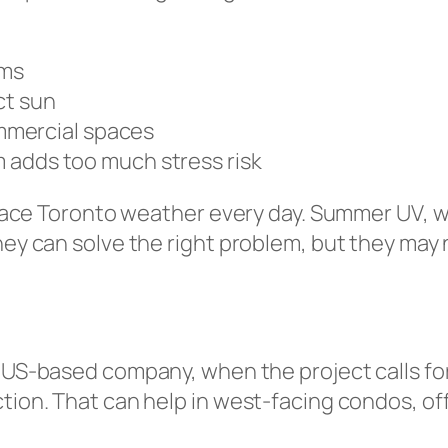
ems
ct sun
mmercial spaces
lm adds too much stress risk
s face Toronto weather every day. Summer UV, w
ey can solve the right problem, but they may no
a US-based company, when the project calls for
ion. That can help in west-facing condos, offic