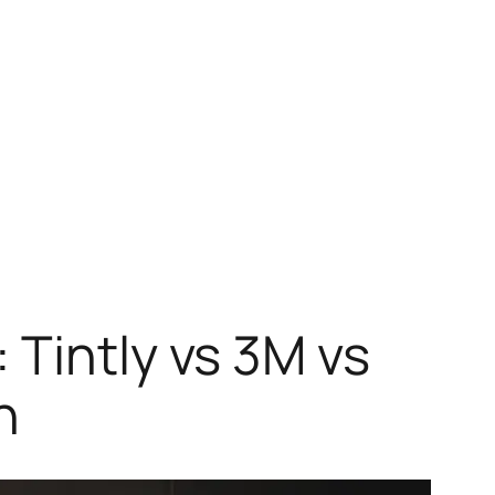
 Tintly vs 3M vs
n