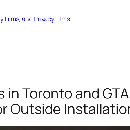
 Films, and Privacy Films
 in Toronto and GTA:
or Outside Installatio