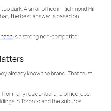
o dark. A small office in Richmond Hill
that, the best answer is based on
anada
is a strong non-competitor
Matters
they already know the brand. That trust
ll for many residential and office jobs.
ldings in Toronto and the suburbs.