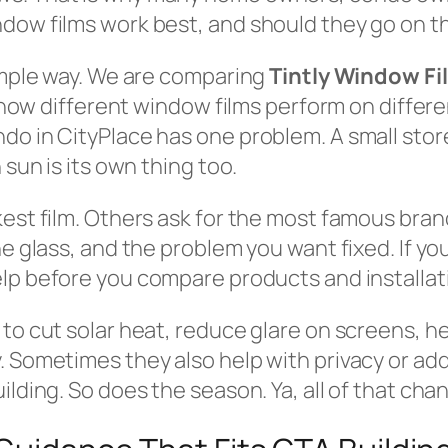
dow films work best, and should they go on th
simple way. We are comparing
Tintly Window Fi
s how different window films perform on differen
do in CityPlace has one problem. A small sto
 sun is its own thing too.
kest film. Others ask for the most famous bran
the glass, and the problem you want fixed. If 
lp before you compare products and installa
to cut solar heat, reduce glare on screens, he
 Sometimes they also help with privacy or adde
ilding. So does the season. Ya, all of that ch