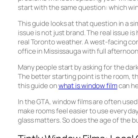
start with the same question: which win
This guide looks at that question in a 
issue is not just brand. The real issue i
real Toronto weather. A west-facing con
office in Mississauga with full afternoon
Many people start by asking for the dar
The better starting point is the room, 
this guide on
what is window film
can he
In the GTA, window films are often used 
make rooms feel easier to use every day.
glass matters. So does the age of the bu