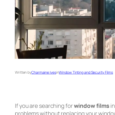
Written by
Charmaine Ives
in
Window Tinting and Security Films
If you are searching for
window films
in
problems without replacing your windo