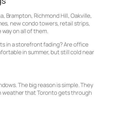
gs
, Brampton, Richmond Hill, Oakville,
es, new condo towers, retail strips,
 way on all of them.
ts in a storefront fading? Are office
fortable in summer, but still cold near
ndows. The big reason is simple. They
ugh weather that Toronto gets through