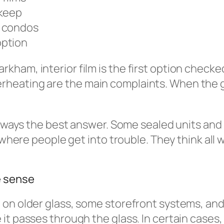
pkeep
d condos
option
ham, interior film is the first option checke
ating are the main complaints. When the glas
s always the best answer. Some sealed units a
s where people get into trouble. They think all
e sense
 on older glass, some storefront systems, an
it passes through the glass. In certain cases,