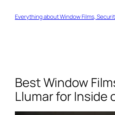
Skip
to
Everything about Window Films, Security
content
Best Window Films
Llumar for Inside 