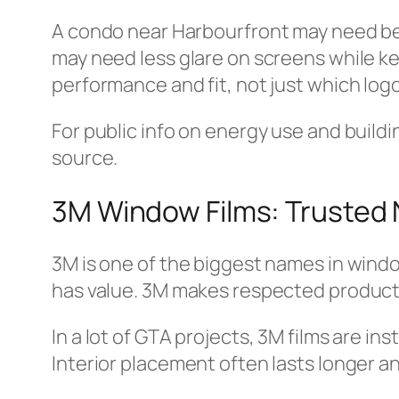
A condo near Harbourfront may need bett
may need less glare on screens while kee
performance and fit, not just which logo
For public info on energy use and buildi
source.
3M Window Films: Trusted Na
3M is one of the biggest names in windo
has value. 3M makes respected products 
In a lot of GTA projects, 3M films are ins
Interior placement often lasts longer a