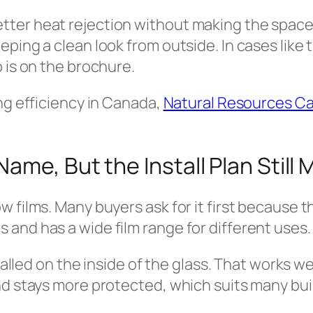
er heat rejection without making the space to
ping a clean look from outside. In cases like 
 is on the brochure.
ng efficiency in Canada,
Natural Resources C
me, But the Install Plan Still 
w films. Many buyers ask for it first because 
and has a wide film range for different uses.
talled on the inside of the glass. That works we
nd stays more protected, which suits many bui