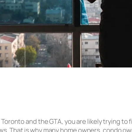
 Toronto and the GTA, you are likely trying to f
ws. That is why many home owners, condo own