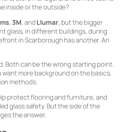
e inside or the outside?
lms
,
3M
, and
Llumar
, but the bigger
t glass, in different buildings, during
refront in Scarborough has another. An
d. Both can be the wrong starting point.
you want more background on the basics,
tion methods.
lp protect flooring and furniture, and
d glass safety. But the side of the
anges the answer.