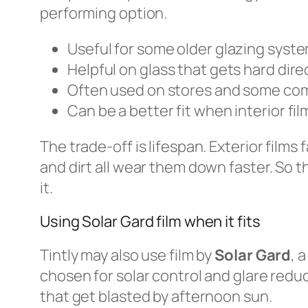
performing option.
Useful for some older glazing syst
Helpful on glass that gets hard dire
Often used on stores and some co
Can be a better fit when interior fi
The trade-off is lifespan. Exterior film
and dirt all wear them down faster. So th
it.
Using Solar Gard film when it fits
Tintly may also use film by
Solar Gard
, 
chosen for solar control and glare reduct
that get blasted by afternoon sun.