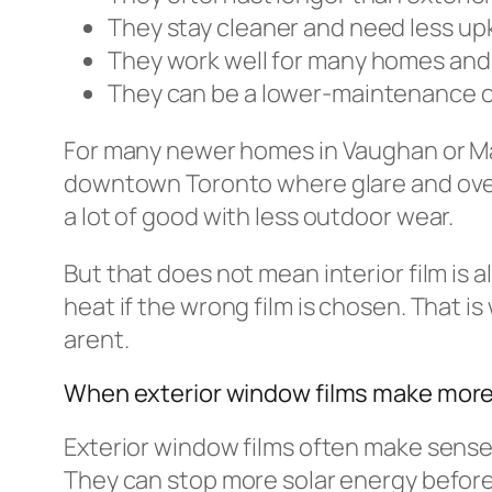
They stay cleaner and need less u
They work well for many homes an
They can be a lower-maintenance 
For many newer homes in Vaughan or Mark
downtown Toronto where glare and overhe
a lot of good with less outdoor wear.
But that does not mean interior film i
heat if the wrong film is chosen. That i
arent.
When exterior window films make mor
Exterior window films often make sense
They can stop more solar energy before 