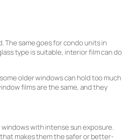
d. The same goes for condo units in
s type is suitable, interior film can do
nd some older windows can hold too much
 window films are the same, and they
d windows with intense sun exposure.
 that makes them the safer or better-