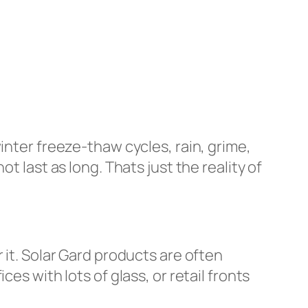
inter freeze-thaw cycles, rain, grime,
t last as long. Thats just the reality of
 it. Solar Gard products are often
es with lots of glass, or retail fronts