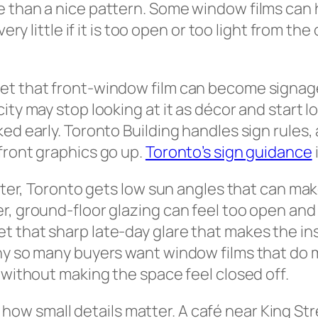
 than a nice pattern. Some window films can h
very little if it is too open or too light from t
t that front-window film can become signage. 
ty may stop looking at it as décor and start lo
ed early. Toronto Building handles sign rules, 
front graphics go up.
Toronto’s sign guidance
inter, Toronto gets low sun angles that can ma
r, ground-floor glazing can feel too open and 
t that sharp late-day glare that makes the i
hy so many buyers want window films that do m
 without making the space feel closed off.
w small details matter. A café near King Stre