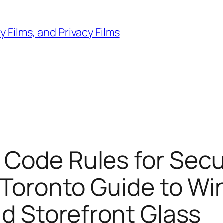
 Films, and Privacy Films
 Code Rules for Sec
l Toronto Guide to Wi
nd Storefront Glass