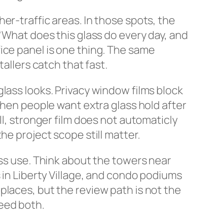
er-traffic areas. In those spots, the
 “What does this glass do every day, and
ice panel is one thing. The same
allers catch that fast.
lass looks. Privacy window films block
when people want extra glass hold after
ll, stronger film does not automaticly
he project scope still matter.
ass use. Think about the towers near
 in Liberty Village, and condo podiums
places, but the review path is not the
eed both.