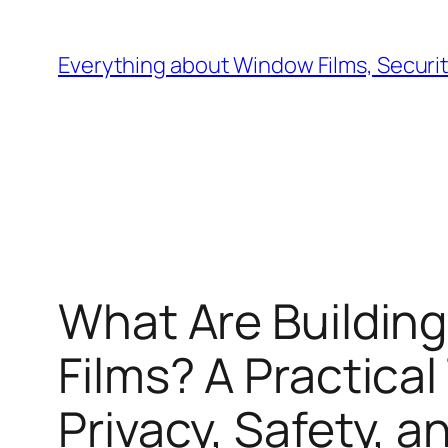
Skip
to
Everything about Window Films, Security
content
What Are Building
Films? A Practica
Privacy, Safety, a