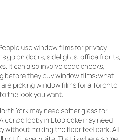
People use window films for privacy,
s go on doors, sidelights, office fronts,
ks. It can also involve code checks,
ng before they buy window films: what
 are picking window films for a Toronto
 to the look you want.
 North York may need softer glass for
n. A condo lobby in Etobicoke may need
 without making the floor feel dark. All
l not fit every site. That is where some