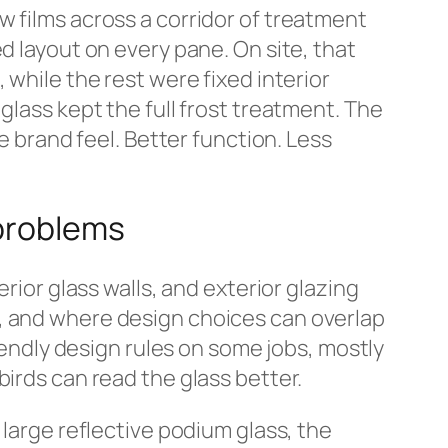
w films across a corridor of treatment
d layout on every pane. On site, that
 while the rest were fixed interior
glass kept the full frost treatment. The
e brand feel. Better function. Less
 problems
rior glass walls, and exterior glazing
r, and where design choices can overlap
riendly design rules on some jobs, mostly
birds can read the glass better.
 large reflective podium glass, the