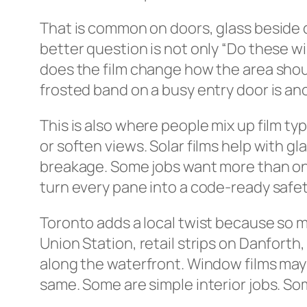
That is common on doors, glass beside d
better question is not only “Do these wi
does the film change how the area shoul
frosted band on a busy entry door is ano
This is also where people mix up film t
or soften views. Solar films help with g
breakage. Some jobs want more than one b
turn every pane into a code-ready safety
Toronto adds a local twist because so m
Union Station, retail strips on Danforth
along the waterfront. Window films may 
same. Some are simple interior jobs. S