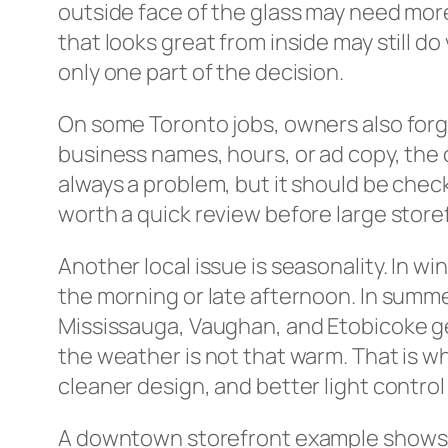
outside face of the glass may need more
that looks great from inside may still do 
only one part of the decision.
On some Toronto jobs, owners also forge
business names, hours, or ad copy, the ci
always a problem, but it should be check
worth a quick review before large store
Another local issue is seasonality. In w
the morning or late afternoon. In summe
Mississauga, Vaughan, and Etobicoke ge
the weather is not that warm. That is w
cleaner design, and better light control
A downtown storefront example shows ho