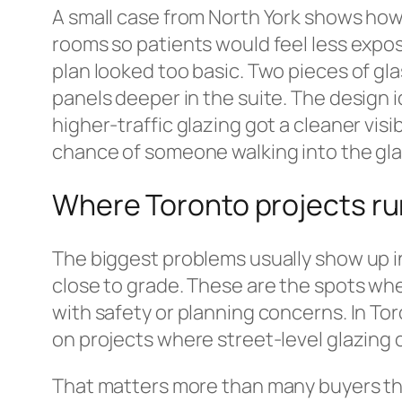
A small case from North York shows how 
rooms so patients would feel less expose
plan looked too basic. Two pieces of gla
panels deeper in the suite. The design i
higher-traffic glazing got a cleaner visi
chance of someone walking into the glas
Where Toronto projects ru
The biggest problems usually show up in f
close to grade. These are the spots wh
with safety or planning concerns. In Tor
on projects where street-level glazing o
That matters more than many buyers think