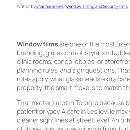
Written by
Charmaine Ives
in
Window Tinting and Security Films
Window films
are one of the most usefu
branding, glare control, style, and adde
clinic rooms, condo lobbies, or storefro
planning rules, and sign questions. Th
rules apply, what glass needs extra care
property, the smart move is to match the 
That matters a lot in Toronto because bui
patient privacy. A café in Leslieville m
cleaner sightlines at street level. An o
of those jobs can use window films, but 