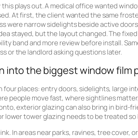
this plays out. A medical office wanted windo
d. At first, the client wanted the same froste
ss were narrow sidelights beside active doors,
dea stayed, but the layout changed. The fixed 
bility band and more review before install. Sam
s or the landlord asking questions later.
n into the biggest window film
our places: entry doors, sidelights, large inte
ere people move fast, where sightlines matte
onto, exterior glazing can also bring in bird-f
r lower tower glazing needs to be treated so 
. In areas near parks, ravines, tree cover, or