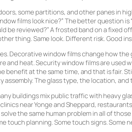
oors, some partitions, and other panes in high
ndow films look nice?” The better question is
d be reviewed?” A frosted band on a fixed off
ther thing. Same look. Different risk. Good inst
ypes. Decorative window films change how the g
lare and heat. Security window films are used 
enefit at the same time, and that is fair. Sti
 assembly. The glass type, the location, and t
any buildings mix public traffic with heavy gl
, clinics near Yonge and Sheppard, restaurants
solve the same human problem in all of those 
ome touch planning. Some touch signs. Some n