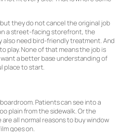
but they do not cancel the original job
 on a street-facing storefront, the
ay also need bird-friendly treatment. And
to play. None of that means the job is
ou want a better base understanding of
l place to start.
a boardroom. Patients can see into a
oo plain from the sidewalk. Or the
e are all normal reasons to buy window
film goes on.