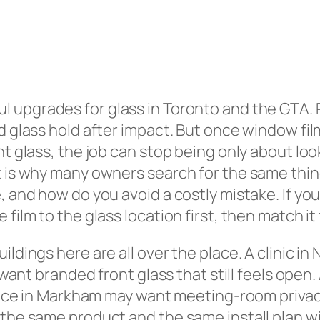
l upgrades for glass in Toronto and the GTA. 
d glass hold after impact. But once window film
nt glass, the job can stop being only about loo
at is why many owners search for the same thi
, and how do you avoid a costly mistake. If you
film to the glass location first, then match it
ldings here are all over the place. A clinic in
ay want branded front glass that still feels ope
ffice in Markham may want meeting-room privacy
the same product and the same install plan wil