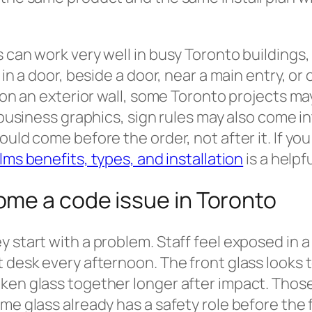
 can work very well in busy Toronto buildings, 
 in a door, beside a door, near a main entry, or
s on an exterior wall, some Toronto projects m
 business graphics, sign rules may also come in
ould come before the order, not after it. If y
lms benefits, types, and installation
is a helpfu
me a code issue in Toronto
y start with a problem. Staff feel exposed in 
 desk every afternoon. The front glass looks t
ken glass together longer after impact. Thos
me glass already has a safety role before the 