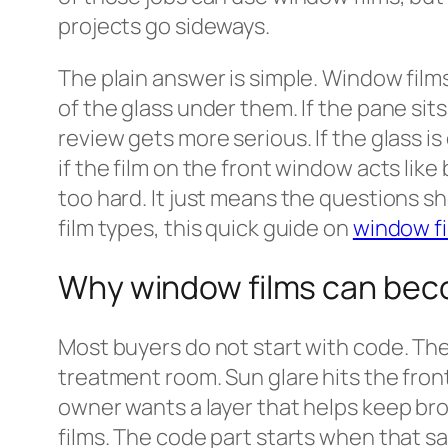
projects go sideways.
The plain answer is simple. Window films
of the glass under them. If the pane sits
review gets more serious. If the glass i
if the film on the front window acts like
too hard. It just means the questions sh
film types, this quick guide on
window fi
Why window films can beco
Most buyers do not start with code. The
treatment room. Sun glare hits the front
owner wants a layer that helps keep bro
films. The code part starts when that sa