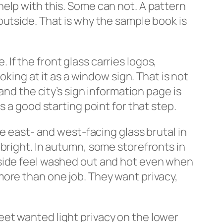
elp with this. Some can not. A pattern
he outside. That is why the sample book is
If the front glass carries logos,
oking at it as a window sign. That is not
and the city’s sign information page is
is a good starting point for that step.
ke east- and west-facing glass brutal in
bright. In autumn, some storefronts in
nside feel washed out and hot even when
ore than one job. They want privacy,
et wanted light privacy on the lower