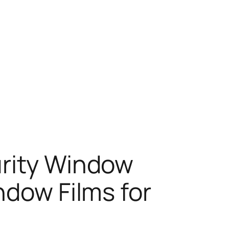
urity Window
ndow Films for