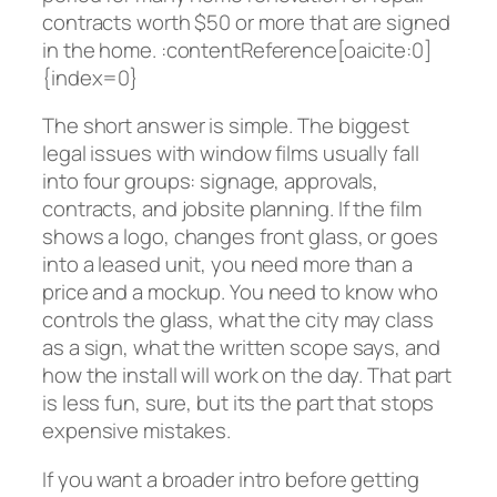
contracts worth $50 or more that are signed
in the home. :contentReference[oaicite:0]
{index=0}
The short answer is simple. The biggest
legal issues with window films usually fall
into four groups: signage, approvals,
contracts, and jobsite planning. If the film
shows a logo, changes front glass, or goes
into a leased unit, you need more than a
price and a mockup. You need to know who
controls the glass, what the city may class
as a sign, what the written scope says, and
how the install will work on the day. That part
is less fun, sure, but its the part that stops
expensive mistakes.
If you want a broader intro before getting