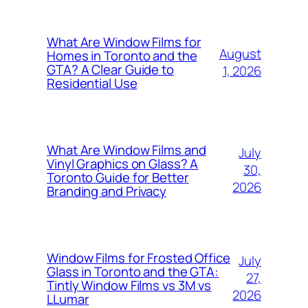
What Are Window Films for
August
Homes in Toronto and the
GTA? A Clear Guide to
1, 2026
Residential Use
What Are Window Films and
July
Vinyl Graphics on Glass? A
30,
Toronto Guide for Better
2026
Branding and Privacy
Window Films for Frosted Office
July
Glass in Toronto and the GTA:
27,
Tintly Window Films vs 3M vs
2026
LLumar