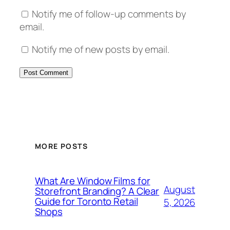
Notify me of follow-up comments by
email.
Notify me of new posts by email.
MORE POSTS
What Are Window Films for
August
Storefront Branding? A Clear
Guide for Toronto Retail
5, 2026
Shops