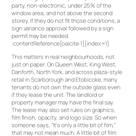
party, non-electronic, under 25% of the
window area, and not above the second
storey. If they do not fit those conditions, a
sign variance approval followed by a sign
permit may be needed.
:contentReference[oaicite:1]{index=1}
This matters in real neighbourhoods, not
just on paper. On Queen West, King West,
Danforth, North York, and across plaza-style
retail in Scarborough and Etobicoke, many
tenants do not own the outside glass even
if they lease the unit. The landlord or
property manager may have the final say.
The lease may also set rules on graphics,
film finish, opacity, and logo size. So when
someone says, “It’s only a little bit of film,”
that may not mean much. A little bit of film