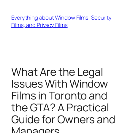
Skip
to
Everything about Window Films, Security
content
Films, and Privacy Films
What Are the Legal
Issues With Window
Films in Toronto and
the GTA? A Practical
Guide for Owners and
Managers