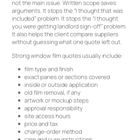
not the main issue. Written scope saves
arguments. It stops the “I thought that was
included” problem. It stops the “I thought
you were getting landlord sign-off” problem.
It also helps the client compare suppliers
without guessing what one quote left out.
Strong window film quotes usually include:
film type and finish
exact panes or sections covered
inside or outside application
old film removal, if any
artwork or mockup steps
approval responsibility
site access hours
price and tax
change-order method
care and cure instructions