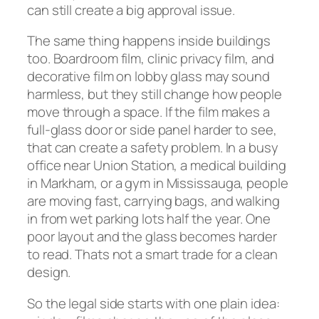
can still create a big approval issue.
The same thing happens inside buildings
too. Boardroom film, clinic privacy film, and
decorative film on lobby glass may sound
harmless, but they still change how people
move through a space. If the film makes a
full-glass door or side panel harder to see,
that can create a safety problem. In a busy
office near Union Station, a medical building
in Markham, or a gym in Mississauga, people
are moving fast, carrying bags, and walking
in from wet parking lots half the year. One
poor layout and the glass becomes harder
to read. Thats not a smart trade for a clean
design.
So the legal side starts with one plain idea: