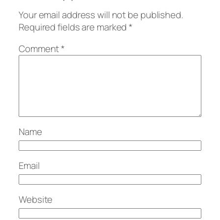
Your email address will not be published.
Required fields are marked
*
Comment
*
Name
Email
Website