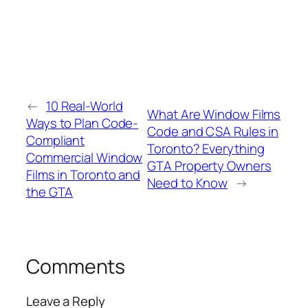
←
10 Real-World
What Are Window Films
Ways to Plan Code-
Code and CSA Rules in
Compliant
Toronto? Everything
Commercial Window
GTA Property Owners
Films in Toronto and
Need to Know
→
the GTA
Comments
Leave a Reply