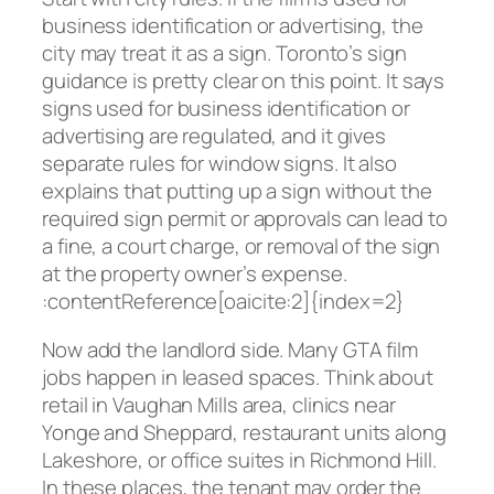
business identification or advertising, the
city may treat it as a sign. Toronto’s sign
guidance is pretty clear on this point. It says
signs used for business identification or
advertising are regulated, and it gives
separate rules for window signs. It also
explains that putting up a sign without the
required sign permit or approvals can lead to
a fine, a court charge, or removal of the sign
at the property owner’s expense.
:contentReference[oaicite:2]{index=2}
Now add the landlord side. Many GTA film
jobs happen in leased spaces. Think about
retail in Vaughan Mills area, clinics near
Yonge and Sheppard, restaurant units along
Lakeshore, or office suites in Richmond Hill.
In these places, the tenant may order the