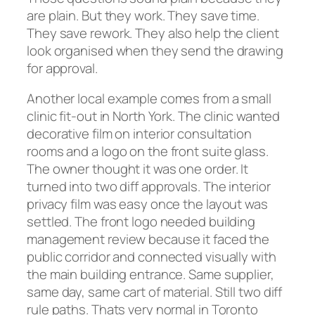
are plain. But they work. They save time.
They save rework. They also help the client
look organised when they send the drawing
for approval.
Another local example comes from a small
clinic fit-out in North York. The clinic wanted
decorative film on interior consultation
rooms and a logo on the front suite glass.
The owner thought it was one order. It
turned into two diff approvals. The interior
privacy film was easy once the layout was
settled. The front logo needed building
management review because it faced the
public corridor and connected visually with
the main building entrance. Same supplier,
same day, same cart of material. Still two diff
rule paths. Thats very normal in Toronto