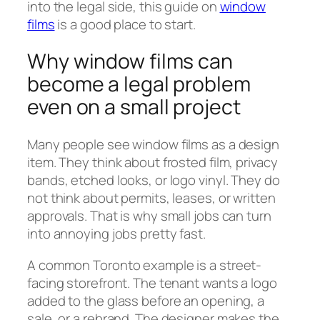
into the legal side, this guide on
window
films
is a good place to start.
Why window films can
become a legal problem
even on a small project
Many people see window films as a design
item. They think about frosted film, privacy
bands, etched looks, or logo vinyl. They do
not think about permits, leases, or written
approvals. That is why small jobs can turn
into annoying jobs pretty fast.
A common Toronto example is a street-
facing storefront. The tenant wants a logo
added to the glass before an opening, a
sale, or a rebrand. The designer makes the