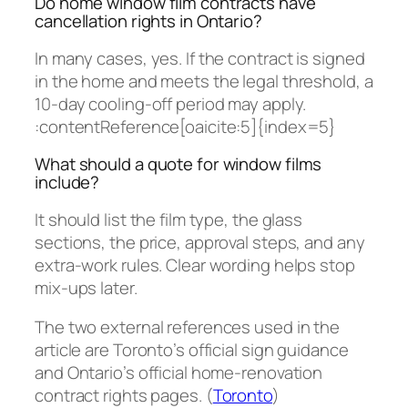
Do home window film contracts have
cancellation rights in Ontario?
In many cases, yes. If the contract is signed
in the home and meets the legal threshold, a
10-day cooling-off period may apply.
:contentReference[oaicite:5]{index=5}
What should a quote for window films
include?
It should list the film type, the glass
sections, the price, approval steps, and any
extra-work rules. Clear wording helps stop
mix-ups later.
The two external references used in the
article are Toronto’s official sign guidance
and Ontario’s official home-renovation
contract rights pages. (
Toronto
)