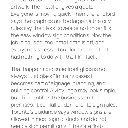
artwork. The installer gives a quote.
Everyone is moving quick. Then the landlord
says the graphics are too large. Or the city
rules say the glass coverage no longer fits
the easy window sign conditions. Now the
job is paused, the install date is off, and
everyones stressed out for a reason that
had nothing to do with the film itself.
That happens because front glass is not
always “just glass.” In many cases it
becomes part of signage, branding, and
building control. A vinyl logo may look simple,
but if it identifies the business on the
premises, it can fall under Toronto sign rules.
Toronto’s guidance says window signs are
allowed in most sign districts and do not
need a sign permit only if they are first-