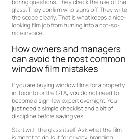
boring questions. They check the use of the
glass. They confirm who signs off. They write
the scope clearly. That is what keeps a nice-
looking film job from turning into a not-so-
nice invoice.
How owners and managers
can avoid the most common
window film mistakes
If you are buying window films for a property
in Toronto or the GTA, you do not need to
become a sign-law expert overnight. You
just need a simple checklist and a bit of
discipline before saying yes.
Start with the glass itself. Ask what the film
is meant to do. Is it for privacy, branding,