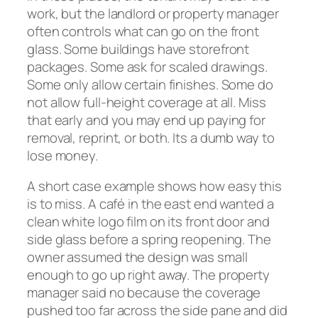
work, but the landlord or property manager
often controls what can go on the front
glass. Some buildings have storefront
packages. Some ask for scaled drawings.
Some only allow certain finishes. Some do
not allow full-height coverage at all. Miss
that early and you may end up paying for
removal, reprint, or both. Its a dumb way to
lose money.
A short case example shows how easy this
is to miss. A café in the east end wanted a
clean white logo film on its front door and
side glass before a spring reopening. The
owner assumed the design was small
enough to go up right away. The property
manager said no because the coverage
pushed too far across the side pane and did