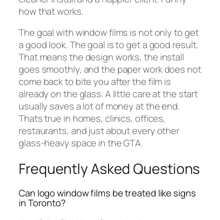
how that works.
The goal with window films is not only to get
a good look. The goal is to get a good result.
That means the design works, the install
goes smoothly, and the paper work does not
come back to bite you after the film is
already on the glass. A little care at the start
usually saves a lot of money at the end.
Thats true in homes, clinics, offices,
restaurants, and just about every other
glass-heavy space in the GTA.
Frequently Asked Questions
Can logo window films be treated like signs
in Toronto?