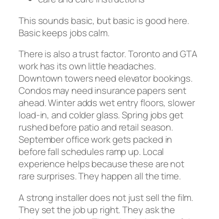
This sounds basic, but basic is good here.
Basic keeps jobs calm.
There is also a trust factor. Toronto and GTA
work has its own little headaches.
Downtown towers need elevator bookings.
Condos may need insurance papers sent
ahead. Winter adds wet entry floors, slower
load-in, and colder glass. Spring jobs get
rushed before patio and retail season.
September office work gets packed in
before fall schedules ramp up. Local
experience helps because these are not
rare surprises. They happen all the time.
A strong installer does not just sell the film.
They set the job up right. They ask the