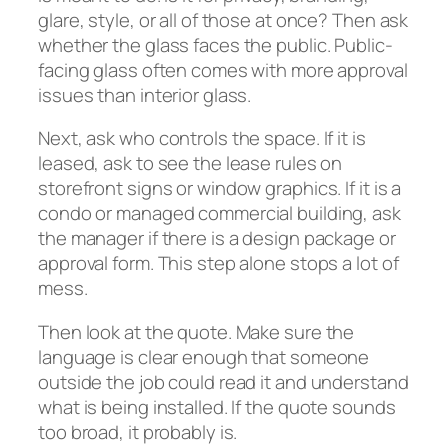
glare, style, or all of those at once? Then ask
whether the glass faces the public. Public-
facing glass often comes with more approval
issues than interior glass.
Next, ask who controls the space. If it is
leased, ask to see the lease rules on
storefront signs or window graphics. If it is a
condo or managed commercial building, ask
the manager if there is a design package or
approval form. This step alone stops a lot of
mess.
Then look at the quote. Make sure the
language is clear enough that someone
outside the job could read it and understand
what is being installed. If the quote sounds
too broad, it probably is.