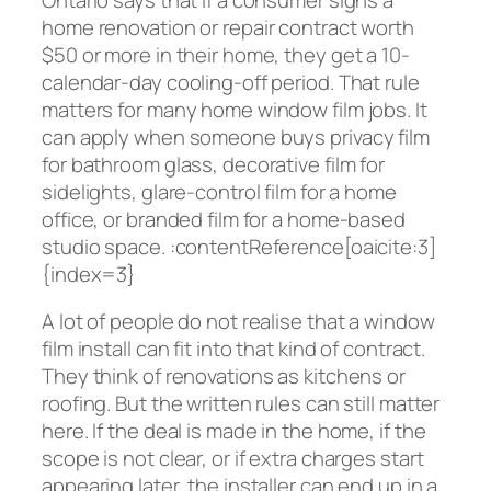
home renovation or repair contract worth
$50 or more in their home, they get a 10-
calendar-day cooling-off period. That rule
matters for many home window film jobs. It
can apply when someone buys privacy film
for bathroom glass, decorative film for
sidelights, glare-control film for a home
office, or branded film for a home-based
studio space. :contentReference[oaicite:3]
{index=3}
A lot of people do not realise that a window
film install can fit into that kind of contract.
They think of renovations as kitchens or
roofing. But the written rules can still matter
here. If the deal is made in the home, if the
scope is not clear, or if extra charges start
appearing later, the installer can end up in a