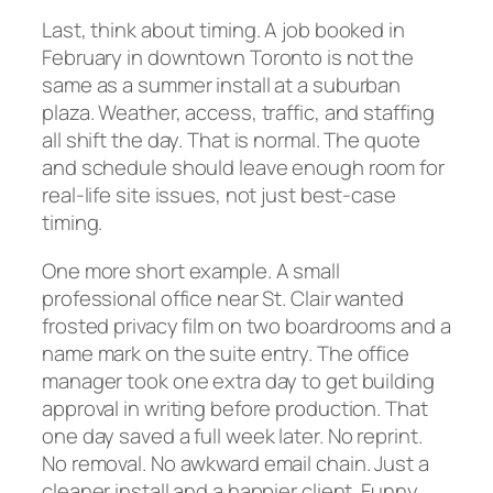
Last, think about timing. A job booked in
February in downtown Toronto is not the
same as a summer install at a suburban
plaza. Weather, access, traffic, and staffing
all shift the day. That is normal. The quote
and schedule should leave enough room for
real-life site issues, not just best-case
timing.
One more short example. A small
professional office near St. Clair wanted
frosted privacy film on two boardrooms and a
name mark on the suite entry. The office
manager took one extra day to get building
approval in writing before production. That
one day saved a full week later. No reprint.
No removal. No awkward email chain. Just a
cleaner install and a happier client. Funny