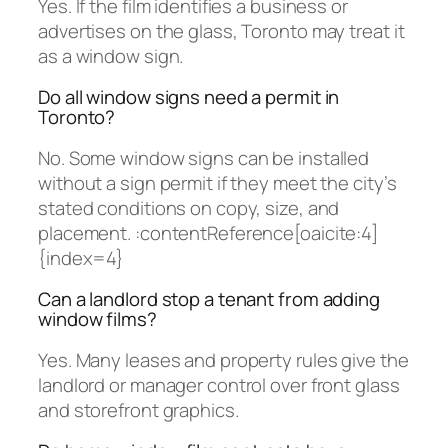
Yes. If the film identifies a business or
advertises on the glass, Toronto may treat it
as a window sign.
Do all window signs need a permit in
Toronto?
No. Some window signs can be installed
without a sign permit if they meet the city’s
stated conditions on copy, size, and
placement. :contentReference[oaicite:4]
{index=4}
Can a landlord stop a tenant from adding
window films?
Yes. Many leases and property rules give the
landlord or manager control over front glass
and storefront graphics.