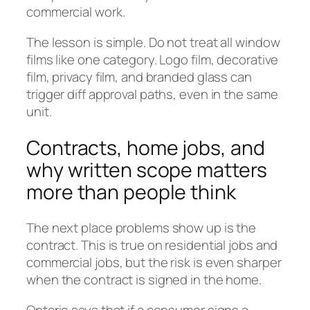
commercial work.
The lesson is simple. Do not treat all window
films like one category. Logo film, decorative
film, privacy film, and branded glass can
trigger diff approval paths, even in the same
unit.
Contracts, home jobs, and
why written scope matters
more than people think
The next place problems show up is the
contract. This is true on residential jobs and
commercial jobs, but the risk is even sharper
when the contract is signed in the home.
Ontario says that if a consumer signs a