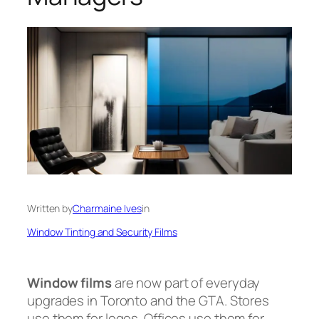
Written by
Charmaine Ives
in
Window Tinting and Security Films
Window films
are now part of everyday
upgrades in Toronto and the GTA. Stores
use them for logos. Offices use them for