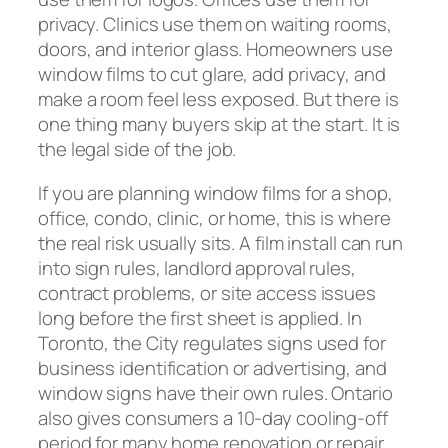
privacy. Clinics use them on waiting rooms,
doors, and interior glass. Homeowners use
window films to cut glare, add privacy, and
make a room feel less exposed. But there is
one thing many buyers skip at the start. It is
the legal side of the job.
If you are planning window films for a shop,
office, condo, clinic, or home, this is where
the real risk usually sits. A film install can run
into sign rules, landlord approval rules,
contract problems, or site access issues
long before the first sheet is applied. In
Toronto, the City regulates signs used for
business identification or advertising, and
window signs have their own rules. Ontario
also gives consumers a 10-day cooling-off
period for many home renovation or repair