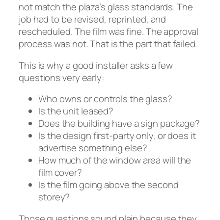
not match the plaza’s glass standards. The
job had to be revised, reprinted, and
rescheduled. The film was fine. The approval
process was not. That is the part that failed.
This is why a good installer asks a few
questions very early:
Who owns or controls the glass?
Is the unit leased?
Does the building have a sign package?
Is the design first-party only, or does it
advertise something else?
How much of the window area will the
film cover?
Is the film going above the second
storey?
Those questions sound plain because they