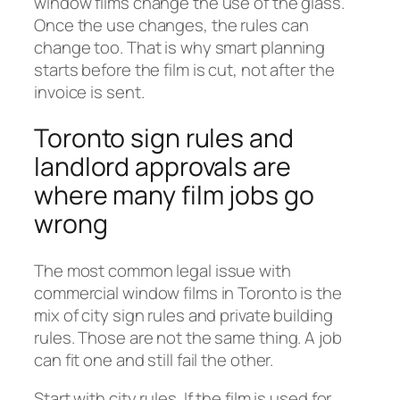
window films change the use of the glass.
Once the use changes, the rules can
change too. That is why smart planning
starts before the film is cut, not after the
invoice is sent.
Toronto sign rules and
landlord approvals are
where many film jobs go
wrong
The most common legal issue with
commercial window films in Toronto is the
mix of city sign rules and private building
rules. Those are not the same thing. A job
can fit one and still fail the other.
Start with city rules. If the film is used for