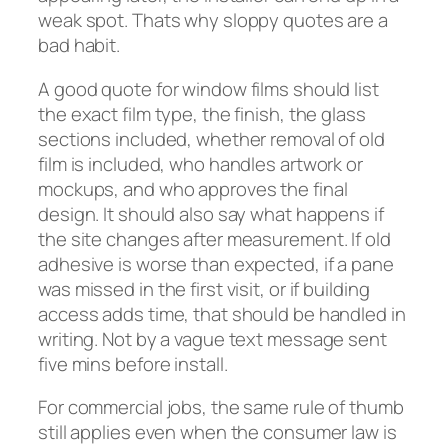
weak spot. Thats why sloppy quotes are a
bad habit.
A good quote for window films should list
the exact film type, the finish, the glass
sections included, whether removal of old
film is included, who handles artwork or
mockups, and who approves the final
design. It should also say what happens if
the site changes after measurement. If old
adhesive is worse than expected, if a pane
was missed in the first visit, or if building
access adds time, that should be handled in
writing. Not by a vague text message sent
five mins before install.
For commercial jobs, the same rule of thumb
still applies even when the consumer law is