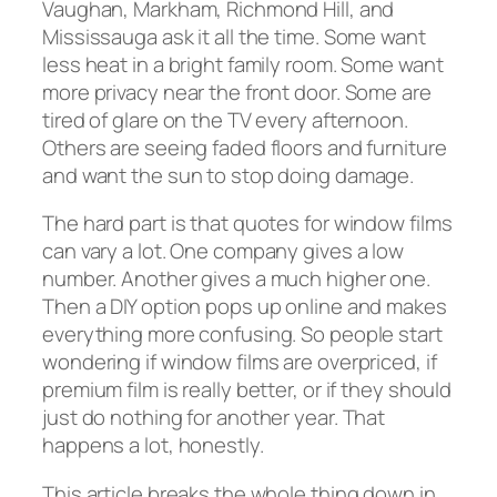
Vaughan, Markham, Richmond Hill, and
Mississauga ask it all the time. Some want
less heat in a bright family room. Some want
more privacy near the front door. Some are
tired of glare on the TV every afternoon.
Others are seeing faded floors and furniture
and want the sun to stop doing damage.
The hard part is that quotes for window films
can vary a lot. One company gives a low
number. Another gives a much higher one.
Then a DIY option pops up online and makes
everything more confusing. So people start
wondering if window films are overpriced, if
premium film is really better, or if they should
just do nothing for another year. That
happens a lot, honestly.
This article breaks the whole thing down in