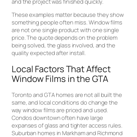
and the project was finished quickly.
These examples matter because they show
something people often miss. Window films
are not one single product with one single
price. The quote depends on the problem
being solved, the glass involved, and the
quality expected after install.
Local Factors That Affect
Window Films in the GTA
Toronto and GTA homes are not all built the
same, and local conditions do change the
way window films are priced and used.
Condos downtown often have large
expanses of glass and tighter access rules.
Suburban homes in Markham and Richmond