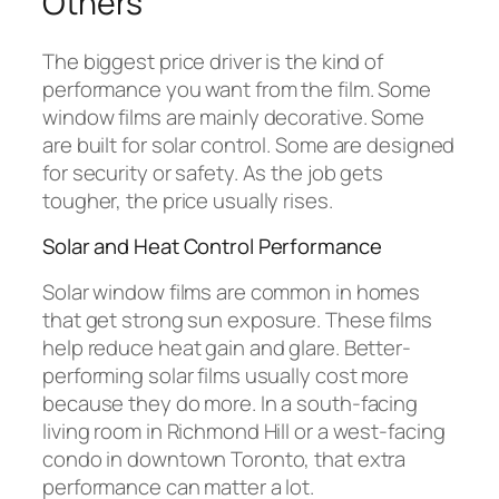
Others
The biggest price driver is the kind of
performance you want from the film. Some
window films are mainly decorative. Some
are built for solar control. Some are designed
for security or safety. As the job gets
tougher, the price usually rises.
Solar and Heat Control Performance
Solar window films are common in homes
that get strong sun exposure. These films
help reduce heat gain and glare. Better-
performing solar films usually cost more
because they do more. In a south-facing
living room in Richmond Hill or a west-facing
condo in downtown Toronto, that extra
performance can matter a lot.