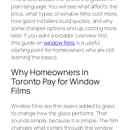
plain language. You will see what affects the
price, what types of window films cost more,
how good installers build quotes, and why
some cheaper options end up costing more
later. If you want a broader overview first,
this guide on
window films
is a useful
starting point for homeowners who are still
learning the basics.
Why Homeowners in
Toronto Pay for Window
Films
Window films are thin layers added to glass
to change how the glass performs. That
sounds simple, because it is simple. The film
changes what comes through the window