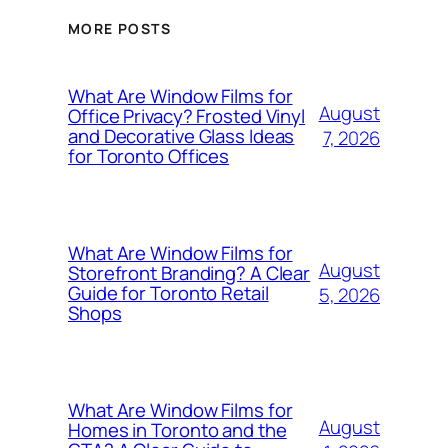
MORE POSTS
What Are Window Films for
August
Office Privacy? Frosted Vinyl
and Decorative Glass Ideas
7, 2026
for Toronto Offices
What Are Window Films for
August
Storefront Branding? A Clear
Guide for Toronto Retail
5, 2026
Shops
What Are Window Films for
August
Homes in Toronto and the