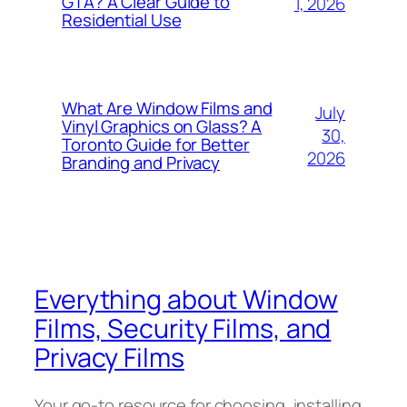
GTA? A Clear Guide to
1, 2026
Residential Use
What Are Window Films and
July
Vinyl Graphics on Glass? A
30,
Toronto Guide for Better
2026
Branding and Privacy
Everything about Window
Films, Security Films, and
Privacy Films
Your go-to resource for choosing, installing,