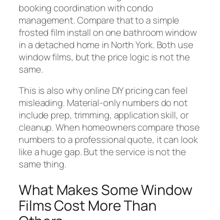
booking coordination with condo
management. Compare that to a simple
frosted film install on one bathroom window
in a detached home in North York. Both use
window films, but the price logic is not the
same.
This is also why online DIY pricing can feel
misleading. Material-only numbers do not
include prep, trimming, application skill, or
cleanup. When homeowners compare those
numbers to a professional quote, it can look
like a huge gap. But the service is not the
same thing.
What Makes Some Window
Films Cost More Than