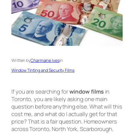
Written by
Charmaine Ives
in
Window Tinting and Security Films
If you are searching for
window films
in
Toronto, you are likely asking one main
question before anything else. What will this
cost me, and what do I actually get for that
price? That is a fair question. Homeowners
across Toronto, North York, Scarborough,