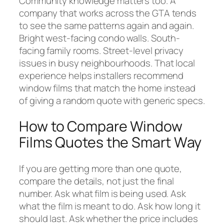
Community knowledge matters too. A
company that works across the GTA tends
to see the same patterns again and again.
Bright west-facing condo walls. South-
facing family rooms. Street-level privacy
issues in busy neighbourhoods. That local
experience helps installers recommend
window films that match the home instead
of giving a random quote with generic specs.
How to Compare Window
Films Quotes the Smart Way
If you are getting more than one quote,
compare the details, not just the final
number. Ask what film is being used. Ask
what the film is meant to do. Ask how long it
should last. Ask whether the price includes