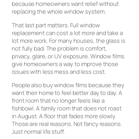
because homeowners want relief without
replacing the whole window system.
That last part matters. Full window
replacement can cost a lot more and take a
lot more work. For many houses, the glass is
not fully bad. The problem is comfort,
privacy, glare, or UV exposure. Window films
give homeowners a way to improve those
issues with less mess and less cost.
People also buy window films because they
want their home to feel better day to day. A
front room that no longer feels like a
fishbowl. A family room that does not roast
in August. A floor that fades more slowly.
Those are real reasons. Not fancy reasons.
Just normal life stuff.