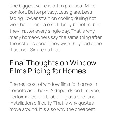
The biggest value is often practical. More
comfort. Better privacy. Less glare. Less
fading. Lower strain on cooling during hot
weather. These are not flashy benefits, but
they matter every single day. That is why
many homeowners say the same thing after
the install is done. They wish they had done
it sooner. Simple as that.
Final Thoughts on Window
Films Pricing for Homes
The real cost of window films for homes in
Toronto and the GTA depends on film type,
performance level, labour, glass size, and
installation difficulty. That is why quotes
move around. It is also why the cheapest