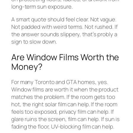
long-term sun exposure.
A smart quote should feel clear. Not vague.
Not padded with weird terms. Not rushed. If
the answer sounds slippery, that’s probly a
sign to slow down.
Are Window Films Worth the
Money?
For many Toronto and GTA homes, yes.
Window films are worth it when the product
matches the problem. If the room gets too
hot, the right solar film can help. If the room
feels too exposed, privacy film can help. If
glare ruins the screen, film can help. If sun is
fading the floor, UV-blocking film can help.