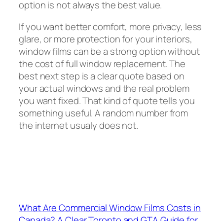
option is not always the best value.
If you want better comfort, more privacy, less
glare, or more protection for your interiors,
window films can be a strong option without
the cost of full window replacement. The
best next step is a clear quote based on
your actual windows and the real problem
you want fixed. That kind of quote tells you
something useful. A random number from
the internet usualy does not.
What Are Commercial Window Films Costs in
Canada? A Clear Toronto and GTA Guide for