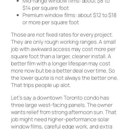
Mid-range window films: about $8 to
$14 per square foot
Premium window films: about $12 to $18
or more per square foot
Those are not fixed rates for every project.
They are only rough working ranges. A small
job with awkward access may cost more per
square foot than a larger, cleaner install. A
better film with a longer lifespan may cost
more now but be a better deal over time. So
the lower quote is not always the better one.
That trips people up alot.
Let’s say a downtown Toronto condo has
three large west-facing panels. The owner
wants relief from strong afternoon sun. That
job might need higher-performance solar
window films, careful edge work, and extra