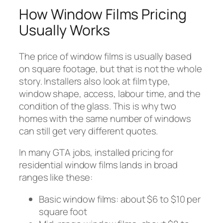
How Window Films Pricing
Usually Works
The price of window films is usually based
on square footage, but that is not the whole
story. Installers also look at film type,
window shape, access, labour time, and the
condition of the glass. This is why two
homes with the same number of windows
can still get very different quotes.
In many GTA jobs, installed pricing for
residential window films lands in broad
ranges like these:
Basic window films: about $6 to $10 per
square foot