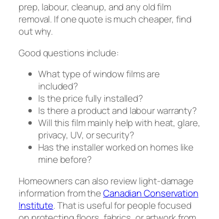
prep, labour, cleanup, and any old film
removal. If one quote is much cheaper, find
out why.
Good questions include:
What type of window films are
included?
Is the price fully installed?
Is there a product and labour warranty?
Will this film mainly help with heat, glare,
privacy, UV, or security?
Has the installer worked on homes like
mine before?
Homeowners can also review light-damage
information from the
Canadian Conservation
Institute
. That is useful for people focused
on protecting floors, fabrics, or artwork from