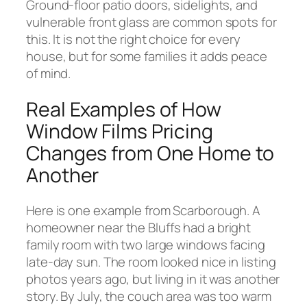
Ground-floor patio doors, sidelights, and
vulnerable front glass are common spots for
this. It is not the right choice for every
house, but for some families it adds peace
of mind.
Real Examples of How
Window Films Pricing
Changes from One Home to
Another
Here is one example from Scarborough. A
homeowner near the Bluffs had a bright
family room with two large windows facing
late-day sun. The room looked nice in listing
photos years ago, but living in it was another
story. By July, the couch area was too warm