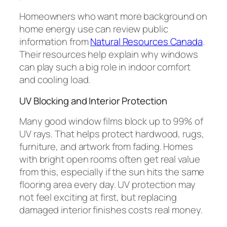
Homeowners who want more background on
home energy use can review public
information from
Natural Resources Canada
.
Their resources help explain why windows
can play such a big role in indoor comfort
and cooling load.
UV Blocking and Interior Protection
Many good window films block up to 99% of
UV rays. That helps protect hardwood, rugs,
furniture, and artwork from fading. Homes
with bright open rooms often get real value
from this, especially if the sun hits the same
flooring area every day. UV protection may
not feel exciting at first, but replacing
damaged interior finishes costs real money.