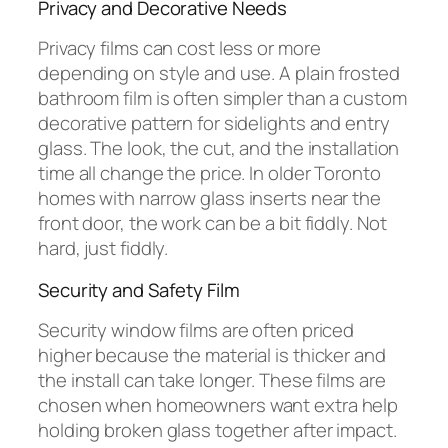
Privacy and Decorative Needs
Privacy films can cost less or more
depending on style and use. A plain frosted
bathroom film is often simpler than a custom
decorative pattern for sidelights and entry
glass. The look, the cut, and the installation
time all change the price. In older Toronto
homes with narrow glass inserts near the
front door, the work can be a bit fiddly. Not
hard, just fiddly.
Security and Safety Film
Security window films are often priced
higher because the material is thicker and
the install can take longer. These films are
chosen when homeowners want extra help
holding broken glass together after impact.