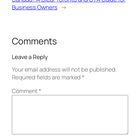
Business Owners
→
Comments
Leave a Reply
Your email address will not be published.
Required fields are marked
*
Comment
*