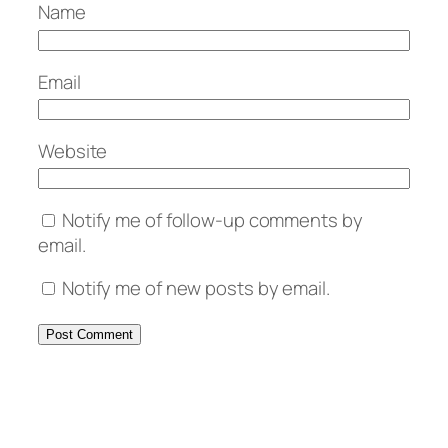
Name
Email
Website
Notify me of follow-up comments by
email.
Notify me of new posts by email.