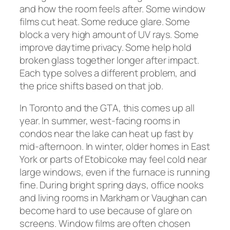
and how the room feels after. Some window
films cut heat. Some reduce glare. Some
block a very high amount of UV rays. Some
improve daytime privacy. Some help hold
broken glass together longer after impact.
Each type solves a different problem, and
the price shifts based on that job.
In Toronto and the GTA, this comes up all
year. In summer, west-facing rooms in
condos near the lake can heat up fast by
mid-afternoon. In winter, older homes in East
York or parts of Etobicoke may feel cold near
large windows, even if the furnace is running
fine. During bright spring days, office nooks
and living rooms in Markham or Vaughan can
become hard to use because of glare on
screens. Window films are often chosen