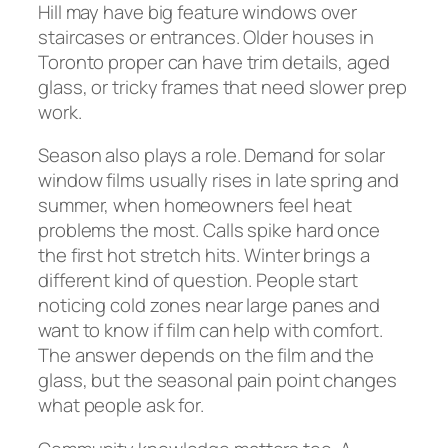
Hill may have big feature windows over
staircases or entrances. Older houses in
Toronto proper can have trim details, aged
glass, or tricky frames that need slower prep
work.
Season also plays a role. Demand for solar
window films usually rises in late spring and
summer, when homeowners feel heat
problems the most. Calls spike hard once
the first hot stretch hits. Winter brings a
different kind of question. People start
noticing cold zones near large panes and
want to know if film can help with comfort.
The answer depends on the film and the
glass, but the seasonal pain point changes
what people ask for.