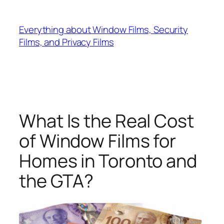
Skip
to
Everything about Window Films, Security
content
Films, and Privacy Films
What Is the Real Cost
of Window Films for
Homes in Toronto and
the GTA?