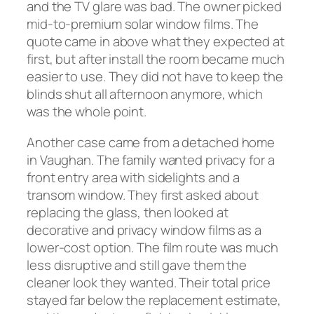
and the TV glare was bad. The owner picked
mid-to-premium solar window films. The
quote came in above what they expected at
first, but after install the room became much
easier to use. They did not have to keep the
blinds shut all afternoon anymore, which
was the whole point.
Another case came from a detached home
in Vaughan. The family wanted privacy for a
front entry area with sidelights and a
transom window. They first asked about
replacing the glass, then looked at
decorative and privacy window films as a
lower-cost option. The film route was much
less disruptive and still gave them the
cleaner look they wanted. Their total price
stayed far below the replacement estimate,